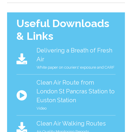
Useful Downloads
& Links
Delivering a Breath of Fresh
Air
White paper on couriers' exposure and CARF
Clean Air Route from
London St Pancras Station to
Euston Station
Video
Clean Air Walking Routes
Air Quality Monitoring Reports