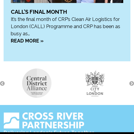
CALL’S FINAL MONTH
It’s the final month of CRP’s Clean Air Logistics for
London (CALL) Programme and CRP has been as
busy as…
READ MORE »
Delivering London's Future Together