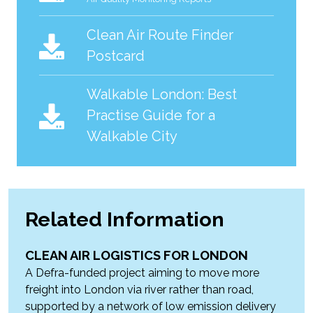
Clean Air Route Finder
Postcard
Walkable London: Best
Practise Guide for a
Walkable City
Related Information
CLEAN AIR LOGISTICS FOR LONDON
A Defra-funded project aiming to move more
freight into London via river rather than road,
supported by a network of low emission delivery