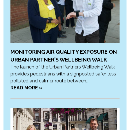
MONITORING AIR QUALITY EXPOSURE ON
URBAN PARTNER’S WELLBEING WALK
The launch of the Urban Partners Wellbeing Walk
provides pedestrians with a signposted safer, less
polluted and calmer route between…
READ MORE »