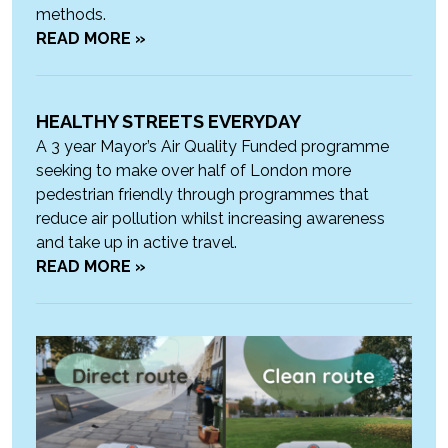
methods.
READ MORE »
HEALTHY STREETS EVERYDAY
A 3 year Mayor’s Air Quality Funded programme
seeking to make over half of London more
pedestrian friendly through programmes that
reduce air pollution whilst increasing awareness
and take up in active travel.
READ MORE »