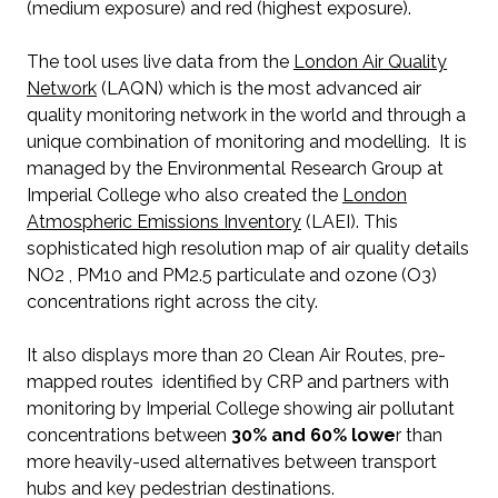
(medium exposure) and red (highest exposure).
The tool uses live data from the
London Air Quality
Network
(LAQN) which is the most advanced air
quality monitoring network in the world and through a
unique combination of monitoring and modelling. It is
managed by the Environmental Research Group at
Imperial College who also created the
London
Atmospheric Emissions Inventory
(LAEI). This
sophisticated high resolution map of air quality details
NO2 , PM10 and PM2.5 particulate and ozone (O3)
concentrations right across the city.
It also displays more than 20 Clean Air Routes, pre-
mapped routes identified by CRP and partners with
monitoring by Imperial College showing air pollutant
concentrations between
30% and 60% lowe
r than
more heavily-used alternatives between transport
hubs and key pedestrian destinations.