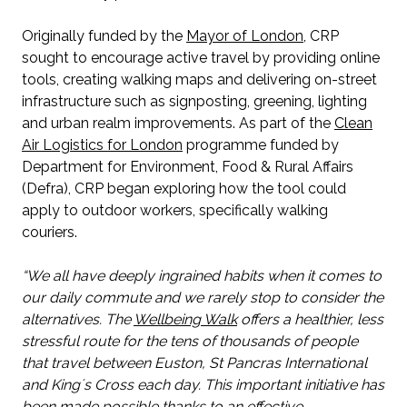
Originally funded by the
Mayor of London
, CRP
sought to encourage active travel by providing online
tools, creating walking maps and delivering on-street
infrastructure such as signposting, greening, lighting
and urban realm improvements. As part of the
Clean
Air Logistics for London
programme funded by
Department for Environment, Food & Rural Affairs
(Defra), CRP began exploring how the tool could
apply to outdoor workers, specifically walking
couriers.
“We all have deeply ingrained habits when it comes to
our daily commute and we rarely stop to consider the
alternatives. The
Wellbeing Walk
offers a healthier, less
stressful route for the tens of thousands of people
that travel between Euston, St Pancras International
and Kingʼs Cross each day. This important initiative has
been made possible thanks to an effective