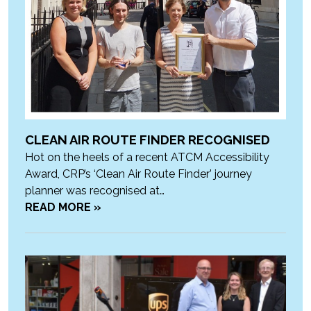
CLEAN AIR ROUTE FINDER RECOGNISED
Hot on the heels of a recent ATCM Accessibility
Award, CRP’s ‘Clean Air Route Finder’ journey
planner was recognised at…
READ MORE »