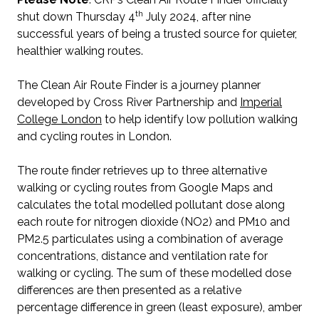
th
shut down Thursday 4
July 2024, after nine
successful years of being a trusted source for quieter,
healthier walking routes.
The Clean Air Route Finder is a journey planner
developed by Cross River Partnership and
Imperial
College London
to help identify low pollution walking
and cycling routes in London.
The route finder retrieves up to three alternative
walking or cycling routes from Google Maps and
calculates the total modelled pollutant dose along
each route for nitrogen dioxide (NO2) and PM10 and
PM2.5 particulates using a combination of average
concentrations, distance and ventilation rate for
walking or cycling. The sum of these modelled dose
differences are then presented as a relative
percentage difference in green (least exposure), amber