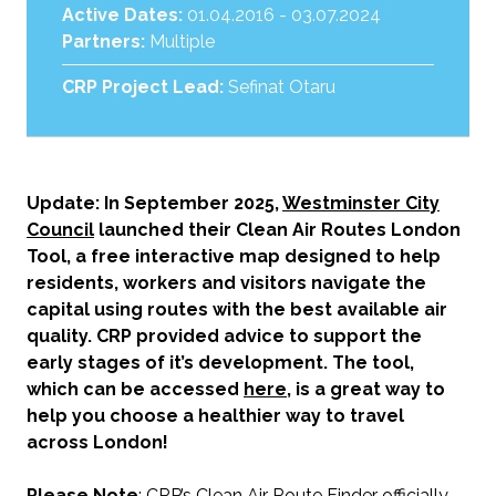
Active Dates:
01.04.2016 - 03.07.2024
Partners:
Multiple
CRP Project Lead:
Sefinat Otaru
Update: In September 2025,
Westminster City
Council
launched their Clean Air Routes London
Tool, a free interactive map designed to help
residents, workers and visitors navigate the
capital using routes with the best available air
quality. CRP provided advice to support the
early stages of it’s development. The tool,
which can be accessed
here
, is a great way to
help you choose a healthier way to travel
across London!
Please Note
: CRP’s Clean Air Route Finder officially