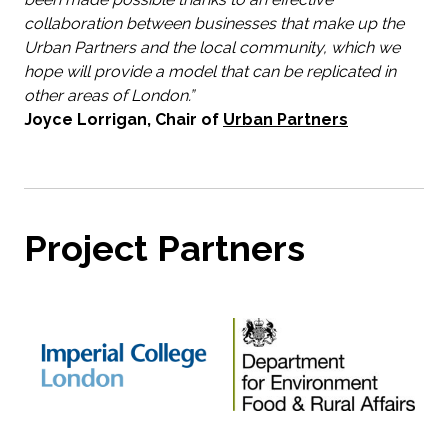
collaboration between businesses that make up the
Urban Partners and the local community, which we
hope will provide a model that can be replicated in
other areas of London.”
Joyce Lorrigan, Chair of
Urban Partners
Project Partners