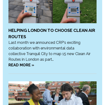
HELPING LONDON TO CHOOSE CLEAN AIR
ROUTES
Last month we announced CRP's exciting
collaboration with environmental data
collective Tranquil City to map 15 new Clean Air
Routes in London as part…
READ MORE »