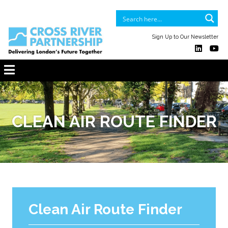
Sign Up to Our Newsletter
CLEAN AIR ROUTE FINDER
Clean Air Route Finder