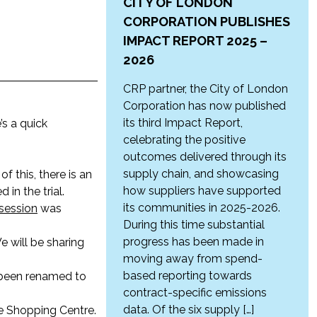
CITY OF LONDON
CORPORATION PUBLISHES
IMPACT REPORT 2025 –
2026
CRP partner, the City of London
Corporation has now published
its third Impact Report,
s a quick
celebrating the positive
outcomes delivered through its
supply chain, and showcasing
 of this, there is an
how suppliers have supported
in the trial.
its communities in 2025-2026.
session
was
During this time substantial
progress has been made in
We will be sharing
moving away from spend-
based reporting towards
s been renamed to
contract-specific emissions
data. Of the six supply […]
de Shopping Centre.