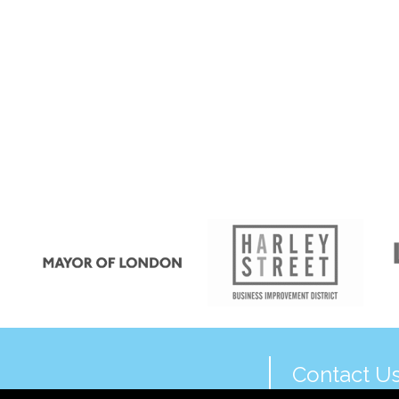
Contact U