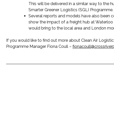
This will be delivered in a similar way to the 
Smarter Greener Logistics (SGL) Programme.
Several reports and models have also been co
show the impact of a freight hub at Waterloo 
would bring to the local area and London mor
If you would like to find out more about Clean Air Logist
Programme Manager Fiona Coull –
fionacoull@crossriver