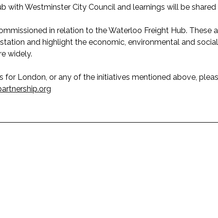
hub with Westminster City Council and learnings will be shared
mmissioned in relation to the Waterloo Freight Hub. These a
station and highlight the economic, environmental and social 
e widely.
ics for London, or any of the initiatives mentioned above, ple
partnership.org