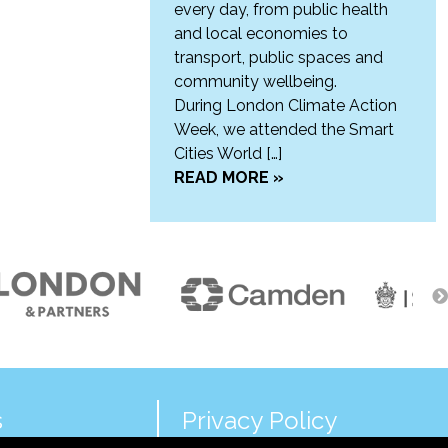
every day, from public health
and local economies to
transport, public spaces and
community wellbeing.
During London Climate Action
Week, we attended the Smart
Cities World […]
READ MORE »
s
Privacy Policy