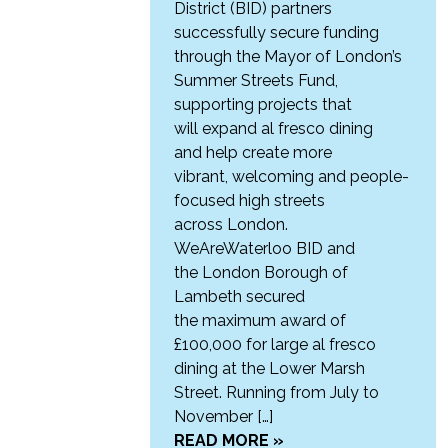
District (BID) partners
successfully secure funding
through the Mayor of London’s
Summer Streets Fund,
supporting projects that
will expand al fresco dining
and help create more
vibrant, welcoming and people-
focused high streets
across London.
WeAreWaterloo BID and
the London Borough of
Lambeth secured
the maximum award of
£100,000 for large al fresco
dining at the Lower Marsh
Street. Running from July to
November […]
READ MORE »