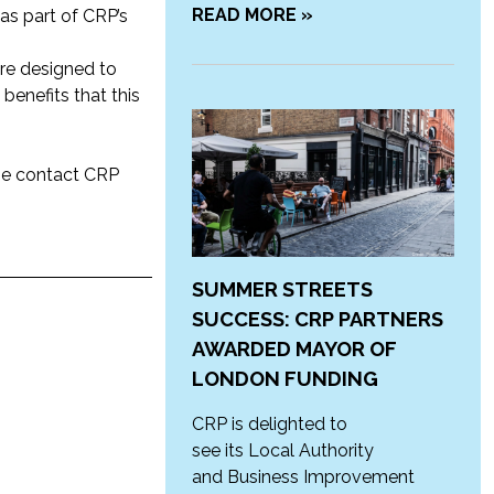
READ MORE »
 as part of CRP’s
re designed to
benefits that this
ase contact CRP
SUMMER STREETS
SUCCESS: CRP PARTNERS
AWARDED MAYOR OF
LONDON FUNDING
CRP is delighted to
see its Local Authority
and Business Improvement