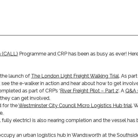
n (CALL)
Programme and CRP has been as busy as ever! Here’
 the launch of
The London Light Freight Walking Trial
. As part
 see the e-walker in action and hear about how to get involved 
ompleted as part of CRP’s ‘
River Freight Pilot – Part 2
‘. A
Q&A 
they can get involved.
 for the
Westminster City Council Micro Logistics Hub trial
. 
e.
el fully electric) is also nearing completion and the vessel ha
 occupy an urban logistics hub in Wandsworth at the Southsi