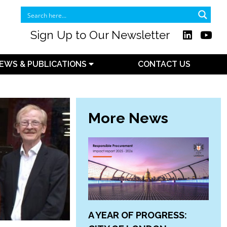
Sign Up to Our Newsletter
EWS & PUBLICATIONS
CONTACT US
More News
A YEAR OF PROGRESS: