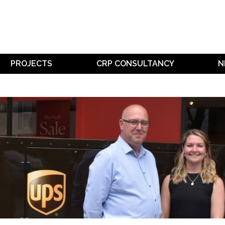
PROJECTS
CRP CONSULTANCY
N