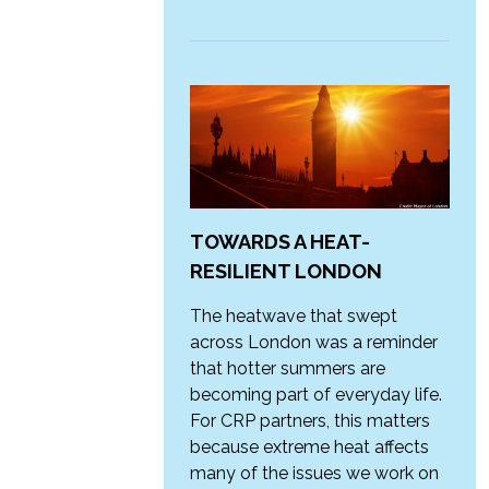
TOWARDS A HEAT-
RESILIENT LONDON
The heatwave that swept
across London was a reminder
that hotter summers are
becoming part of everyday life.
For CRP partners, this matters
because extreme heat affects
many of the issues we work on