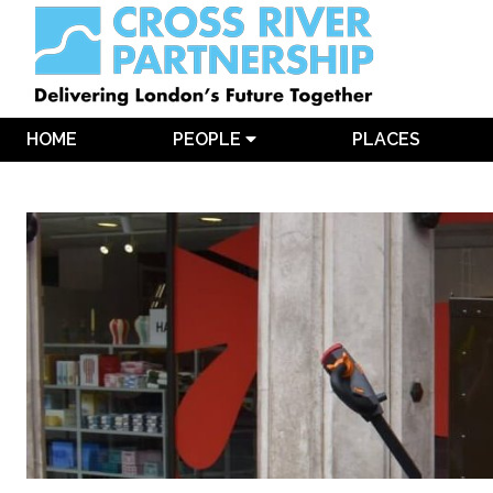
HOME
PEOPLE
PLACES