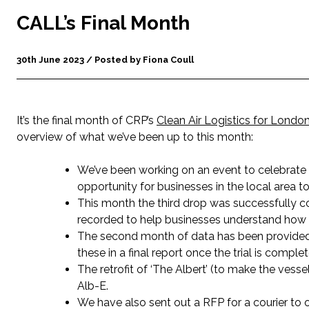
CALL’s Final Month
30th June 2023 / Posted by Fiona Coull
It’s the final month of CRP’s
Clean Air Logistics for Londo
overview of what we’ve been up to this month:
We’ve been working on an event to celebrate
opportunity for businesses in the local area to
This month the third drop was successfully c
recorded to help businesses understand how 
The second month of data has been provided
these in a final report once the trial is complet
The retrofit of ‘The Albert’ (to make the vess
Alb-E.
We have also sent out a RFP for a courier to