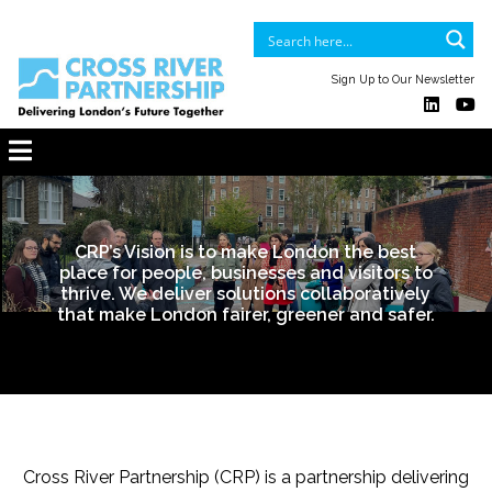
Sign Up to Our Newsletter
CRP’s Vision is to make London the best
place for people, businesses and visitors to
thrive. We deliver solutions collaboratively
that make London fairer, greener and safer.
Cross River Partnership (CRP) is a partnership delivering