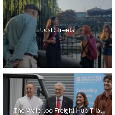
Just Streets
The Waterloo Freight Hub Trial