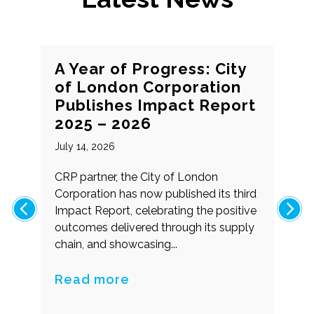
A Year of Progress: City
of London Corporation
Publishes Impact Report
2025 – 2026
July 14, 2026
f
CRP partner, the City of London
g
Corporation has now published its third
Impact Report, celebrating the positive
outcomes delivered through its supply
chain, and showcasing...
Read more