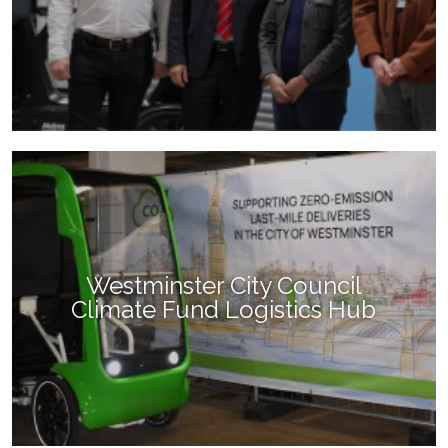
Westminster City Council
Climate Fund Logistics Hub