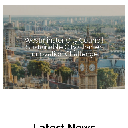
Westminster City Council
Sustainable City Charter
Innovation Challenge
Latest News