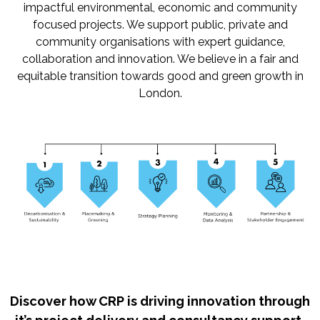
impactful environmental, economic and community
focused projects. We support public, private and
community organisations with expert guidance,
collaboration and innovation. We believe in a fair and
equitable transition towards good and green growth in
London.
Discover how CRP is driving innovation through