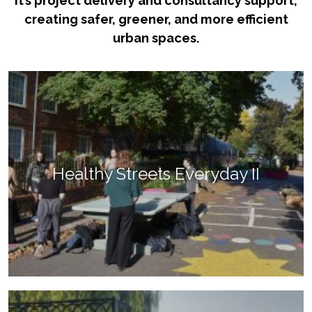
it’s project delivery and consultancy support,
creating safer, greener, and more efficient
urban spaces.
Healthy Streets Everyday II