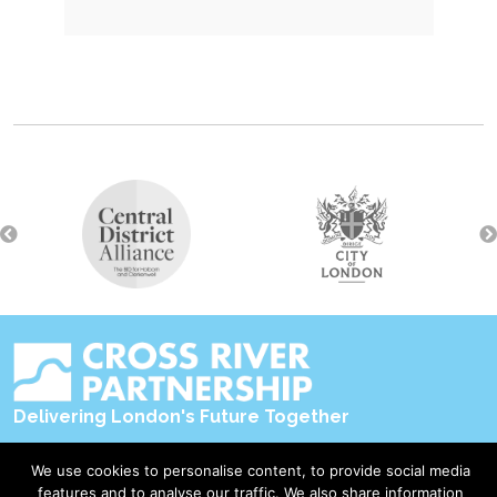
Delivering London's Future Together
Contact Us
We use cookies to personalise content, to provide social media
features and to analyse our traffic. We also share information
Accessibility