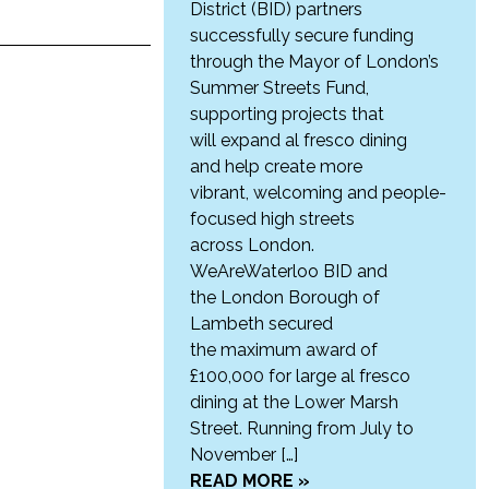
District (BID) partners
successfully secure funding
through the Mayor of London’s
Summer Streets Fund,
supporting projects that
will expand al fresco dining
and help create more
vibrant, welcoming and people-
focused high streets
across London.
WeAreWaterloo BID and
the London Borough of
Lambeth secured
the maximum award of
£100,000 for large al fresco
dining at the Lower Marsh
Street. Running from July to
November […]
READ MORE »