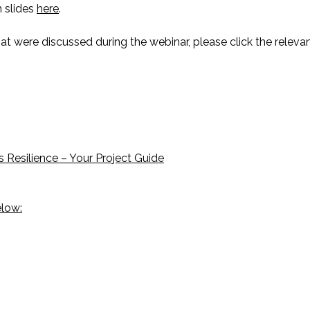
n slides
here
.
t were discussed during the webinar, please click the relevan
 Resilience – Your Project Guide
elow: