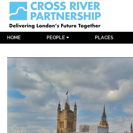
HOME
PEOPLE
PLACES