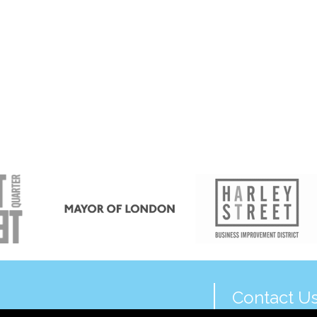
Contact U