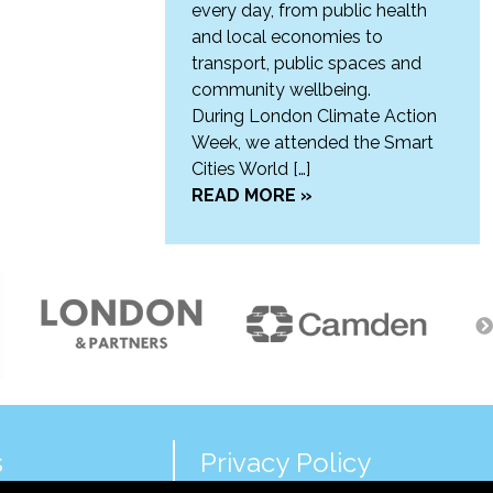
every day, from public health
and local economies to
transport, public spaces and
community wellbeing.
During London Climate Action
Week, we attended the Smart
Cities World […]
READ MORE »
s
Privacy Policy