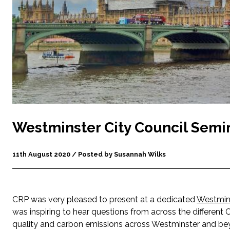
Westminster City Council Semi
11th August 2020 / Posted by Susannah Wilks
CRP was very pleased to present at a dedicated
Westmins
was inspiring to hear questions from across the different
quality and carbon emissions across Westminster and beyon