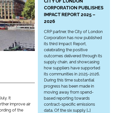
CITY OF LONDON
CORPORATION PUBLISHES
IMPACT REPORT 2025 –
2026
CRP partner, the City of London
Corporation has now published
its third Impact Report,
celebrating the positive
outcomes delivered through its
supply chain, and showcasing
how suppliers have supported
its communities in 2025-2026.
During this time substantial
progress has been made in
moving away from spend-
ly. It
based reporting towards
rther improve air
contract-specific emissions
ording of the
data. Of the six supply […]