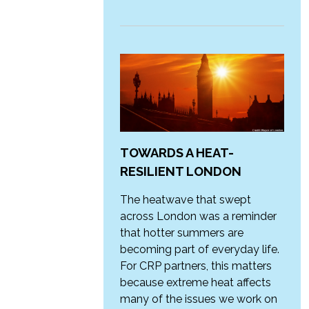
TOWARDS A HEAT-
RESILIENT LONDON
The heatwave that swept
across London was a reminder
that hotter summers are
becoming part of everyday life.
For CRP partners, this matters
because extreme heat affects
many of the issues we work on