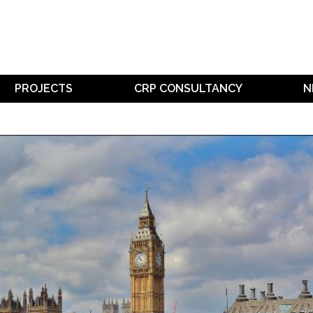
PROJECTS
CRP CONSULTANCY
N