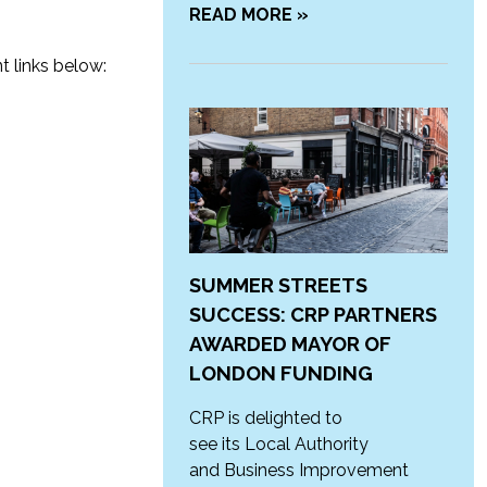
READ MORE »
t links below:
SUMMER STREETS
SUCCESS: CRP PARTNERS
AWARDED MAYOR OF
LONDON FUNDING
CRP is delighted to
see its Local Authority
and Business Improvement