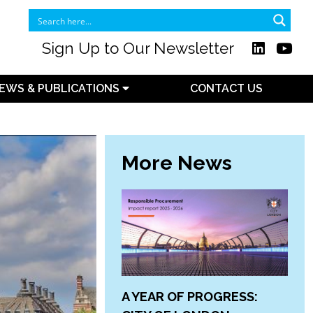
Sign Up to Our Newsletter
EWS & PUBLICATIONS
CONTACT US
More News
A YEAR OF PROGRESS: