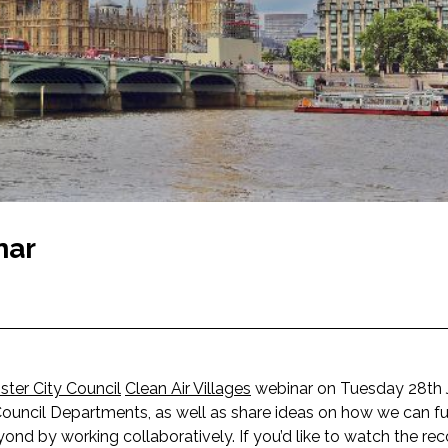
nar
ter City Council
Clean Air Villages
webinar on Tuesday 28th Ju
 Council Departments, as well as share ideas on how we can fu
d by working collaboratively. If you’d like to watch the rec