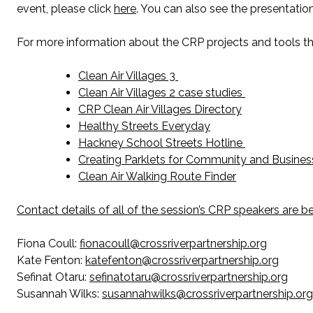
event, please click
here
. You can also see the presentatio
For more information about the CRP projects and tools tha
Clean Air Villages 3
Clean Air Villages 2 case studies
CRP Clean Air Villages Directory
Healthy Streets Everyday
Hackney School Streets Hotline
Creating Parklets for Community and Business
Clean Air Walking Route Finder
Contact details of all of the session’s CRP speakers are b
Fiona Coull:
fionacoull@crossriverpartnership.org
Kate Fenton:
katefenton@crossriverpartnership.org
Sefinat Otaru:
sefinatotaru@crossriverpartnership.org
Susannah Wilks:
susannahwilks@crossriverpartnership.org