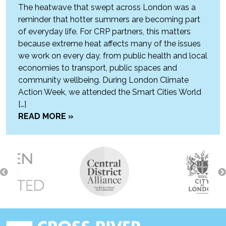
The heatwave that swept across London was a
reminder that hotter summers are becoming part
of everyday life. For CRP partners, this matters
because extreme heat affects many of the issues
we work on every day, from public health and local
economies to transport, public spaces and
community wellbeing. During London Climate
Action Week, we attended the Smart Cities World
[…]
READ MORE »