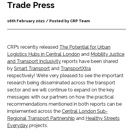
Trade Press
16th February 2021 / Posted by CRP Team
CRP’s recently released
The Potential for Urban
Logistics Hubs in Central London
and
Mobility Justice
and Transport Inclusivity
reports have been shared
by
Smart Transport
and
TransportXtra
respectively! We’re very pleased to see the important
research being disseminated across the transport
sector and we will continue to expand on the key
messages with our partners on how the practical
recommendations mentioned in both reports can be
implemented across the
Central London Sub-
Regional Transport Partnership
and
Healthy Streets
Everyday
projects.