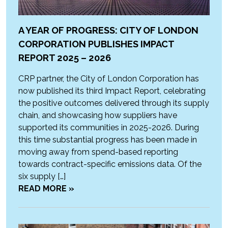
A YEAR OF PROGRESS: CITY OF LONDON
CORPORATION PUBLISHES IMPACT
REPORT 2025 – 2026
CRP partner, the City of London Corporation has
now published its third Impact Report, celebrating
the positive outcomes delivered through its supply
chain, and showcasing how suppliers have
supported its communities in 2025-2026. During
this time substantial progress has been made in
moving away from spend-based reporting
towards contract-specific emissions data. Of the
six supply […]
READ MORE »