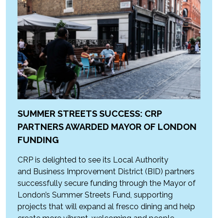
SUMMER STREETS SUCCESS: CRP
PARTNERS AWARDED MAYOR OF LONDON
FUNDING
CRP is delighted to see its Local Authority
and Business Improvement District (BID) partners
successfully secure funding through the Mayor of
London’s Summer Streets Fund, supporting
projects that will expand al fresco dining and help