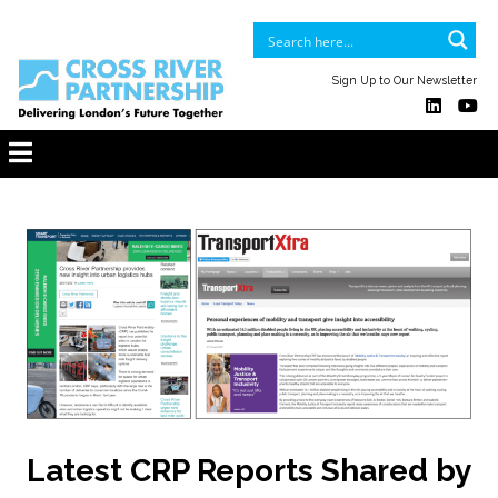
Sign Up to Our Newsletter
Latest CRP Reports Shared by