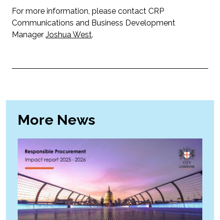
For more information, please contact CRP
Communications and Business Development
Manager
Joshua West
.
More News