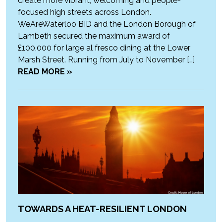
create more vibrant, welcoming and people-
focused high streets across London.
WeAreWaterloo BID and the London Borough of
Lambeth secured the maximum award of
£100,000 for large al fresco dining at the Lower
Marsh Street. Running from July to November […]
READ MORE »
TOWARDS A HEAT-RESILIENT LONDON