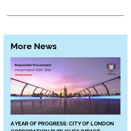
More News
A YEAR OF PROGRESS: CITY OF LONDON