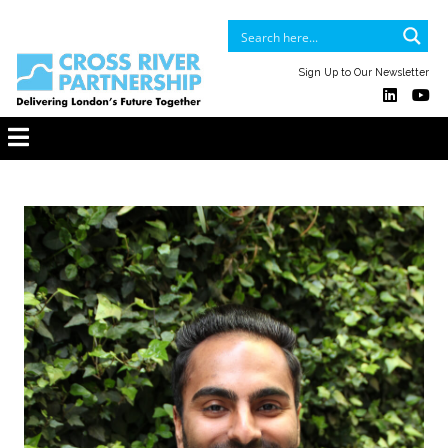
Sign Up to Our Newsletter