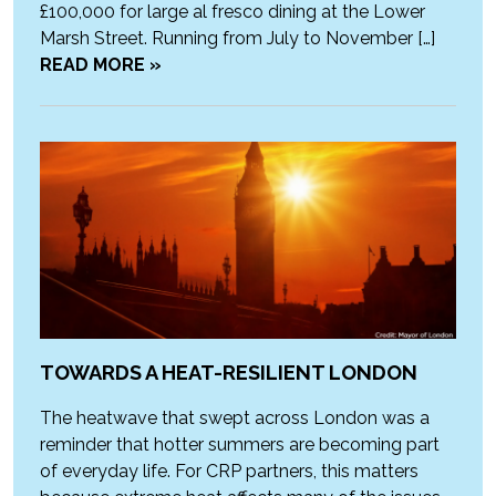
£100,000 for large al fresco dining at the Lower
Marsh Street. Running from July to November […]
READ MORE »
TOWARDS A HEAT-RESILIENT LONDON
The heatwave that swept across London was a
reminder that hotter summers are becoming part
of everyday life. For CRP partners, this matters