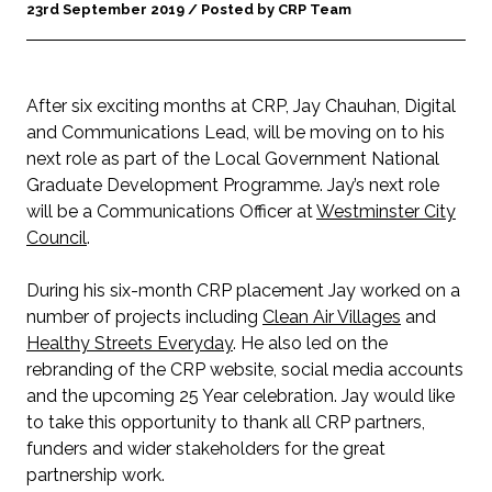
23rd September 2019 / Posted by CRP Team
After six exciting months at CRP, Jay Chauhan, Digital
and Communications Lead, will be moving on to his
next role as part of the Local Government National
Graduate Development Programme. Jay’s next role
will be a Communications Officer at
Westminster City
Council
.
During his six-month CRP placement Jay worked on a
number of projects including
Clean Air Villages
and
Healthy Streets Everyday
. He also led on the
rebranding of the CRP website, social media accounts
and the upcoming 25 Year celebration. Jay would like
to take this opportunity to thank all CRP partners,
funders and wider stakeholders for the great
partnership work.