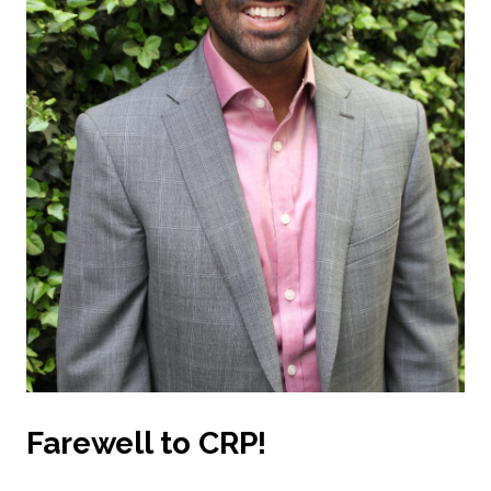
Farewell to CRP!