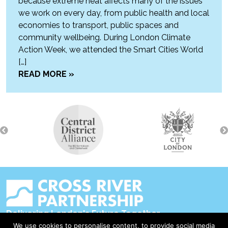
because extreme heat affects many of the issues
we work on every day, from public health and local
economies to transport, public spaces and
community wellbeing. During London Climate
Action Week, we attended the Smart Cities World
[…]
READ MORE »
Delivering London's Future Together
We use cookies to personalise content, to provide social media