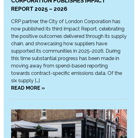
CORPORATION PUBLISHES IMPACT
REPORT 2025 – 2026
CRP partner, the City of London Corporation has
now published its third Impact Report, celebrating
the positive outcomes delivered through its supply
chain, and showcasing how suppliers have
supported its communities in 2025-2026. During
this time substantial progress has been made in
moving away from spend-based reporting
towards contract-specific emissions data. Of the
six supply […]
READ MORE »