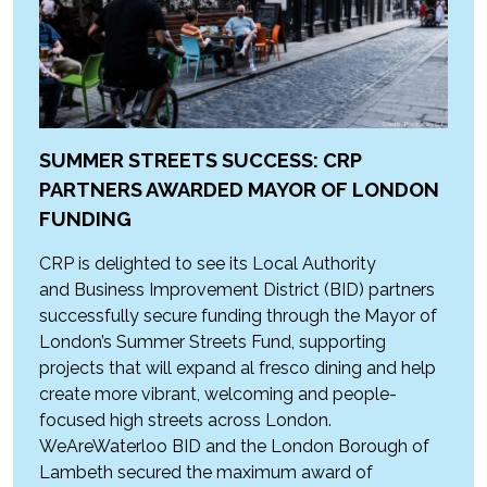
SUMMER STREETS SUCCESS: CRP
PARTNERS AWARDED MAYOR OF LONDON
FUNDING
CRP is delighted to see its Local Authority
and Business Improvement District (BID) partners
successfully secure funding through the Mayor of
London’s Summer Streets Fund, supporting
projects that will expand al fresco dining and help
create more vibrant, welcoming and people-
focused high streets across London.
WeAreWaterloo BID and the London Borough of
Lambeth secured the maximum award of