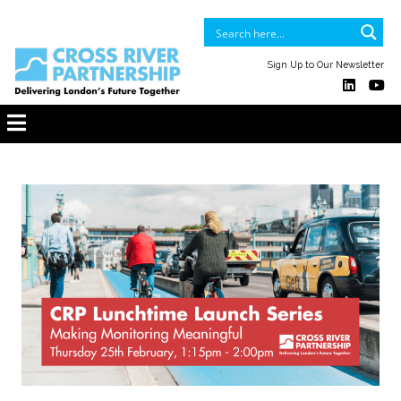
Sign Up to Our Newsletter