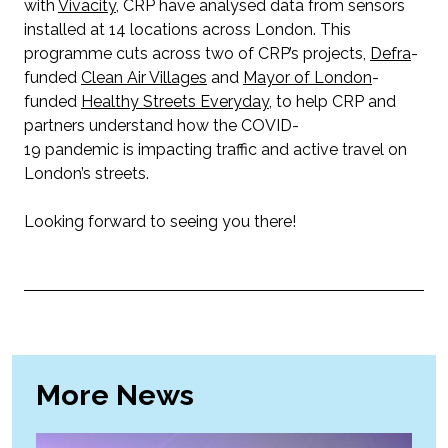
with
Vivacity
, CRP have analysed data from sensors
installed at 14 locations across London. This
programme cuts across two of CRP’s projects,
Defra
-
funded
Clean Air Villages
and
Mayor of London
-
funded
Healthy Streets Everyday
, to help CRP and
partners understand how the COVID-
19 pandemic is impacting traffic and active travel on
London’s streets.
Looking forward to seeing you there!
More News