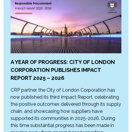
A YEAR OF PROGRESS: CITY OF LONDON
CORPORATION PUBLISHES IMPACT
REPORT 2025 – 2026
CRP partner, the City of London Corporation has
now published its third Impact Report, celebrating
the positive outcomes delivered through its supply
chain, and showcasing how suppliers have
supported its communities in 2025-2026. During
this time substantial progress has been made in