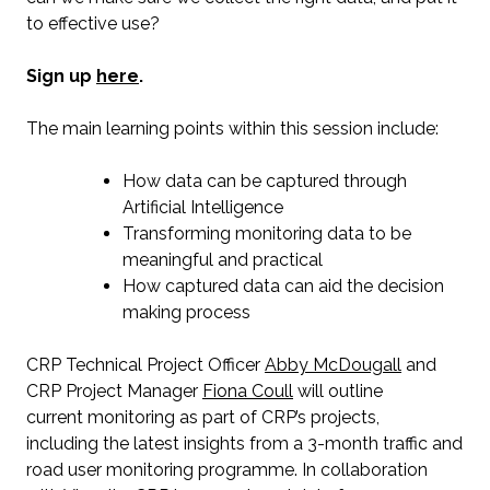
to effective use?
Sign up
here
.
The main learning points within this session include:
How data can be captured through
Artificial Intelligence
Transforming monitoring data to be
meaningful and practical
How captured data can aid the decision
making process
CRP Technical Project Officer
Abby McDougall
and
CRP Project Manager
Fiona Coull
will outline
current monitoring as part of CRP’s projects,
including the latest insights from a 3-month traffic and
road user monitoring programme. In collaboration