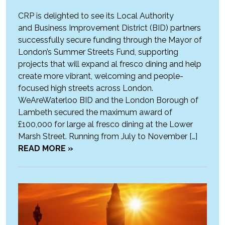
CRP is delighted to see its Local Authority
and Business Improvement District (BID) partners
successfully secure funding through the Mayor of
London’s Summer Streets Fund, supporting
projects that will expand al fresco dining and help
create more vibrant, welcoming and people-
focused high streets across London.
WeAreWaterloo BID and the London Borough of
Lambeth secured the maximum award of
£100,000 for large al fresco dining at the Lower
Marsh Street. Running from July to November […]
READ MORE »