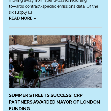
moving away from spend-based reporting
towards contract-specific emissions data. Of the
six supply […]
READ MORE »
SUMMER STREETS SUCCESS: CRP
PARTNERS AWARDED MAYOR OF LONDON
FUNDING