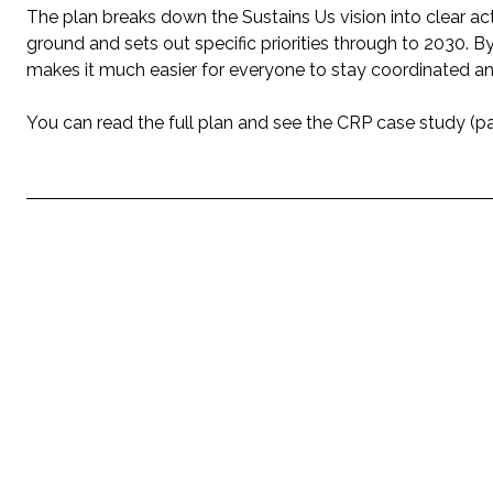
The plan breaks down the Sustains Us vision into clear ac
ground and sets out specific priorities through to 2030. By
makes it much easier for everyone to stay coordinated an
You can read the full plan and see the CRP case study (p