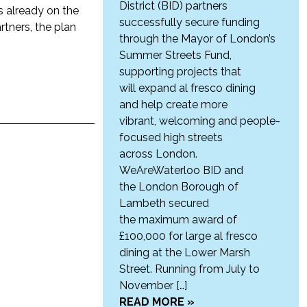
District (BID) partners
s already on the
successfully secure funding
rtners, the plan
through the Mayor of London’s
Summer Streets Fund,
supporting projects that
will expand al fresco dining
and help create more
vibrant, welcoming and people-
focused high streets
across London.
WeAreWaterloo BID and
the London Borough of
Lambeth secured
the maximum award of
£100,000 for large al fresco
dining at the Lower Marsh
Street. Running from July to
November […]
READ MORE »