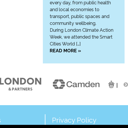
every day, from public health
and local economies to
transport, public spaces and
community wellbeing.
During London Climate Action
Week, we attended the Smart
Cities World […]
READ MORE »
s
Privacy Policy