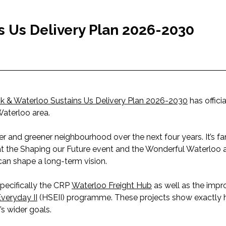
s Us Delivery Plan 2026-2030
k & Waterloo Sustains Us Delivery Plan 2026-2030
has offici
Waterloo area.
er and greener neighbourhood over the next four years. It’s fa
 at the Shaping our Future event and the Wonderful Waterloo
can shape a long-term vision.
specifically the CRP
Waterloo Freight Hub
as well as the imp
veryday II
(HSEII) programme. These projects show exactly 
s wider goals.