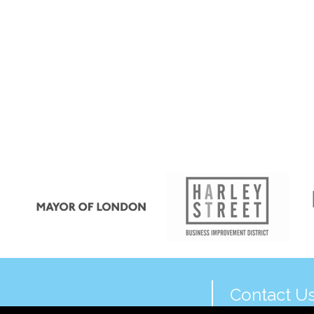
Contact U