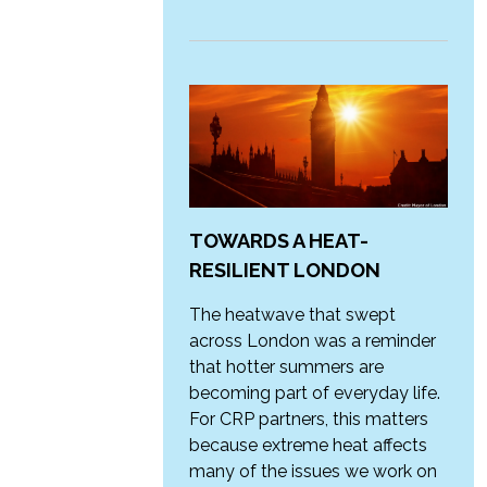
TOWARDS A HEAT-
RESILIENT LONDON
The heatwave that swept
across London was a reminder
that hotter summers are
becoming part of everyday life.
For CRP partners, this matters
because extreme heat affects
many of the issues we work on