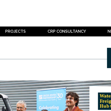
PROJECTS
CRP CONSULTANCY
N