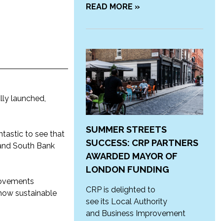
READ MORE »
ally launched,
SUMMER STREETS
ntastic to see that
SUCCESS: CRP PARTNERS
 and South Bank
AWARDED MAYOR OF
LONDON FUNDING
rovements
CRP is delighted to
how sustainable
see its Local Authority
and Business Improvement