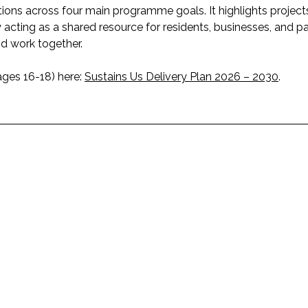
tions across four main programme goals. It highlights project
 acting as a shared resource for residents, businesses, and pa
d work together.
ages 16-18) here:
Sustains Us Delivery Plan 2026 – 2030
.