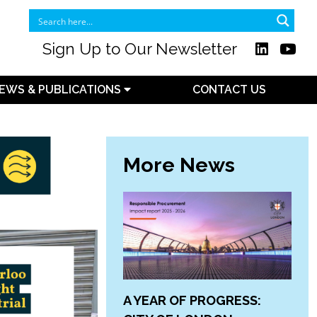
Sign Up to Our Newsletter
EWS & PUBLICATIONS
CONTACT US
More News
A YEAR OF PROGRESS: