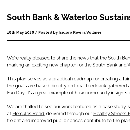
South Bank & Waterloo Sustain
18th May 2026 / Posted by Isidora Rivera Vollmer
We’re really pleased to share the news that the
South Ban
marking an exciting new chapter for the South Bank and 
This plan serves as a practical roadmap for creating a fair
the goals are based directly on local feedback gathered
Fun Day. It’s a great example of how community insights 
We are thrilled to see our work featured as a case study, 
at
Hercules Road
, delivered through our
Healthy Streets E
freight and improved public spaces contribute to the plan’