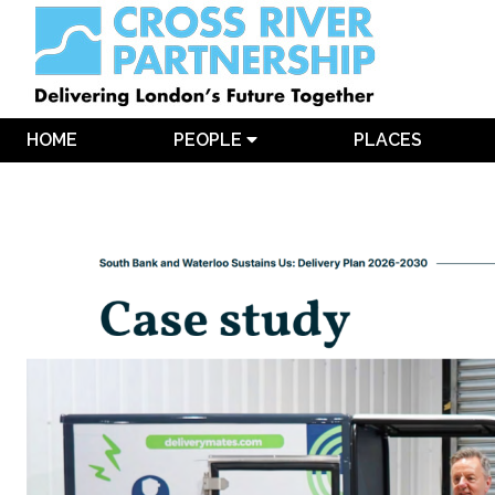
HOME
PEOPLE
PLACES