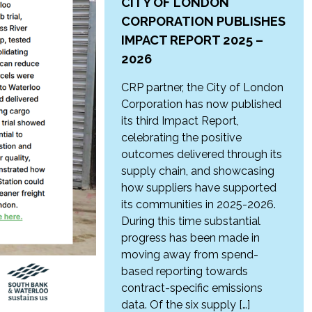
CITY OF LONDON
CORPORATION PUBLISHES
IMPACT REPORT 2025 –
2026
CRP partner, the City of London
Corporation has now published
its third Impact Report,
celebrating the positive
outcomes delivered through its
supply chain, and showcasing
how suppliers have supported
its communities in 2025-2026.
During this time substantial
progress has been made in
moving away from spend-
based reporting towards
contract-specific emissions
data. Of the six supply […]