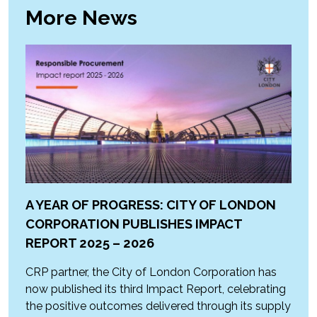
More News
A YEAR OF PROGRESS: CITY OF LONDON
CORPORATION PUBLISHES IMPACT
REPORT 2025 – 2026
CRP partner, the City of London Corporation has
now published its third Impact Report, celebrating
the positive outcomes delivered through its supply