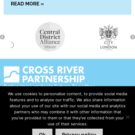
READ MORE »
Delivering London's Future Together
We use cookies to personalise content, to provide social media
Contact Us
features and to analyse our traffic. We also share information
about your use of our site with our social media and analytics
Accessibility
partners who may combine it with other information that
Privacy Policy
you’ve provided to them or that they’ve collected from your
use of their services.
Disclaimer & Copyright
Ok
Privacy policy