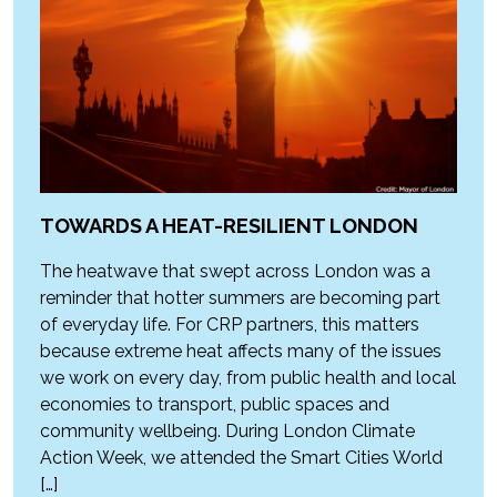
TOWARDS A HEAT-RESILIENT LONDON
The heatwave that swept across London was a
reminder that hotter summers are becoming part
of everyday life. For CRP partners, this matters
because extreme heat affects many of the issues
we work on every day, from public health and local
economies to transport, public spaces and
community wellbeing. During London Climate
Action Week, we attended the Smart Cities World
[…]