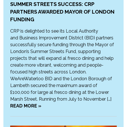
SUMMER STREETS SUCCESS: CRP
PARTNERS AWARDED MAYOR OF LONDON
FUNDING
CRP is delighted to see its Local Authority
and Business Improvement District (BID) partners
successfully secure funding through the Mayor of
London’s Summer Streets Fund, supporting
projects that will expand al fresco dining and help
create more vibrant, welcoming and people-
focused high streets across London.
WeAreWaterloo BID and the London Borough of
Lambeth secured the maximum award of
£100,000 for large al fresco dining at the Lower
Marsh Street. Running from July to November […]
READ MORE »