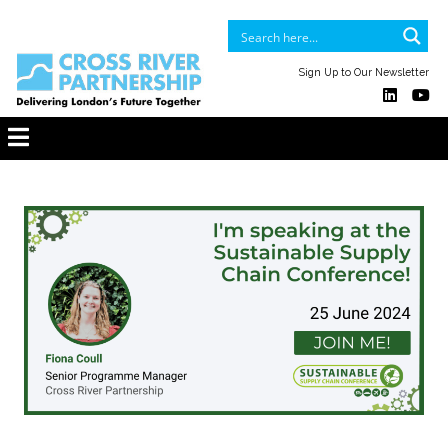
Sign Up to Our Newsletter