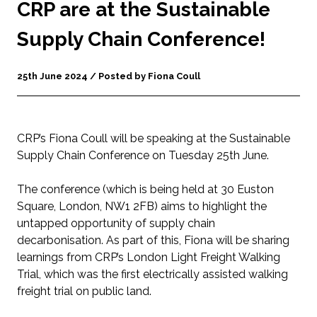
CRP are at the Sustainable
Supply Chain Conference!
25th June 2024 / Posted by Fiona Coull
CRP’s Fiona Coull will be speaking at the Sustainable
Supply Chain Conference on Tuesday 25
th
June.
The conference (which is being held at 30 Euston
Square, London, NW1 2FB) aims to highlight the
untapped opportunity of supply chain
decarbonisation. As part of this, Fiona will be sharing
learnings from CRP’s London Light Freight Walking
Trial, which was the first electrically assisted walking
freight trial on public land.