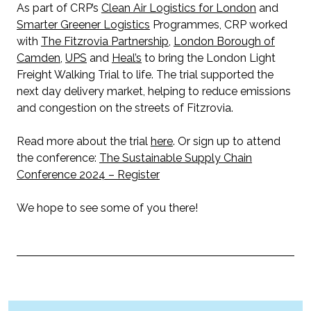
As part of CRP’s
Clean Air Logistics for London
and
Smarter Greener Logistics
Programmes, CRP worked
with
The Fitzrovia Partnership
,
London Borough of
Camden
,
UPS
and
Heal’s
to bring the London Light
Freight Walking Trial to life. The trial supported the
next day delivery market, helping to reduce emissions
and congestion on the streets of Fitzrovia.
Read more about the trial
here
. Or sign up to attend
the conference:
The Sustainable Supply Chain
Conference 2024 – Register
We hope to see some of you there!