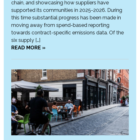
chain, and showcasing how suppliers have
supported its communities in 2025-2026. During
this time substantial progress has been made in
moving away from spend-based reporting
towards contract-specific emissions data. Of the
six supply […]
READ MORE »