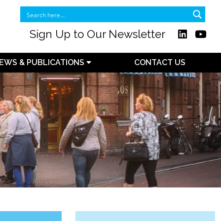
Sign Up to Our Newsletter
EWS & PUBLICATIONS
CONTACT US