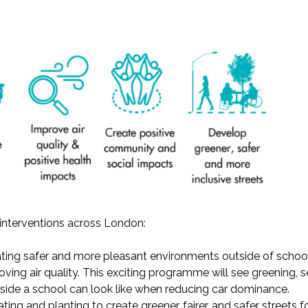
r interventions across London:
ating safer and more pleasant environments outside of schools
ving air quality. This exciting programme will see greening, 
side a school can look like when reducing car dominance.
eating and planting to
c
reate greener, fairer, and safer streets
f