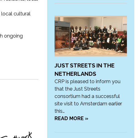
local cultural
th ongoing
JUST STREETS IN THE
NETHERLANDS
CRP is pleased to inform you
that the Just Streets
consortium had a successful
site visit to Amsterdam earlier
this…
READ MORE »