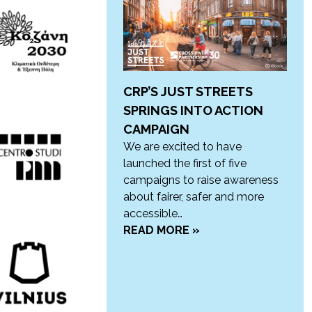
CRP’S JUST STREETS
SPRINGS INTO ACTION
CAMPAIGN
We are excited to have
launched the first of five
campaigns to raise awareness
about fairer, safer and more
accessible…
READ MORE »