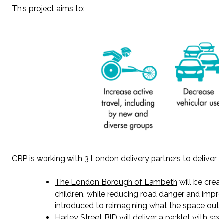
This project aims to
:
CRP
is working with 3 London
delivery partners to delive
The
London Borough of Lambeth
will be cre
children, while reducing road danger and impro
introduced to reimagining what the space out
Harley Street BID
will
deliver
a parklet with s