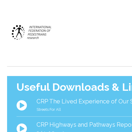
Useful Downloads & L
CRP The Lived Experience of Our 
Streets For All
CRP Highways and Pathways Repo