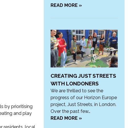
READ MORE »
CREATING JUST STREETS
WITH LONDONERS
We are thrilled to see the
progress of our Horizon Europe
project, Just Streets, in London.
 by prioritising
Over the past few…
seating and play
READ MORE »
or
residents, local