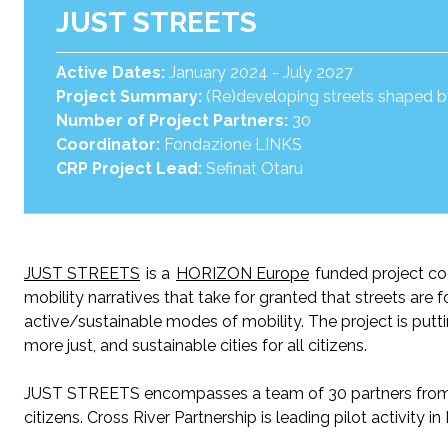
JUST STREETS
Active Dates:
January 2024 - July 2027
Project Summary:
(Re)developing streets shaped by 
Number of Project Partners:
30
Coordinator:
Fondazione LINKS
CRP Project Lead:
Sefinat Otaru
JUST STREETS
is
a
HORIZON Europe
funded
project c
mobility narratives that take for granted that streets are 
active/sustainable modes of mobility.
The project is p
utt
more just, and sustainable cities for all citizens.
JUST STREETS encompasses a team of 30 partners from 17
citizens. Cross River Partnership is leading
p
ilot
a
ctivity 