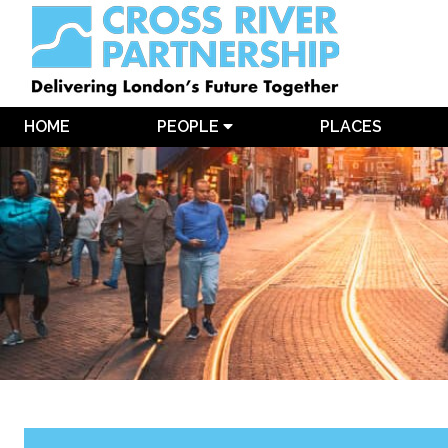
HOME
PEOPLE
PLACES