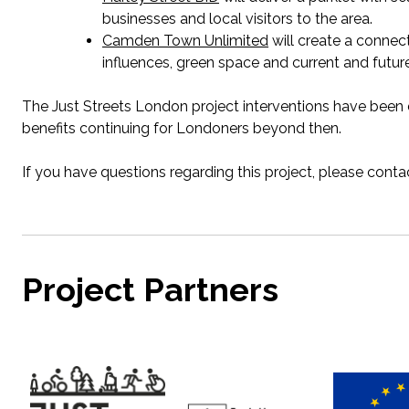
businesses
and local visitors to the area.
Camden Town Unlimited
will create a connec
influences, green
space
and current and future
The Just Streets London project interventions have been 
benefits continuing for Londoners beyond then.
If you have questions
regarding
this project, please cont
Project Partners