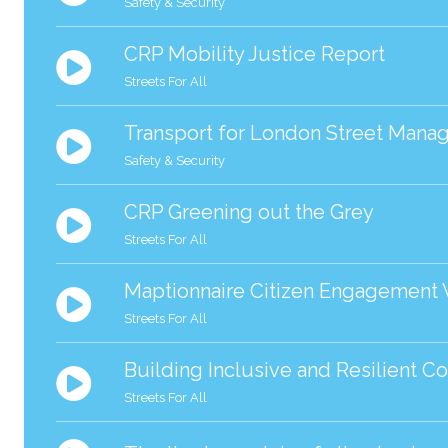
Safety & Security
CRP Mobility Justice Report
Streets For All
Transport for London Street Man
Safety & Security
CRP Greening out the Grey
Streets For All
Maptionnaire Citizen Engagement
Streets For All
Building Inclusive and Resilient C
Streets For All