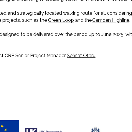
ted and strategically
located
walking route
for all
considering
 projects, such as the
Green Loop
and the
Camden Highline
.
designed to be delivered over the period up to June 2025, wi
act CRP Senior Project Manager
Sefinat Otaru
.