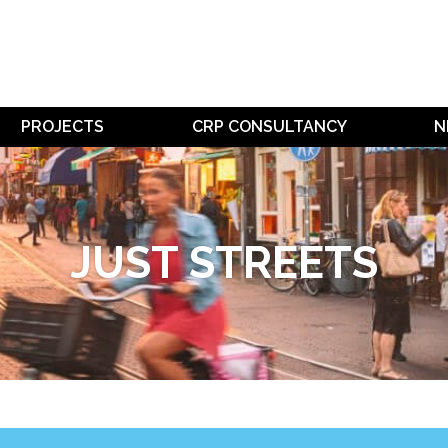
PROJECTS
CRP CONSULTANCY
N
JUST STREETS