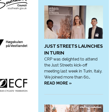
JUST STREETS LAUNCHES
IN TURIN
CRP was delighted to attend
the Just Streets kick-off
meeting last week in Turin, Italy.
We joined more than 60…
READ MORE »