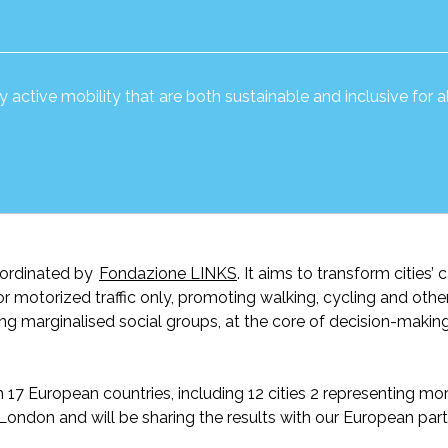
active mobility that are both sustainable and inclusive for all
oordinated by
Fondazione LINKS
. It aim
s
to transform cities’ c
for motorized traffic only, promoting walking, cycling and othe
ing marginalised social groups, at the core of decision-makin
 European countries, including 12 cities 2
representing
mor
in London and
will be
sharing the results with our European part