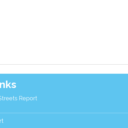
inks
Streets Report
rt