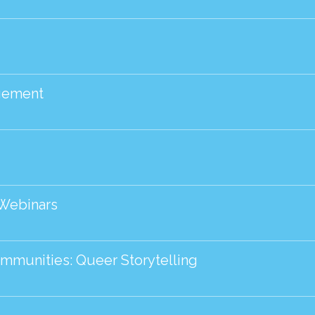
agement
 Webinars
ommunities: Queer Storytelling