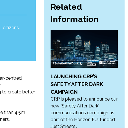
Related
Information
 citizens.
LAUNCHING CRP’S
ar-
centred
SAFETY AFTER DARK
r
CAMPAIGN
g
to create
better,
CRP is pleased to announce our
new "Safety After Dark"
e than 4.5m
communications campaign as
ners.
part of the Horizon EU-funded
Just Streets…