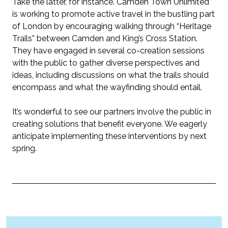
Take the latter, for instance. Camden Town Unlimited
is working to promote active travel in the bustling part
of London by encouraging walking through “Heritage
Trails” between Camden and King’s Cross Station.
They have engaged in several co-creation sessions
with the public to gather diverse perspectives and
ideas, including discussions on what the trails should
encompass and what the wayfinding should entail.
It’s
wonderful to see our partners involve the public in
creating solutions that
benefit
everyone. We eagerly
anticipate
implementing these interventions by next
spring.