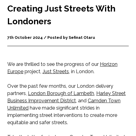
Creating Just Streets With
Londoners
7th October 2024 / Posted by Sefinat Otaru
We are thrilled to see the progress of our
Horizon
Europe
project,
Just Streets
, in London.
Over the past few months, our London delivery
partners,
London Borough of Lambeth
,
Harley Street
Business Improvement District
, and
Camden Town
Unlimited
have made significant strides in
implementing street interventions to create more
equitable and safer streets.