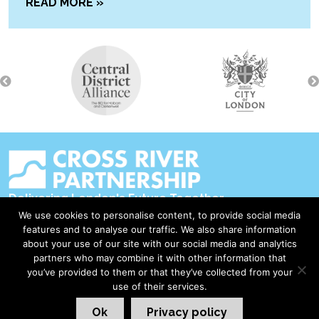
READ MORE »
Delivering London's Future Together
We use cookies to personalise content, to provide social media
Contact Us
features and to analyse our traffic. We also share information
about your use of our site with our social media and analytics
Accessibility
partners who may combine it with other information that
Privacy Policy
you’ve provided to them or that they’ve collected from your
use of their services.
Disclaimer & Copyright
Ok
Privacy policy