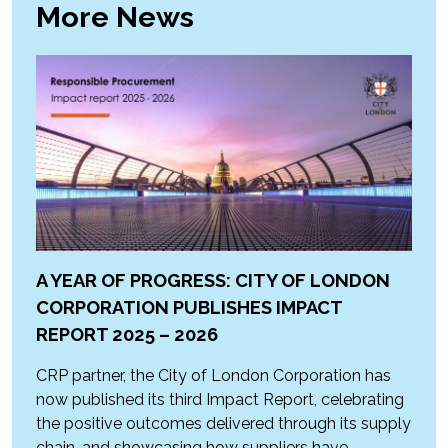
More News
A YEAR OF PROGRESS: CITY OF LONDON
CORPORATION PUBLISHES IMPACT
REPORT 2025 – 2026
CRP partner, the City of London Corporation has
now published its third Impact Report, celebrating
the positive outcomes delivered through its supply
chain, and showcasing how suppliers have