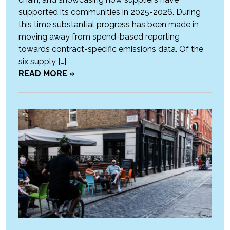
supported its communities in 2025-2026. During
this time substantial progress has been made in
moving away from spend-based reporting
towards contract-specific emissions data. Of the
six supply […]
READ MORE »