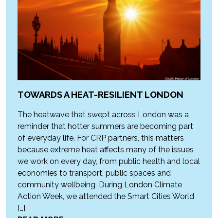
TOWARDS A HEAT-RESILIENT LONDON
The heatwave that swept across London was a
reminder that hotter summers are becoming part
of everyday life. For CRP partners, this matters
because extreme heat affects many of the issues
we work on every day, from public health and local
economies to transport, public spaces and
community wellbeing. During London Climate
Action Week, we attended the Smart Cities World
[…]