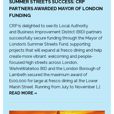
SUMMER STREETS SUCCESS: CRP
PARTNERS AWARDED MAYOR OF LONDON
FUNDING
CRP is delighted to see its Local Authority
and Business Improvement District (BID) partners
successfully secure funding through the Mayor of
London’s Summer Streets Fund, supporting
projects that will expand al fresco dining and help
create more vibrant, welcoming and people-
focused high streets across London.
WeAreWaterloo BID and the London Borough of
Lambeth secured the maximum award of
£100,000 for large al fresco dining at the Lower
Marsh Street. Running from July to November […]
READ MORE »