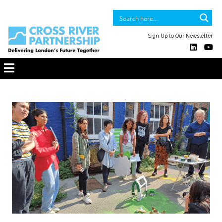
Sign Up to Our Newsletter