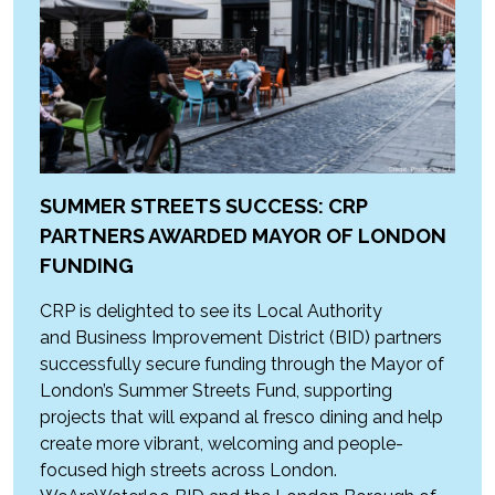
SUMMER STREETS SUCCESS: CRP
PARTNERS AWARDED MAYOR OF LONDON
FUNDING
CRP is delighted to see its Local Authority
and Business Improvement District (BID) partners
successfully secure funding through the Mayor of
London’s Summer Streets Fund, supporting
projects that will expand al fresco dining and help
create more vibrant, welcoming and people-
focused high streets across London.