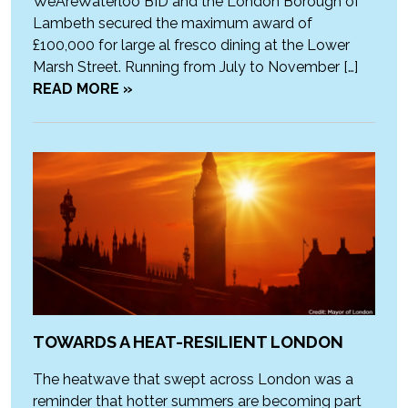
WeAreWaterloo BID and the London Borough of
Lambeth secured the maximum award of
£100,000 for large al fresco dining at the Lower
Marsh Street. Running from July to November […]
READ MORE »
TOWARDS A HEAT-RESILIENT LONDON
The heatwave that swept across London was a
reminder that hotter summers are becoming part