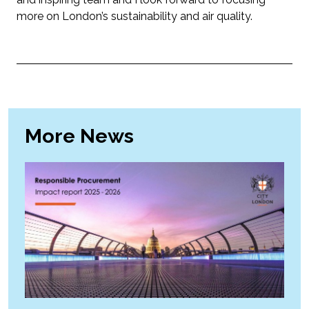
more on London’s sustainability and air quality.
More News