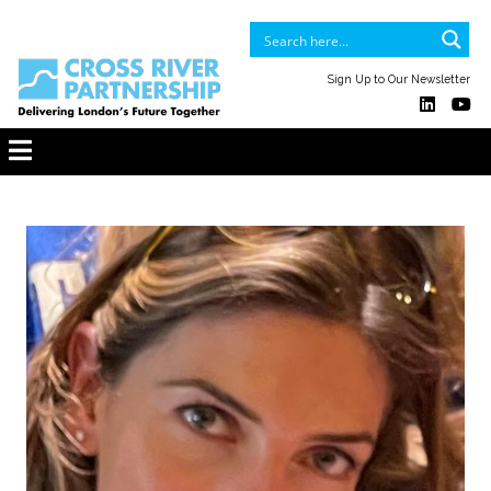
Sign Up to Our Newsletter