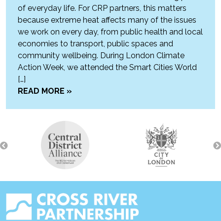
of everyday life. For CRP partners, this matters
because extreme heat affects many of the issues
we work on every day, from public health and local
economies to transport, public spaces and
community wellbeing. During London Climate
Action Week, we attended the Smart Cities World
[…]
READ MORE »