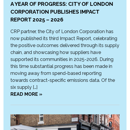
A YEAR OF PROGRESS: CITY OF LONDON
CORPORATION PUBLISHES IMPACT
REPORT 2025 – 2026
CRP partner, the City of London Corporation has
now published its third Impact Report, celebrating
the positive outcomes delivered through its supply
chain, and showcasing how suppliers have
supported its communities in 2025-2026. During
this time substantial progress has been made in
moving away from spend-based reporting
towards contract-specific emissions data. Of the
six supply […]
READ MORE »