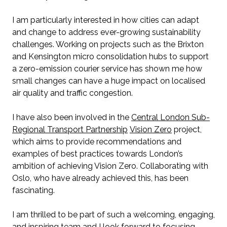
I am particularly interested in how cities can adapt
and change to address ever-growing sustainability
challenges. Working on projects such as the Brixton
and Kensington micro consolidation hubs to support
a zero-emission courier service has shown me how
small changes can have a huge impact on localised
air quality and traffic congestion.
I have also been involved in the
Central London Sub-
Regional Transport Partnership
Vision Zero
project,
which aims to provide recommendations and
examples of best practices towards London’s
ambition of achieving Vision Zero. Collaborating with
Oslo, who have already achieved this, has been
fascinating.
I am thrilled to be part of such a welcoming, engaging,
and inspiring team and I look forward to focusing