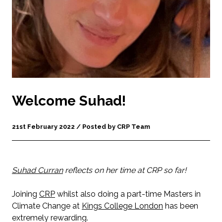
Welcome Suhad!
21st February 2022 / Posted by CRP Team
Suhad Curran
reflects on her time at CRP so far!
Joining
CRP
whilst also doing a part-time Masters in
Climate Change at
Kings College London
has been
extremely rewarding.