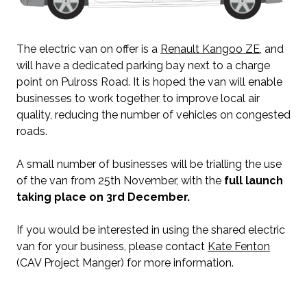
The electric van on offer is a
Renault Kangoo ZE
, and
will have a dedicated parking bay next to a charge
point on Pulross Road. It is hoped the van will enable
businesses to work together to improve local air
quality, reducing the number of vehicles on congested
roads.
A small number of businesses will be trialling the use
of the van from 25th November, with the
full launch
taking place on 3rd December.
If you would be interested in using the shared electric
van for your business, please contact
Kate Fenton
(CAV Project Manger) for more information.