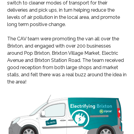
switch to cleaner modes of transport for their
deliveries and pick ups, in turn helping reduce the
levels of air pollution in the local area, and promote
long term positive change.
The CAV team were promoting the van all over the
Brixton, and engaged with over 200 businesses
around Pop Brixton, Brixton Village Market, Electric
Avenue and Brixton Station Road. The team received
good reception from both large shops and market
stalls, and felt there was a real buzz around the idea in
the area!