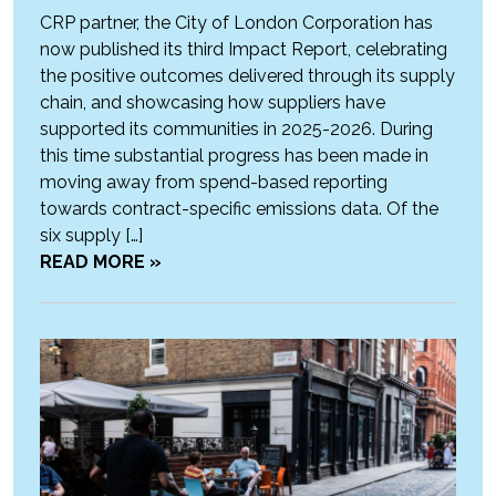
CRP partner, the City of London Corporation has
now published its third Impact Report, celebrating
the positive outcomes delivered through its supply
chain, and showcasing how suppliers have
supported its communities in 2025-2026. During
this time substantial progress has been made in
moving away from spend-based reporting
towards contract-specific emissions data. Of the
six supply […]
READ MORE »