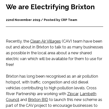
We are Electrifying Brixton
22nd November 2019 / Posted by CRP Team
Recently, the
Clean Air Villages
(CAV) team have been
out and about in Brixton to talk to as many businesses
as possible in the local area about a new shared
electric van which will be available for them to use for
free!
Brixton has long been recognised as an air pollution
hotspot, with traffic, congestion and old diesel
vehicles contributing to high pollution levels. Cross
River Partnership are working with
Zipcar
,
Lambeth
Council
and
Brixton BID
to launch this new scheme as
part of the CAV project to encourage businesses to