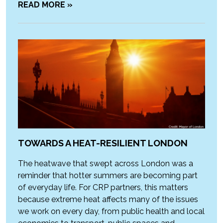
READ MORE »
TOWARDS A HEAT-RESILIENT LONDON
The heatwave that swept across London was a
reminder that hotter summers are becoming part
of everyday life. For CRP partners, this matters
because extreme heat affects many of the issues
we work on every day, from public health and local