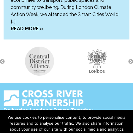
economies to transport, public spaces and
community wellbeing. During London Climate
Action Week, we attended the Smart Cities World
[…]
READ MORE »
Delivering London's Future Together
We use cookies to personalise content, to provide social media
Contact Us
features and to analyse our traffic. We also share information
about your use of our site with our social media and analytics
Accessibility