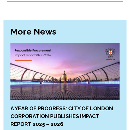
More News
A YEAR OF PROGRESS: CITY OF LONDON
CORPORATION PUBLISHES IMPACT
REPORT 2025 – 2026