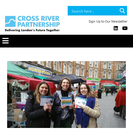
Sign Up to Our Newsletter