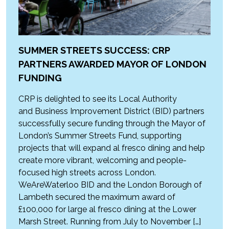
SUMMER STREETS SUCCESS: CRP
PARTNERS AWARDED MAYOR OF LONDON
FUNDING
CRP is delighted to see its Local Authority
and Business Improvement District (BID) partners
successfully secure funding through the Mayor of
London’s Summer Streets Fund, supporting
projects that will expand al fresco dining and help
create more vibrant, welcoming and people-
focused high streets across London.
WeAreWaterloo BID and the London Borough of
Lambeth secured the maximum award of
£100,000 for large al fresco dining at the Lower
Marsh Street. Running from July to November […]