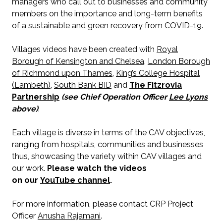
managers who call out to businesses and community
members on the importance and long-term benefits
of a sustainable and green recovery from COVID-19.
Villages videos have been created with
Royal
Borough of Kensington and Chelsea
,
London Borough
of Richmond upon Thames
,
King’s College Hospital
(Lambeth)
,
South Bank BID
and
The Fitzrovia
Partnership
(see Chief Operation Officer
Lee Lyons
above)
.
Each village is diverse in terms of the CAV objectives,
ranging from hospitals, communities and businesses
thus, showcasing the variety within CAV villages and
our work.
Please watch the videos
on our
YouTube channel
.
For more information, please contact CRP Project
Officer
Anusha Rajamani
.