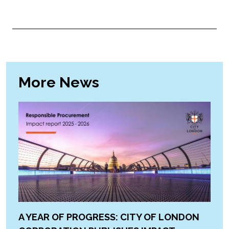
More News
A YEAR OF PROGRESS: CITY OF LONDON