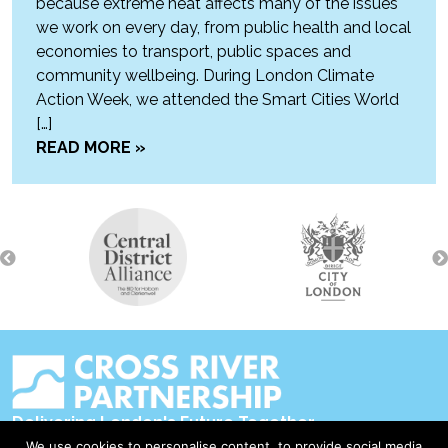
because extreme heat affects many of the issues
we work on every day, from public health and local
economies to transport, public spaces and
community wellbeing. During London Climate
Action Week, we attended the Smart Cities World
[…]
READ MORE »
Delivering London's Future Together
We use cookies to personalise content, to provide social media