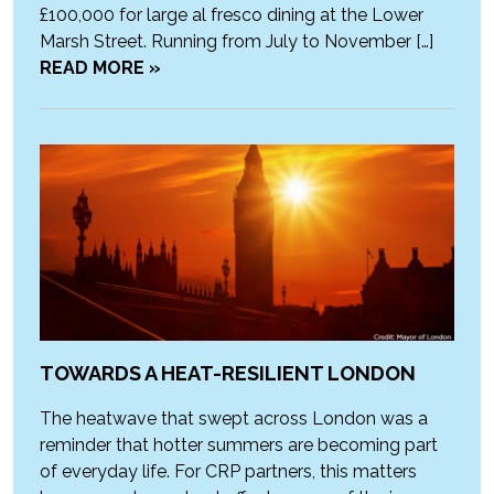
£100,000 for large al fresco dining at the Lower
Marsh Street. Running from July to November […]
READ MORE »
TOWARDS A HEAT-RESILIENT LONDON
The heatwave that swept across London was a
reminder that hotter summers are becoming part
of everyday life. For CRP partners, this matters