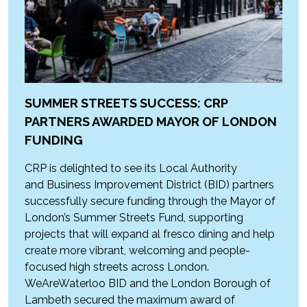
SUMMER STREETS SUCCESS: CRP
PARTNERS AWARDED MAYOR OF LONDON
FUNDING
CRP is delighted to see its Local Authority
and Business Improvement District (BID) partners
successfully secure funding through the Mayor of
London’s Summer Streets Fund, supporting
projects that will expand al fresco dining and help
create more vibrant, welcoming and people-
focused high streets across London.
WeAreWaterloo BID and the London Borough of
Lambeth secured the maximum award of