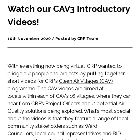
Watch our CAV3 Introductory
Videos!
10th November 2020 / Posted by CRP Team
With everything now being virtual, CRP wanted to
bridge our people and projects by putting together
short videos for CRP’s
Clean Air Villages
(CAV)
programme. The CAV videos are aimed at
locals within each of CAV’s 16 villages, where they can
hear from CRP’s Project Officers about potential Air
Quality solutions being explored. What’s most special
about the videos is that they feature a range of local
community stakeholders such as Ward
Councillors, local council representatives and BID