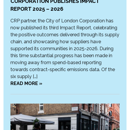
CORPORATION PUBLISHES IMPACT
REPORT 2025 – 2026
CRP partner, the City of London Corporation has
now published its third Impact Report, celebrating
the positive outcomes delivered through its supply
chain, and showcasing how suppliers have
supported its communities in 2025-2026. During
this time substantial progress has been made in
moving away from spend-based reporting
towards contract-specific emissions data. Of the
six supply […]
READ MORE »