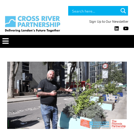
Sign Up to Our Newsletter