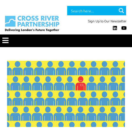
Sign Up to Our Newsletter