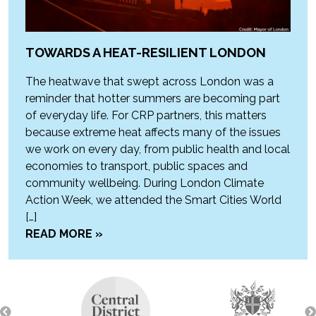
TOWARDS A HEAT-RESILIENT LONDON
The heatwave that swept across London was a
reminder that hotter summers are becoming part
of everyday life. For CRP partners, this matters
because extreme heat affects many of the issues
we work on every day, from public health and local
economies to transport, public spaces and
community wellbeing. During London Climate
Action Week, we attended the Smart Cities World
[…]
READ MORE »