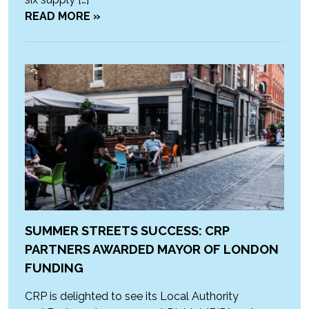
READ MORE »
SUMMER STREETS SUCCESS: CRP
PARTNERS AWARDED MAYOR OF LONDON
FUNDING
CRP is delighted to see its Local Authority