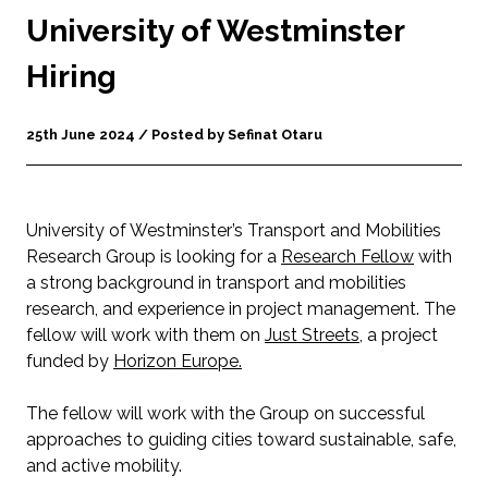
University of Westminster
Hiring
25th June 2024 / Posted by Sefinat Otaru
University of Westminster’s Transport and Mobilities
Research Group is looking for a
Research Fellow
with
a strong background in transport and mobilities
research, and experience in project management. The
fellow will work with them on
Just Streets
, a project
funded by
Horizon Europe.
The fellow will work with the Group on successful
approaches to guiding cities toward sustainable, safe,
and active mobility.