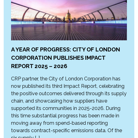
A YEAR OF PROGRESS: CITY OF LONDON
CORPORATION PUBLISHES IMPACT
REPORT 2025 – 2026
CRP partner, the City of London Corporation has
now published its third Impact Report, celebrating
the positive outcomes delivered through its supply
chain, and showcasing how suppliers have
supported its communities in 2025-2026. During
this time substantial progress has been made in
moving away from spend-based reporting
towards contract-specific emissions data. Of the
six supply […]