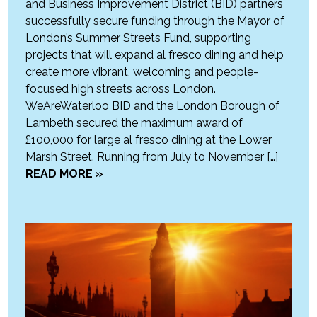
and Business Improvement District (BID) partners
successfully secure funding through the Mayor of
London’s Summer Streets Fund, supporting
projects that will expand al fresco dining and help
create more vibrant, welcoming and people-
focused high streets across London.
WeAreWaterloo BID and the London Borough of
Lambeth secured the maximum award of
£100,000 for large al fresco dining at the Lower
Marsh Street. Running from July to November […]
READ MORE »