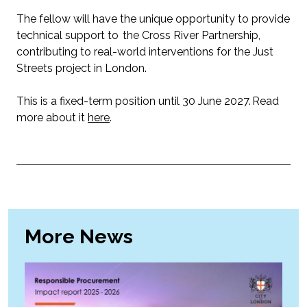
The fellow will have the unique opportunity to provide
technical support to the Cross River Partnership,
contributing to real-world interventions for the Just
Streets project in London.
This is a fixed-term position until 30 June 2027. Read
more about it
here
.
More News