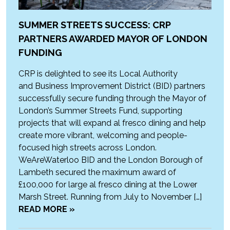
SUMMER STREETS SUCCESS: CRP
PARTNERS AWARDED MAYOR OF LONDON
FUNDING
CRP is delighted to see its Local Authority
and Business Improvement District (BID) partners
successfully secure funding through the Mayor of
London’s Summer Streets Fund, supporting
projects that will expand al fresco dining and help
create more vibrant, welcoming and people-
focused high streets across London.
WeAreWaterloo BID and the London Borough of
Lambeth secured the maximum award of
£100,000 for large al fresco dining at the Lower
Marsh Street. Running from July to November […]
READ MORE »