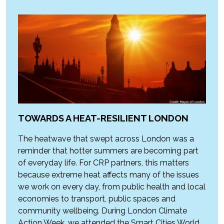
TOWARDS A HEAT-RESILIENT LONDON
The heatwave that swept across London was a
reminder that hotter summers are becoming part
of everyday life. For CRP partners, this matters
because extreme heat affects many of the issues
we work on every day, from public health and local
economies to transport, public spaces and
community wellbeing. During London Climate
Action Week, we attended the Smart Cities World