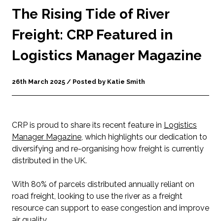
The Rising Tide of River
Freight: CRP Featured in
Logistics Manager Magazine
26th March 2025 / Posted by Katie Smith
CRP is proud to share its recent feature in
Logistics
Manager Magazine
, which highlights our dedication to
diversifying and re-organising how freight is currently
distributed in the UK.
With 80% of parcels distributed annually reliant on
road freight, looking to use the river as a freight
resource can support to ease congestion and improve
air quality.