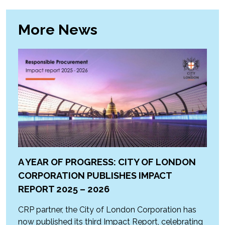
More News
A YEAR OF PROGRESS: CITY OF LONDON
CORPORATION PUBLISHES IMPACT
REPORT 2025 – 2026
CRP partner, the City of London Corporation has
now published its third Impact Report, celebrating