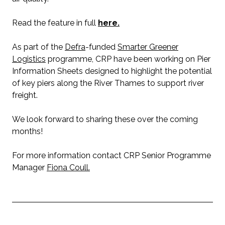
Read the feature in full
here.
As part of the
Defra
-funded
Smarter Greener
Logistics
programme, CRP have been working on Pier
Information Sheets designed to highlight the potential
of key piers along the River Thames to support river
freight.
We look forward to sharing these over the coming
months!
For more information contact CRP Senior Programme
Manager
Fiona Coull.