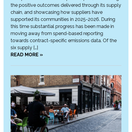
the positive outcomes delivered through its supply
chain, and showcasing how suppliers have
supported its communities in 2025-2026. During
this time substantial progress has been made in
moving away from spend-based reporting
towards contract-specific emissions data. Of the
six supply […]
READ MORE »