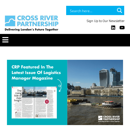
Sign Up to Our Newsletter