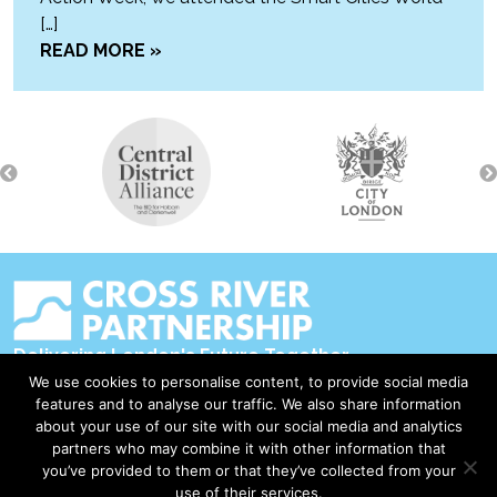
[…]
READ MORE »
Delivering London's Future Together
We use cookies to personalise content, to provide social media
Contact Us
features and to analyse our traffic. We also share information
about your use of our site with our social media and analytics
Accessibility
partners who may combine it with other information that
Privacy Policy
you’ve provided to them or that they’ve collected from your
use of their services.