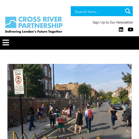
Sign Up to Our Newsletter