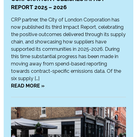
REPORT 2025 – 2026
CRP partner, the City of London Corporation has
now published its third Impact Report, celebrating
the positive outcomes delivered through its supply
chain, and showcasing how suppliers have
supported its communities in 2025-2026. During
this time substantial progress has been made in
moving away from spend-based reporting
towards contract-specific emissions data. Of the
six supply […]
READ MORE »