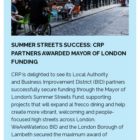
SUMMER STREETS SUCCESS: CRP
PARTNERS AWARDED MAYOR OF LONDON
FUNDING
CRP is delighted to see its Local Authority
and Business Improvement District (BID) partners
successfully secure funding through the Mayor of
London’s Summer Streets Fund, supporting
projects that will expand al fresco dining and help
create more vibrant, welcoming and people-
focused high streets across London.
WeAreWaterloo BID and the London Borough of
Lambeth secured the maximum award of