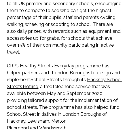
to all UK primary and secondary schools, encouraging
them to compete to see who can get the highest
percentage of their pupils, staff and parents cycling,
walking, wheeling or scooting to school. There are
also daily prizes, with rewards such as equipment and
accessories up for grabs, for schools that achieve
over 15% of their community participating in active
travel.
CRP’s
Healthy Streets Everyday
programme has
helped partners and London Boroughs to design and
implement School Streets through its
Hackney School
Streets Hotline
, a free telephone service that was
available between May and September 2020,
providing tailored support for the implementation of
school streets. The programme has also helped fund
School Street initiatives in London Boroughs of
Hackney
,
Lewisham
,
Merton
,
Richmond
and
Wandsworth
.