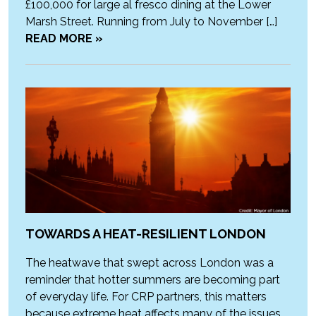
£100,000 for large al fresco dining at the Lower
Marsh Street. Running from July to November […]
READ MORE »
TOWARDS A HEAT-RESILIENT LONDON
The heatwave that swept across London was a
reminder that hotter summers are becoming part
of everyday life. For CRP partners, this matters
because extreme heat affects many of the issues