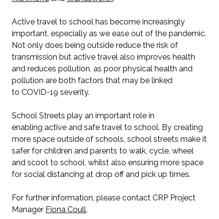
Active travel to school has become increasingly
important, especially as we ease out of the pandemic.
Not only does being outside reduce the risk of
transmission but active travel also improves health
and reduces pollution, as poor physical health and
pollution are both factors that may be linked
to COVID-19 severity.
School Streets play an important role in
enabling active and safe travel to school. By creating
more space outside of schools, school streets make it
safer for children and parents to walk, cycle, wheel
and scoot to school, whilst also ensuring more space
for social distancing at drop off and pick up times.
For further information, please contact CRP Project
Manager
Fiona Coull
.