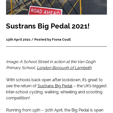
Sustrans Big Pedal 2021!
13th April 2021 / Posted by Fiona Coull
Image: A School Street in action at the Van Gogh
Primary School,
London Borough of Lambeth
.
With schools back open after lockdown, it’s great to
see the return of
Sustrans Big Pedal
– the UK’s biggest
inter-school cycling, walking, wheeling and scooting
competition!
Running from 19th – 30th April, the Big Pedal is open