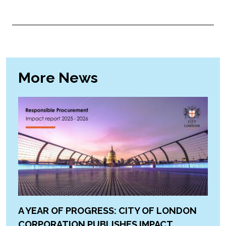
More News
A YEAR OF PROGRESS: CITY OF LONDON
CORPORATION PUBLISHES IMPACT