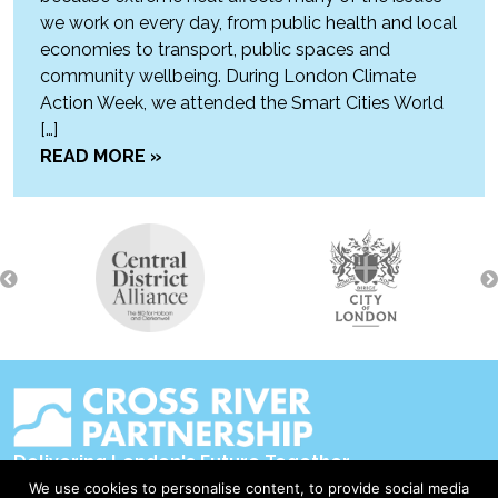
we work on every day, from public health and local
economies to transport, public spaces and
community wellbeing. During London Climate
Action Week, we attended the Smart Cities World
[…]
READ MORE »
Delivering London's Future Together
We use cookies to personalise content, to provide social media