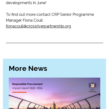
developments in June!
To find out more contact CRP Senior Programme
Manager Fiona Coull
fionacoull@crossriverpartnership.org
More News