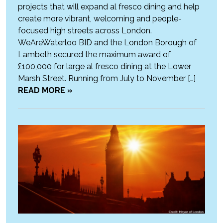
projects that will expand al fresco dining and help
create more vibrant, welcoming and people-
focused high streets across London.
WeAreWaterloo BID and the London Borough of
Lambeth secured the maximum award of
£100,000 for large al fresco dining at the Lower
Marsh Street. Running from July to November […]
READ MORE »