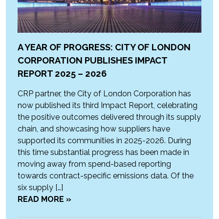
A YEAR OF PROGRESS: CITY OF LONDON
CORPORATION PUBLISHES IMPACT
REPORT 2025 – 2026
CRP partner, the City of London Corporation has
now published its third Impact Report, celebrating
the positive outcomes delivered through its supply
chain, and showcasing how suppliers have
supported its communities in 2025-2026. During
this time substantial progress has been made in
moving away from spend-based reporting
towards contract-specific emissions data. Of the
six supply […]
READ MORE »