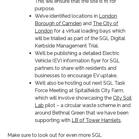
This will ensure that the site is fit for
purpose.
We’ve identified locations in
London
Borough of Camden
and
The City of
London
for 4 virtual loading bays which
will be trialled as part of the SGL Digital
Kerbside Management Trial.
We’ll be publishing a detailed Electric
Vehicle (EV) information flyer for SGL
partners to share with residents and
businesses to encourage EV uptake.
We’ll also be hosting out next SGL Task
Force Meeting at Spitalfields City Farm,
which will involve showcasing the
City Soil
Lab
pilot – a circular waste scheme in and
around Bethnal Green that we have been
supporting with
LB of Tower Hamlets
.
Make sure to look out for even more SGL