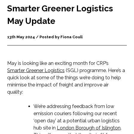
Smarter Greener Logistics
May Update
13th May 2024 / Posted by Fiona Coull
May is looking like an exciting month for CRP’s
Smarter Greener Logistics
(SGL) programme. Here’s a
quick look at some of the things we’re doing to help
minimise the impact of freight and improve air
quality:
We’re addressing feedback from low
emission couriers following our recent
‘open day’ at a potential urban logistics
hub site in
London Borough of Islington
.