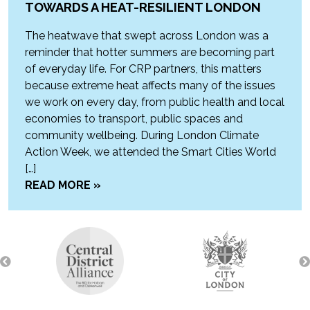
TOWARDS A HEAT-RESILIENT LONDON
The heatwave that swept across London was a
reminder that hotter summers are becoming part
of everyday life. For CRP partners, this matters
because extreme heat affects many of the issues
we work on every day, from public health and local
economies to transport, public spaces and
community wellbeing. During London Climate
Action Week, we attended the Smart Cities World
[…]
READ MORE »