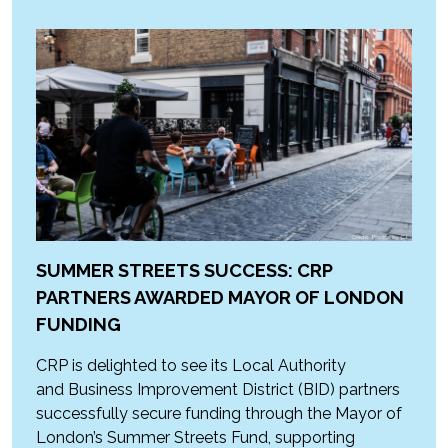
SUMMER STREETS SUCCESS: CRP
PARTNERS AWARDED MAYOR OF LONDON
FUNDING
CRP is delighted to see its Local Authority
and Business Improvement District (BID) partners
successfully secure funding through the Mayor of
London’s Summer Streets Fund, supporting