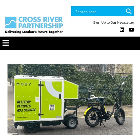
Sign Up to Our Newsletter