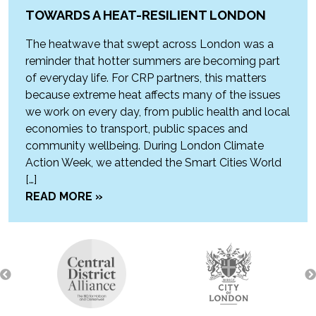
TOWARDS A HEAT-RESILIENT LONDON
The heatwave that swept across London was a
reminder that hotter summers are becoming part
of everyday life. For CRP partners, this matters
because extreme heat affects many of the issues
we work on every day, from public health and local
economies to transport, public spaces and
community wellbeing. During London Climate
Action Week, we attended the Smart Cities World
[…]
READ MORE »