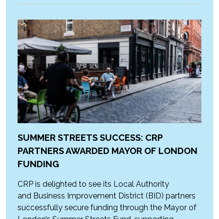
SUMMER STREETS SUCCESS: CRP
PARTNERS AWARDED MAYOR OF LONDON
FUNDING
CRP is delighted to see its Local Authority
and Business Improvement District (BID) partners
successfully secure funding through the Mayor of