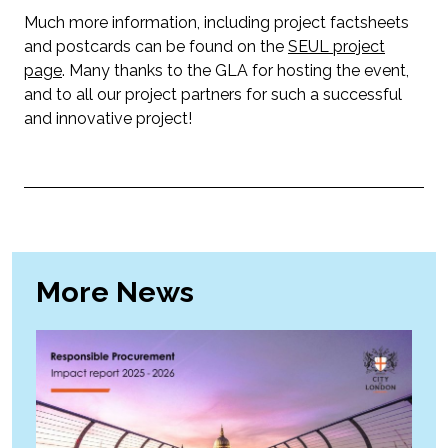
Much more information, including project factsheets
and postcards can be found on the
SEUL project
page
. Many thanks to the GLA for hosting the event,
and to all our project partners for such a successful
and innovative project!
More News