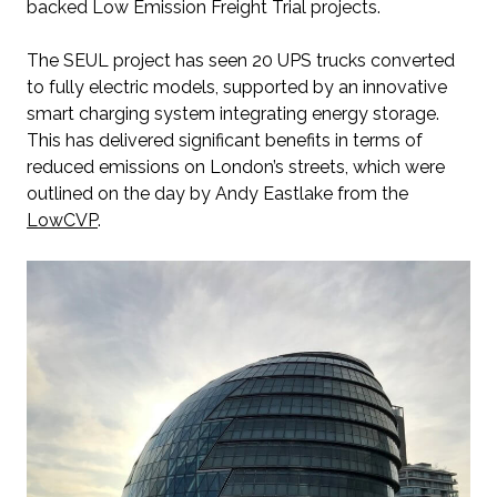
backed Low Emission Freight Trial projects.
The SEUL project has seen 20 UPS trucks converted
to fully electric models, supported by an innovative
smart charging system integrating energy storage.
This has delivered significant benefits in terms of
reduced emissions on London’s streets, which were
outlined on the day by Andy Eastlake from the
LowCVP
.