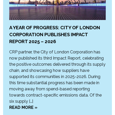
A YEAR OF PROGRESS: CITY OF LONDON
CORPORATION PUBLISHES IMPACT
REPORT 2025 – 2026
CRP partner, the City of London Corporation has
now published its third Impact Report, celebrating
the positive outcomes delivered through its supply
chain, and showcasing how suppliers have
supported its communities in 2025-2026. During
this time substantial progress has been made in
moving away from spend-based reporting
towards contract-specific emissions data. Of the
six supply […]
READ MORE »