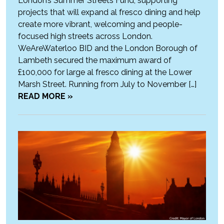
London’s Summer Streets Fund, supporting
projects that will expand al fresco dining and help
create more vibrant, welcoming and people-
focused high streets across London.
WeAreWaterloo BID and the London Borough of
Lambeth secured the maximum award of
£100,000 for large al fresco dining at the Lower
Marsh Street. Running from July to November […]
READ MORE »