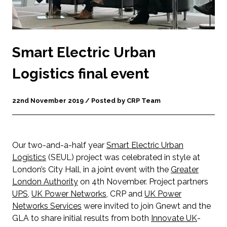
Smart Electric Urban
Logistics final event
22nd November 2019 / Posted by CRP Team
Our two-and-a-half year
Smart Electric Urban
Logistics
(SEUL) project was celebrated in style at
London’s City Hall, in a joint event with the
Greater
London Authority
on 4th November. Project partners
UPS
,
UK Power Networks
, CRP and
UK Power
Networks Services
were invited to join Gnewt and the
GLA to share initial results from both
Innovate UK
-