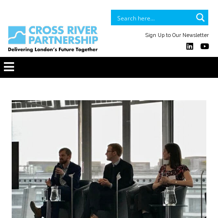
Sign Up to Our Newsletter