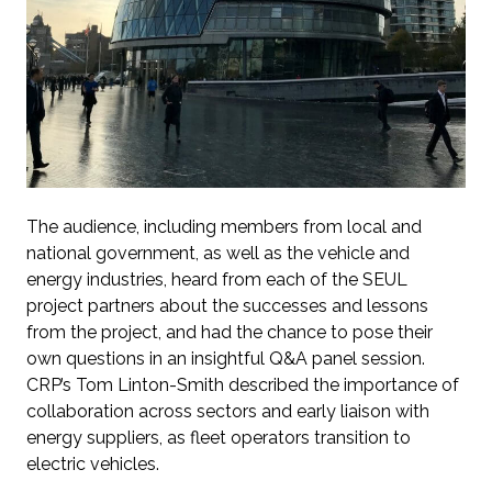
The audience, including members from local and
national government, as well as the vehicle and
energy industries, heard from each of the SEUL
project partners about the successes and lessons
from the project, and had the chance to pose their
own questions in an insightful Q&A panel session.
CRP’s Tom Linton-Smith described the importance of
collaboration across sectors and early liaison with
energy suppliers, as fleet operators transition to
electric vehicles.