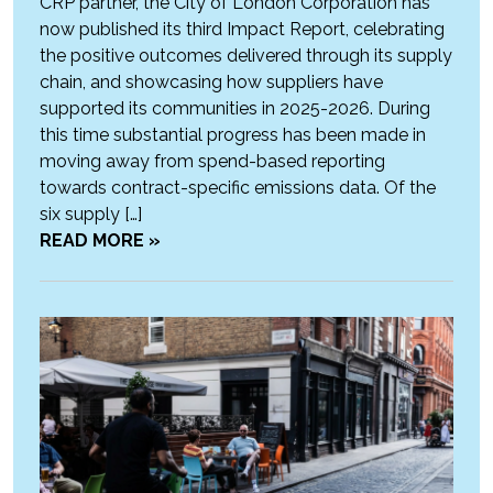
CRP partner, the City of London Corporation has
now published its third Impact Report, celebrating
the positive outcomes delivered through its supply
chain, and showcasing how suppliers have
supported its communities in 2025-2026. During
this time substantial progress has been made in
moving away from spend-based reporting
towards contract-specific emissions data. Of the
six supply […]
READ MORE »