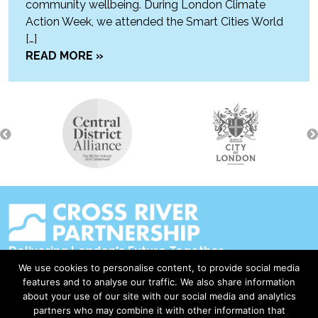
community wellbeing. During London Climate
Action Week, we attended the Smart Cities World
[…]
READ MORE »
Delivering London's Future Together
We use cookies to personalise content, to provide social media
Contact Us
features and to analyse our traffic. We also share information
about your use of our site with our social media and analytics
Accessibility
partners who may combine it with other information that