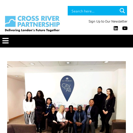
Sign Up to Our Newsletter