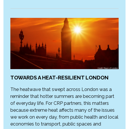
TOWARDS A HEAT-RESILIENT LONDON
The heatwave that swept across London was a
reminder that hotter summers are becoming part
of everyday life. For CRP partners, this matters
because extreme heat affects many of the issues
we work on every day, from public health and local
economies to transport, public spaces and