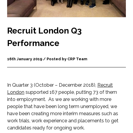
Recruit London Q3
Performance
16th January 2019 / Posted by CRP Team
In Quarter 3 (October – December 2018),
Recruit
London
supported 167 people, putting 73 of them
into employment. As we are working with more
people that have been long term unemployed, we
have been creating more interim measures such as
work trials, work experience and placements to get
candidates ready for ongoing work.