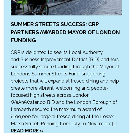
SUMMER STREETS SUCCESS: CRP
PARTNERS AWARDED MAYOR OF LONDON
FUNDING
CRP is delighted to see its Local Authority
and Business Improvement District (BID) partners
successfully secure funding through the Mayor of
London’s Summer Streets Fund, supporting
projects that will expand al fresco dining and help
create more vibrant, welcoming and people-
focused high streets across London.
WeAreWaterloo BID and the London Borough of
Lambeth secured the maximum award of
£100,000 for large al fresco dining at the Lower
Marsh Street. Running from July to November […]
READ MORE »