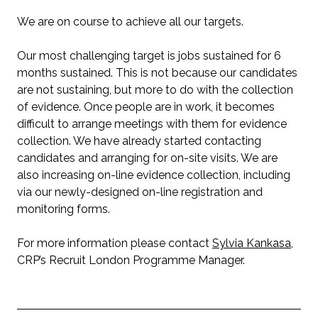
We are on course to achieve all our targets.
Our most challenging target is jobs sustained for 6
months sustained. This is not because our candidates
are not sustaining, but more to do with the collection
of evidence. Once people are in work, it becomes
difficult to arrange meetings with them for evidence
collection. We have already started contacting
candidates and arranging for on-site visits. We are
also increasing on-line evidence collection, including
via our newly-designed on-line registration and
monitoring forms.
For more information please contact
Sylvia Kankasa
,
CRP’s Recruit London Programme Manager.