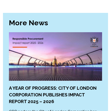
More News
A YEAR OF PROGRESS: CITY OF LONDON
CORPORATION PUBLISHES IMPACT
REPORT 2025 – 2026