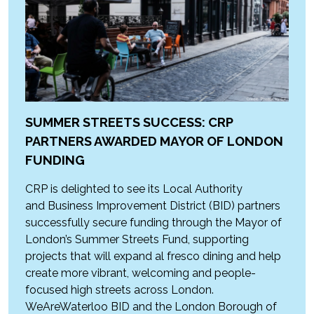
SUMMER STREETS SUCCESS: CRP
PARTNERS AWARDED MAYOR OF LONDON
FUNDING
CRP is delighted to see its Local Authority
and Business Improvement District (BID) partners
successfully secure funding through the Mayor of
London’s Summer Streets Fund, supporting
projects that will expand al fresco dining and help
create more vibrant, welcoming and people-
focused high streets across London.
WeAreWaterloo BID and the London Borough of