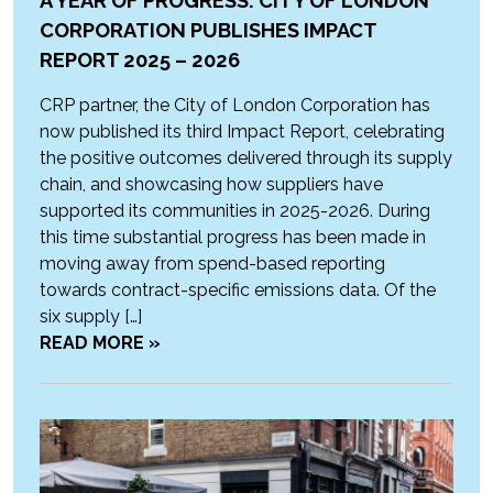
A YEAR OF PROGRESS: CITY OF LONDON
CORPORATION PUBLISHES IMPACT
REPORT 2025 – 2026
CRP partner, the City of London Corporation has
now published its third Impact Report, celebrating
the positive outcomes delivered through its supply
chain, and showcasing how suppliers have
supported its communities in 2025-2026. During
this time substantial progress has been made in
moving away from spend-based reporting
towards contract-specific emissions data. Of the
six supply […]
READ MORE »