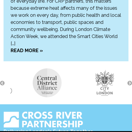
of everyday life. For CRP partners, this matters
because extreme heat affects many of the issues
we work on every day, from public health and local
economies to transport, public spaces and
community wellbeing. During London Climate
Action Week, we attended the Smart Cities World
[…]
READ MORE »
Delivering London's Future Together