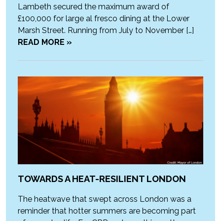
Lambeth secured the maximum award of
£100,000 for large al fresco dining at the Lower
Marsh Street. Running from July to November […]
READ MORE »
TOWARDS A HEAT-RESILIENT LONDON
The heatwave that swept across London was a
reminder that hotter summers are becoming part