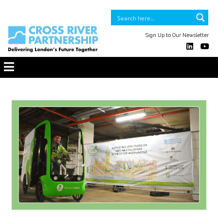
Sign Up to Our Newsletter