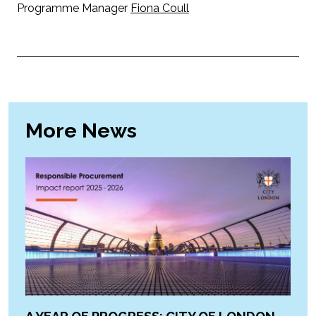
Programme Manager
Fiona Coull
More News