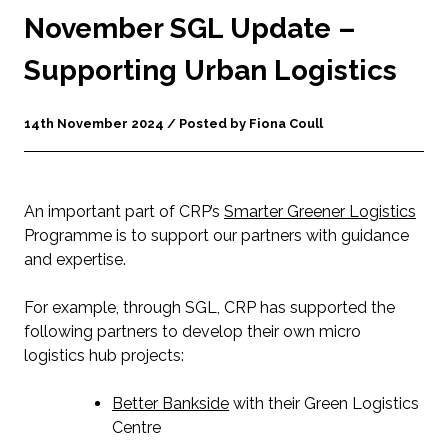
November SGL Update –
Supporting Urban Logistics
14th November 2024 / Posted by Fiona Coull
An important part of CRP’s
Smarter Greener Logistics
Programme is to support our partners with guidance
and expertise.
For example, through SGL, CRP has supported the
following partners to develop their own micro
logistics hub projects:
Better Bankside
with their Green Logistics
Centre