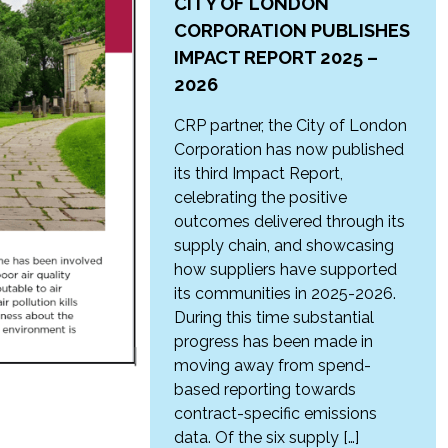
CITY OF LONDON
CORPORATION PUBLISHES
IMPACT REPORT 2025 –
2026
CRP partner, the City of London
Corporation has now published
its third Impact Report,
celebrating the positive
outcomes delivered through its
supply chain, and showcasing
how suppliers have supported
its communities in 2025-2026.
During this time substantial
progress has been made in
moving away from spend-
based reporting towards
contract-specific emissions
data. Of the six supply […]