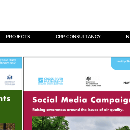
PROJECTS
CRP CONSULTANCY
N