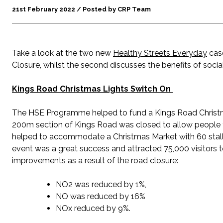
21st February 2022 / Posted by CRP Team
Take a look at the two new
Healthy Streets Everyday
case
Closure, whilst the second discusses the benefits of soc
Kings Road Christmas Lights Switch On
The HSE Programme helped to fund a Kings Road Christma
200m section of Kings Road was closed to allow people t
helped to accommodate a Christmas Market with 60 stalls
event was a great success and attracted 75,000 visitors to 
improvements as a result of the road closure:
NO2 was reduced by 1%,
NO was reduced by 16%
NOx reduced by 9%.