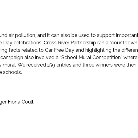
und air pollution, and it can also be used to support importa
ee Day
celebrations, Cross River Partnership ran a “countdown
g facts related to Car Free Day and highlighting the differe
e campaign also involved a “School Mural Competition” where
 mural. We received 159 entries and three winners were the
ve schools.
ager
Fiona Coull
.