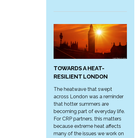
TOWARDS A HEAT-
RESILIENT LONDON
The heatwave that swept
across London was a reminder
that hotter summers are
becoming part of everyday life.
For CRP partners, this matters
because extreme heat affects
many of the issues we work on