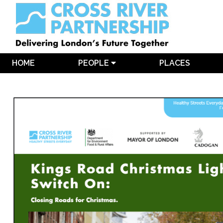
HOME
PEOPLE
PLACES