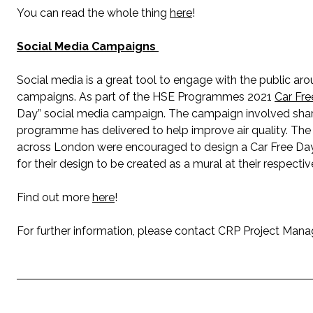
You can read the whole thing
here
!
Social Media Campaigns
Social media is a great tool to engage with the public aro
campaigns. As part of the HSE Programmes 2021
Car Fr
Day” social media campaign. The campaign involved sharin
programme has delivered to help improve air quality. Th
across London were encouraged to design a Car Free Day
for their design to be created as a mural at their respecti
Find out more
here
!
For further information, please contact CRP Project Man