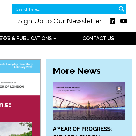
Sign Up to Our Newsletter
EWS & PUBLICATIONS
CONTACT US
More News
A YEAR OF PROGRESS: