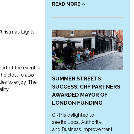
READ MORE »
Christmas Lights
part of the event, a
The closure also
SUMMER STREETS
ies to enjoy. The
SUCCESS: CRP PARTNERS
ality
AWARDED MAYOR OF
LONDON FUNDING
CRP is delighted to
see its Local Authority
and Business Improvement