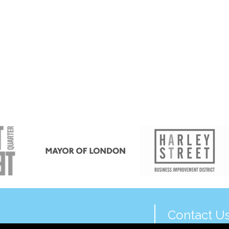
Contact U