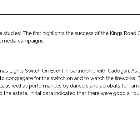
 studies! The first highlights the success of the Kings Road 
ial media campaigns.
s Lights Switch On Event in partnership with
Cadogan
. As 
o congregate for the switch on and to watch the fireworks. 
, as well as performances by dancers and acrobats for famil
the estate. Initial data indicated that there were good air qu