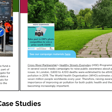
Case Studies