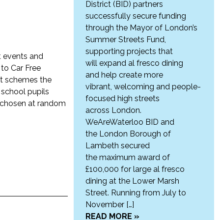
District (BID) partners
successfully secure funding
through the Mayor of London’s
Summer Streets Fund,
supporting projects that
nt events and
will expand al fresco dining
 to Car Free
and help create more
nt schemes the
vibrant, welcoming and people-
 school pupils
focused high streets
n chosen at random
across London.
WeAreWaterloo BID and
the London Borough of
Lambeth secured
the maximum award of
£100,000 for large al fresco
dining at the Lower Marsh
Street. Running from July to
November […]
READ MORE »