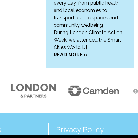
every day, from public health
and local economies to
transport, public spaces and
community wellbeing.
During London Climate Action
Week, we attended the Smart
Cities World […]
READ MORE »
s
Privacy Policy