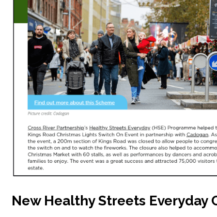
New Healthy Streets Everyday 