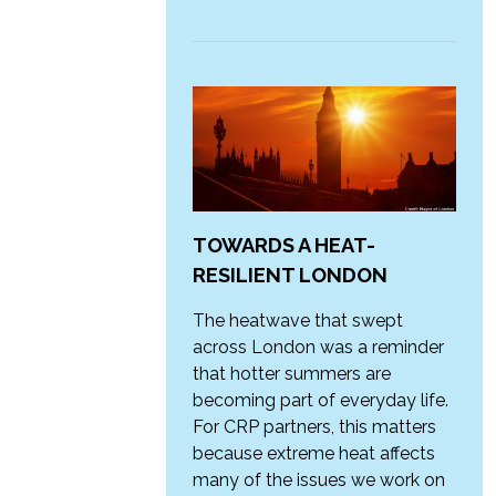
TOWARDS A HEAT-
RESILIENT LONDON
The heatwave that swept
across London was a reminder
that hotter summers are
becoming part of everyday life.
For CRP partners, this matters
because extreme heat affects
many of the issues we work on