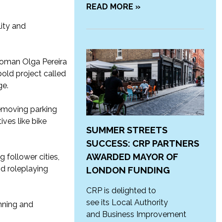
READ MORE »
ity and
lwoman Olga Pereira
old project called
ge.
removing parking
ives like bike
SUMMER STREETS
SUCCESS: CRP PARTNERS
AWARDED MAYOR OF
 follower cities,
d roleplaying
LONDON FUNDING
CRP is delighted to
see its Local Authority
nning and
and Business Improvement