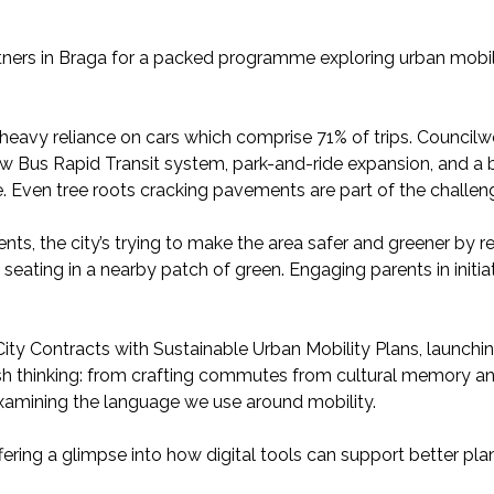
ners in Braga for a packed programme exploring urban mobil
a heavy reliance on cars which comprise 71% of trips. Counci
ew Bus Rapid Transit system, park-and-ride expansion, and a b
 Even tree roots cracking pavements are part of the challen
ents, the city’s trying to make the area safer and greener by 
 seating in a nearby patch of green. Engaging parents in initiat
ty Contracts with Sustainable Urban Mobility Plans, launching
h thinking: from crafting commutes from cultural memory an
-examining the language we use around mobility.
ring a glimpse into how digital tools can support better pla