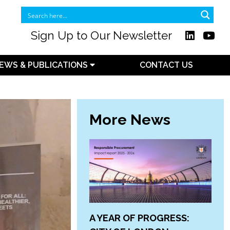
Sign Up to Our Newsletter
EWS & PUBLICATIONS
CONTACT US
More News
A YEAR OF PROGRESS: