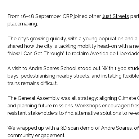
From 16–18 September, CRP joined other
Just Streets
part
placemaking.
The city’s growing quickly, with a young population and 
shared how the city is tackling mobility head-on with a n
“Now I Can Get Through” to reclaim Avenida de Liberdade.
A visit to Andre Soares School stood out. With 1,500 stud
bays, pedestrianising nearby streets, and installing flexible
trains remains difficult.
The General Assembly was all strategy: aligning Climate Ci
and planning future missions. Workshops encouraged fres
resistant stakeholders to find alternative solutions to re
We wrapped up with a 3D scan demo of Andre Soares, offe
community engagement.