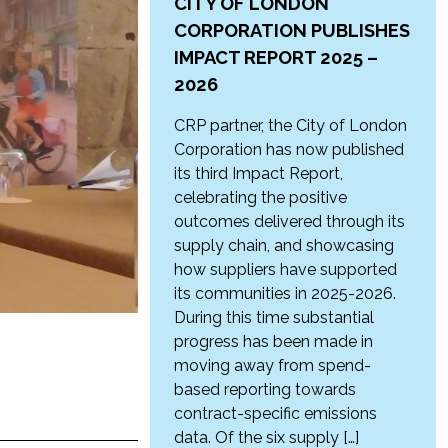
CITY OF LONDON
CORPORATION PUBLISHES
IMPACT REPORT 2025 –
2026
CRP partner, the City of London
Corporation has now published
its third Impact Report,
celebrating the positive
outcomes delivered through its
supply chain, and showcasing
how suppliers have supported
its communities in 2025-2026.
During this time substantial
progress has been made in
moving away from spend-
based reporting towards
contract-specific emissions
data. Of the six supply […]