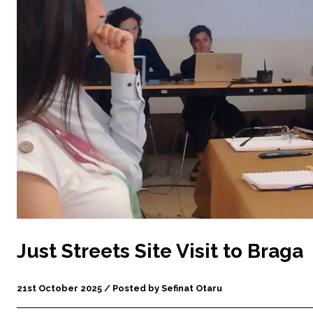
Just Streets Site Visit to Braga
21st October 2025 / Posted by Sefinat Otaru