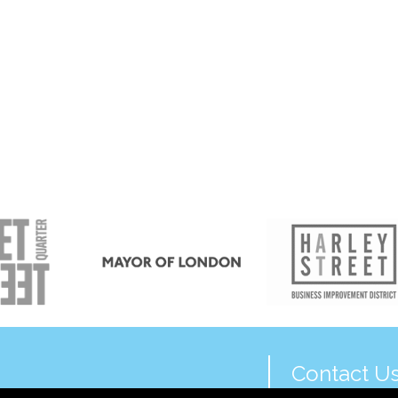
Contact U