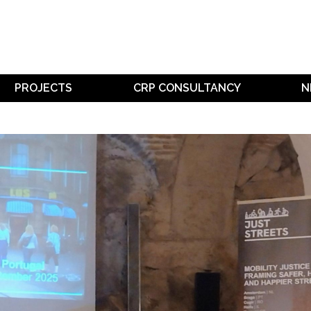
PROJECTS
CRP CONSULTANCY
N