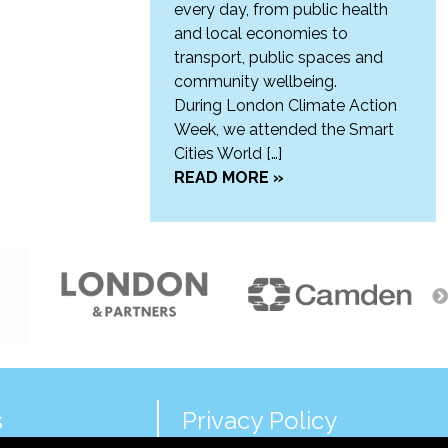
every day, from public health
and local economies to
transport, public spaces and
community wellbeing.
During London Climate Action
Week, we attended the Smart
Cities World […]
READ MORE »
s
Privacy Policy