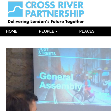
HOME
PEOPLE
PLACES