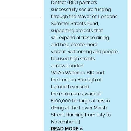
District (BID) partners
successfully secure funding
through the Mayor of London’s
Summer Streets Fund,
supporting projects that
will expand al fresco dining
and help create more
vibrant, welcoming and people-
focused high streets
across London.
WeAreWaterloo BID and
the London Borough of
Lambeth secured
the maximum award of
£100,000 for large al fresco
dining at the Lower Marsh
Street. Running from July to
November […]
READ MORE »