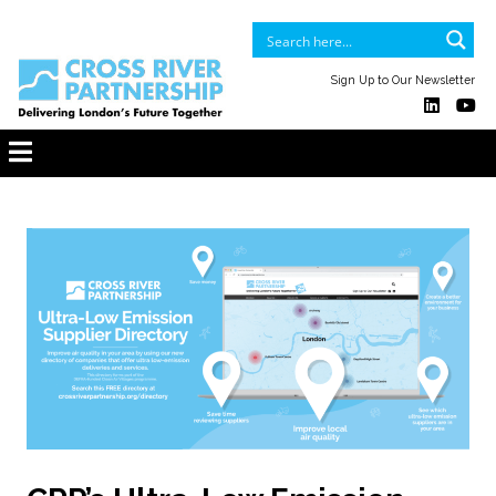
Sign Up to Our Newsletter