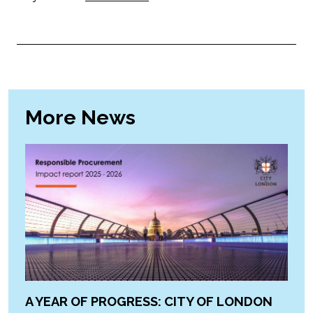
More News
A YEAR OF PROGRESS: CITY OF LONDON