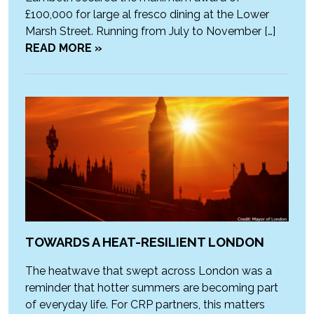
£100,000 for large al fresco dining at the Lower
Marsh Street. Running from July to November […]
READ MORE »
TOWARDS A HEAT-RESILIENT LONDON
The heatwave that swept across London was a
reminder that hotter summers are becoming part
of everyday life. For CRP partners, this matters