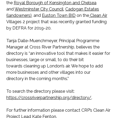
the
Royal Borough of Kensington and Chelsea
and
Westminster City Council
,
Cadogan Estates
(landowners)
, and
Euston Town BID
on the
Clean Air
Villages 2 project that was recently granted funding
by DEFRA for 2019-20.
Tanja Dalle-Muenchmeyer, Principal Programme
Manager at Cross River Partnership, believes the
directory is “an innovative tool that makes it easier for
businesses, large or small, to do their bit
towards cleaning up London’s air. We hope to add
more businesses and other villages into our
directory in the coming months.”
To search the directory please visit:
https://crossriverpartnership.org/directory/
.
For further information please contact CRP’s Clean Air
Project Lead
Kate Fenton
.