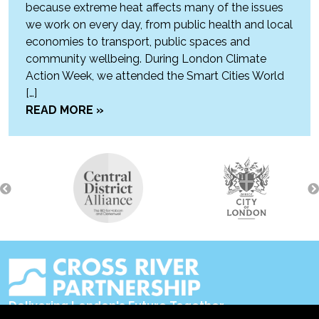
because extreme heat affects many of the issues
we work on every day, from public health and local
economies to transport, public spaces and
community wellbeing. During London Climate
Action Week, we attended the Smart Cities World
[…]
READ MORE »
Delivering London's Future Together