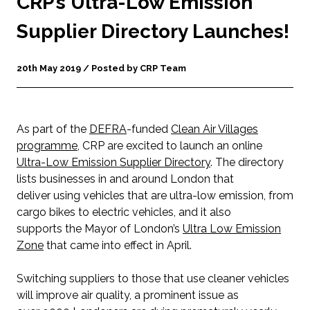
CRP’s Ultra-Low Emission
Supplier Directory Launches!
20th May 2019 / Posted by CRP Team
As part of the
DEFRA
-funded
Clean Air Villages
programme
, CRP are excited to launch an online
Ultra-Low Emission Supplier Directory
. The directory
lists businesses in and around London that
deliver using vehicles that are ultra-low emission, from
cargo bikes to electric vehicles, and it also
supports the Mayor of London’s
Ultra Low Emission
Zone
that came into effect in April.
Switching suppliers to those that use cleaner vehicles
will improve air quality, a prominent issue as