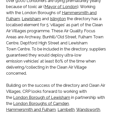
over 9000 Londoners are dying prematurely yearly
because of toxic air (
Mayor of London
). Working
with the London Boroughs of
Hammersmith and
Fulham
,
Lewisham
and
Islington
the directory has a
localised element for 5 ‘villages’ as part of the Clean
Air Villages programme. These Air Quality Focus
Areas are Archway, Bunhill/Old Street, Fulham Town
Centre, Deptford High Street and Lewisham
Town Centre. To be included in the directory, suppliers
guaranteed they would deploy ultra-low
emission vehicles’ at least 80% of the time when
delivering/collecting in the Clean Air Village
concerned.
Building on the success of the directory and Clean Air
Villages, CRP looks forward to working with
the
London Borough of Lewisham
in partnership with
the
London Boroughs of Camden
,
Hammersmith and Fulham
,
Lambeth
,
Wandsworth
,