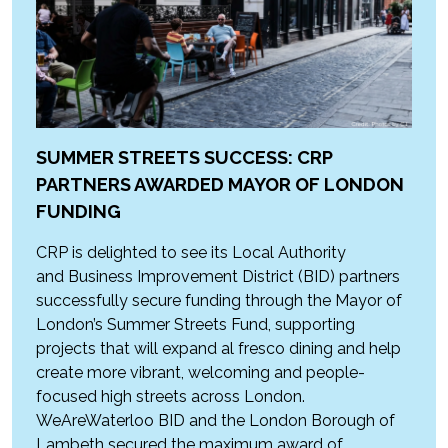
SUMMER STREETS SUCCESS: CRP
PARTNERS AWARDED MAYOR OF LONDON
FUNDING
CRP is delighted to see its Local Authority
and Business Improvement District (BID) partners
successfully secure funding through the Mayor of
London’s Summer Streets Fund, supporting
projects that will expand al fresco dining and help
create more vibrant, welcoming and people-
focused high streets across London.
WeAreWaterloo BID and the London Borough of
Lambeth secured the maximum award of