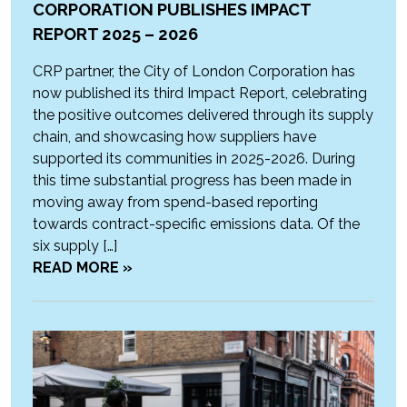
CORPORATION PUBLISHES IMPACT
REPORT 2025 – 2026
CRP partner, the City of London Corporation has
now published its third Impact Report, celebrating
the positive outcomes delivered through its supply
chain, and showcasing how suppliers have
supported its communities in 2025-2026. During
this time substantial progress has been made in
moving away from spend-based reporting
towards contract-specific emissions data. Of the
six supply […]
READ MORE »