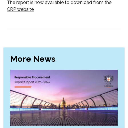
The report is now available to download from the
CRP website
.
More News