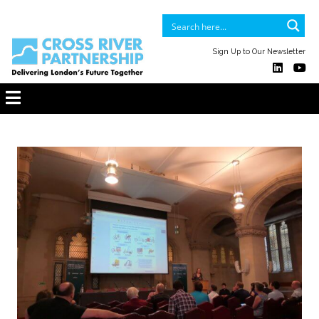
Sign Up to Our Newsletter