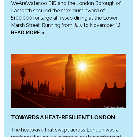
WeAreWaterloo BID and the London Borough of
Lambeth secured the maximum award of
£100,000 for large al fresco dining at the Lower
Marsh Street. Running from July to November […]
READ MORE »
TOWARDS A HEAT-RESILIENT LONDON
The heatwave that swept across London was a