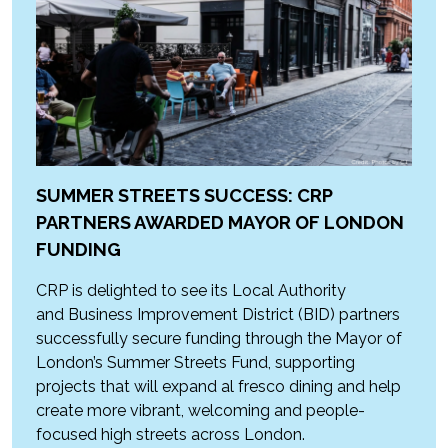
SUMMER STREETS SUCCESS: CRP
PARTNERS AWARDED MAYOR OF LONDON
FUNDING
CRP is delighted to see its Local Authority
and Business Improvement District (BID) partners
successfully secure funding through the Mayor of
London’s Summer Streets Fund, supporting
projects that will expand al fresco dining and help
create more vibrant, welcoming and people-
focused high streets across London.