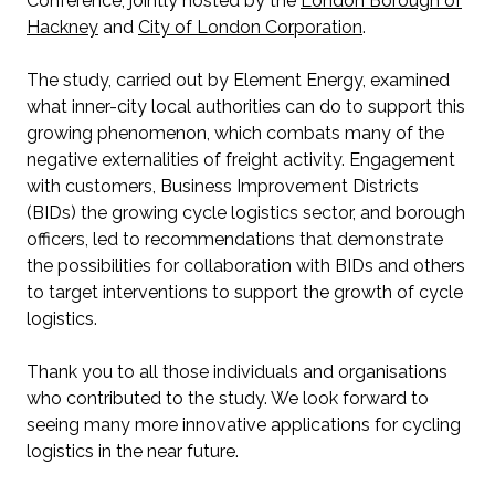
Conference, jointly hosted by the
London Borough of
Hackney
and
City of London Corporation
.
The study, carried out by Element Energy, examined
what inner-city local authorities can do to support this
growing phenomenon, which combats many of the
negative externalities of freight activity. Engagement
with customers, Business Improvement Districts
(BIDs) the growing cycle logistics sector, and borough
officers, led to recommendations that demonstrate
the possibilities for collaboration with BIDs and others
to target interventions to support the growth of cycle
logistics.
Thank you to all those individuals and organisations
who contributed to the study. We look forward to
seeing many more innovative applications for cycling
logistics in the near future.