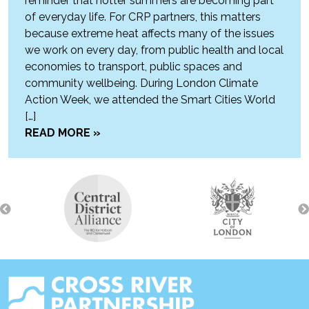
reminder that hotter summers are becoming part
of everyday life. For CRP partners, this matters
because extreme heat affects many of the issues
we work on every day, from public health and local
economies to transport, public spaces and
community wellbeing. During London Climate
Action Week, we attended the Smart Cities World
[…]
READ MORE »