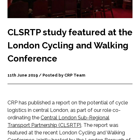
CLSRTP study featured at the
London Cycling and Walking
Conference
11th June 2019 / Posted by CRP Team
CRP has published a report on the potential of cycle
logistics in central London, as part of our role co-
ordinating the
Central London Sub-Regional
Transport Partnership (CLSRTP)
. The report was
featured at the recent London Cycling and Walking