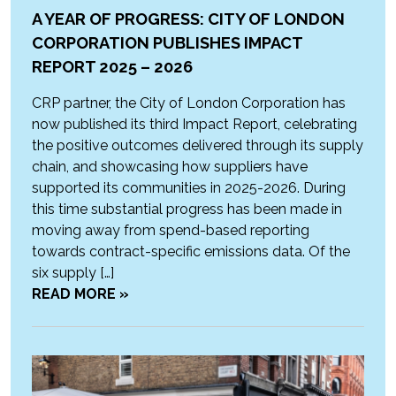
A YEAR OF PROGRESS: CITY OF LONDON
CORPORATION PUBLISHES IMPACT
REPORT 2025 – 2026
CRP partner, the City of London Corporation has
now published its third Impact Report, celebrating
the positive outcomes delivered through its supply
chain, and showcasing how suppliers have
supported its communities in 2025-2026. During
this time substantial progress has been made in
moving away from spend-based reporting
towards contract-specific emissions data. Of the
six supply […]
READ MORE »