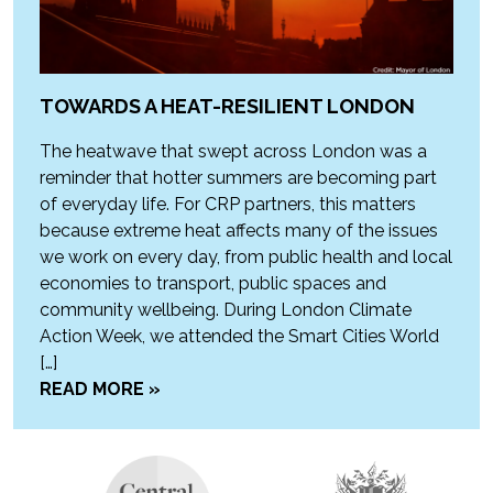
TOWARDS A HEAT-RESILIENT LONDON
The heatwave that swept across London was a
reminder that hotter summers are becoming part
of everyday life. For CRP partners, this matters
because extreme heat affects many of the issues
we work on every day, from public health and local
economies to transport, public spaces and
community wellbeing. During London Climate
Action Week, we attended the Smart Cities World
[…]
READ MORE »