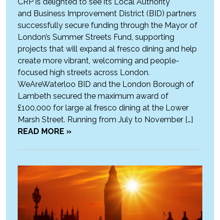
CRP is delighted to see its Local Authority
and Business Improvement District (BID) partners
successfully secure funding through the Mayor of
London’s Summer Streets Fund, supporting
projects that will expand al fresco dining and help
create more vibrant, welcoming and people-
focused high streets across London.
WeAreWaterloo BID and the London Borough of
Lambeth secured the maximum award of
£100,000 for large al fresco dining at the Lower
Marsh Street. Running from July to November […]
READ MORE »