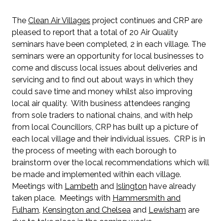
The
Clean Air Villages
project continues and CRP are
pleased to report that a total of 20 Air Quality
seminars have been completed, 2 in each village. The
seminars were an opportunity for local businesses to
come and discuss local issues about deliveries and
servicing and to find out about ways in which they
could save time and money whilst also improving
local air quality. With business attendees ranging
from sole traders to national chains, and with help
from local Councillors, CRP has built up a picture of
each local village and their individual issues. CRP is in
the process of meeting with each borough to
brainstorm over the local recommendations which will
be made and implemented within each village.
Meetings with
Lambeth
and
Islington
have already
taken place. Meetings with
Hammersmith and
Fulham
,
Kensington and Chelsea
and
Lewisham
are