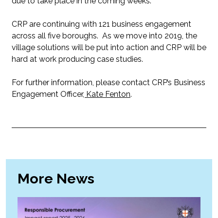
due to take place in the coming weeks.
CRP are continuing with 121 business engagement
across all five boroughs. As we move into 2019, the
village solutions will be put into action and CRP will be
hard at work producing case studies.
For further information, please contact CRP’s Business
Engagement Officer
, Kate Fenton
.
More News