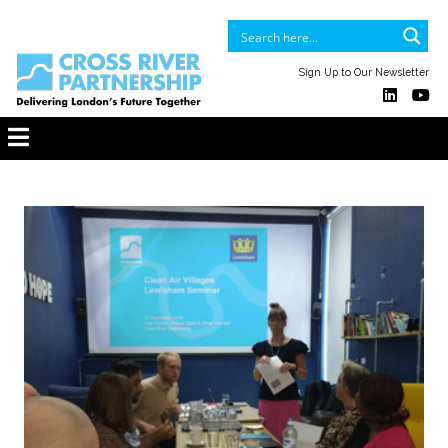
Sign Up to Our Newsletter