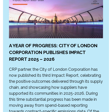
A YEAR OF PROGRESS: CITY OF LONDON
CORPORATION PUBLISHES IMPACT
REPORT 2025 – 2026
CRP partner, the City of London Corporation has
now published its third Impact Report, celebrating
the positive outcomes delivered through its supply
chain, and showcasing how suppliers have
supported its communities in 2025-2026. During
this time substantial progress has been made in
moving away from spend-based reporting
towards contract-specific emissions data. Of the