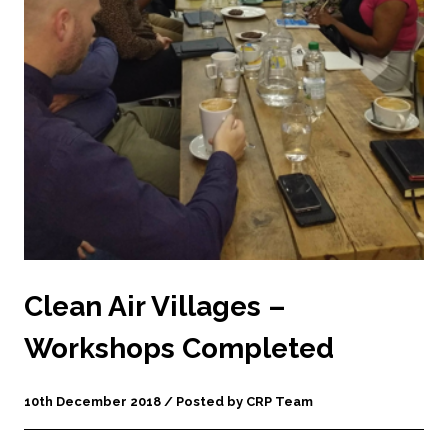
Clean Air Villages –
Workshops Completed
10th December 2018 / Posted by CRP Team