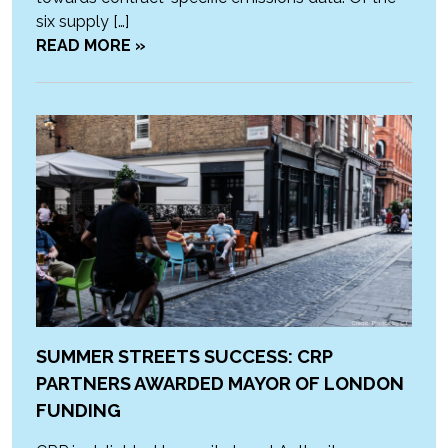
six supply […]
READ MORE »
SUMMER STREETS SUCCESS: CRP
PARTNERS AWARDED MAYOR OF LONDON
FUNDING