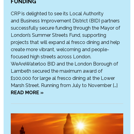
FUNDING
CRP is delighted to see its Local Authority
and Business Improvement District (BID) partners
successfully secure funding through the Mayor of
London’s Summer Streets Fund, supporting
projects that will expand al fresco dining and help
create more vibrant, welcoming and people-
focused high streets across London.
WeAreWaterloo BID and the London Borough of
Lambeth secured the maximum award of
£100,000 for large al fresco dining at the Lower
Marsh Street. Running from July to November […]
READ MORE »