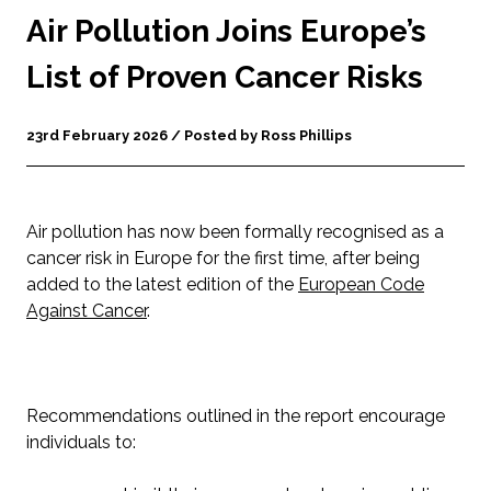
Air Pollution Joins Europe’s
List of Proven Cancer Risks
23rd February 2026 / Posted by Ross Phillips
Air pollution has now been formally recognised as a
cancer risk in Europe for the first time, after being
added to the latest edition of the
European Code
Against Cancer
.
Recommendations outlined in the report encourage
individuals to: