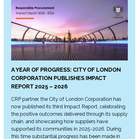
A YEAR OF PROGRESS: CITY OF LONDON
CORPORATION PUBLISHES IMPACT
REPORT 2025 – 2026
CRP partner, the City of London Corporation has
now published its third Impact Report, celebrating
the positive outcomes delivered through its supply
chain, and showcasing how suppliers have
supported its communities in 2025-2026. During
this time substantial progress has been made in