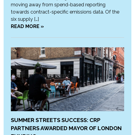
moving away from spend-based reporting
towards contract-specific emissions data. Of the
six supply […]
READ MORE »
SUMMER STREETS SUCCESS: CRP
PARTNERS AWARDED MAYOR OF LONDON