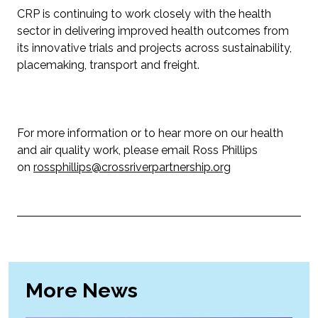
CRP is continuing to work closely with the health
sector in delivering improved health outcomes from
its innovative trials and projects across sustainability,
placemaking, transport and freight.
For more information or to hear more on our health
and air quality work, please email Ross Phillips
on
rossphillips@crossriverpartnership.org
More News