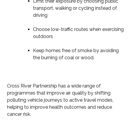
Limit their exposure by choosing public
transport, walking or cycling instead of
driving
Choose low-traffic routes when exercising
outdoors
Keep homes free of smoke by avoiding
the burning of coal or wood.
Cross River Partnership has a wide range of
programmes that improve air quality by shifting
polluting vehicle journeys to active travel modes,
helping to improve health outcomes and reduce
cancer risk.