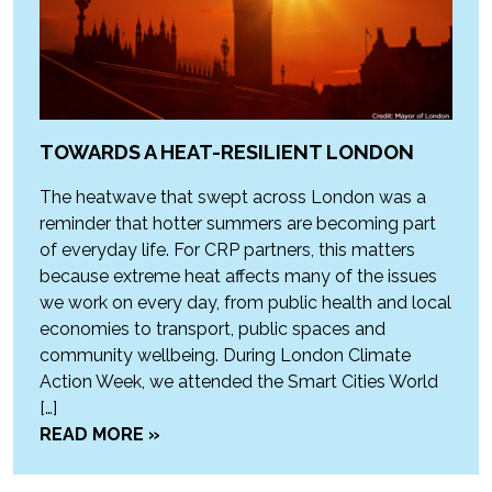
TOWARDS A HEAT-RESILIENT LONDON
The heatwave that swept across London was a
reminder that hotter summers are becoming part
of everyday life. For CRP partners, this matters
because extreme heat affects many of the issues
we work on every day, from public health and local
economies to transport, public spaces and
community wellbeing. During London Climate
Action Week, we attended the Smart Cities World
[…]
READ MORE »