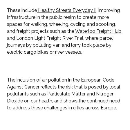
These include
Healthy Streets Everyday II
, improving
infrastructure in the public realm to create more
spaces for walking, wheeling, cycling and scooting,
and freight projects such as the
Waterloo Freight Hub
and
London Light Freight River Trial
, where parcel
journeys by polluting van and lorry took place by
electric cargo bikes or river vessels.
The inclusion of air pollution in the European Code
Against Cancer reflects the risk that is posed by local
pollutants such as Particulate Matter and Nitrogen
Dioxide on our health, and shows the continued need
to address these challenges in cities across Europe.