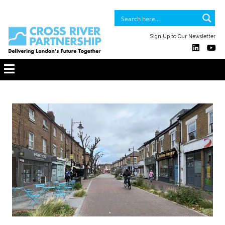
Sign Up to Our Newsletter