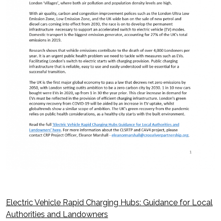
Electric Vehicle Rapid Charging Hubs: Guidance for Local
Post
Authorities and Landowners