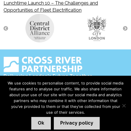
Lunchtime Launch 10 – The Challenges and
navigation
Opportunities of Fleet Electrification
Delivering London's Future Together
We use cookies to personalise content, to provide social media
Contact Us
features and to analyse our traffic. We also share information
about your use of our site with our social media and analytics
Accessibility
partners who may combine it with other information that
Privacy Policy
you’ve provided to them or that they’ve collected from your
use of their services.
Disclaimer & Copyright
Ok
Privacy policy
©2026 Cross River Partnership
London Web Design Red Giant