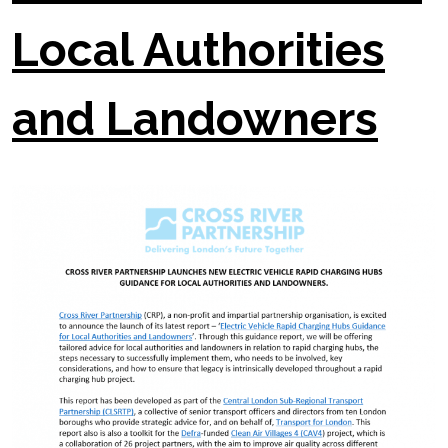
Local Authorities
and Landowners