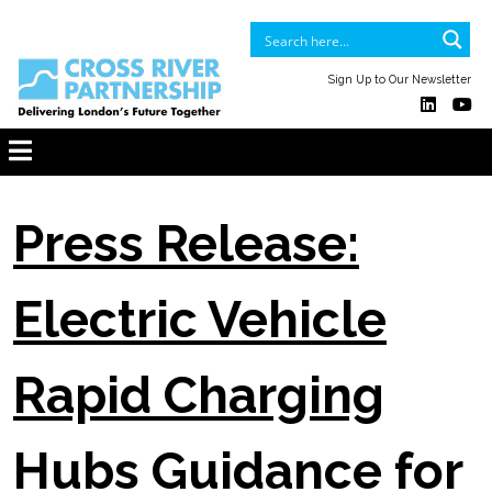
Sign Up to Our Newsletter
Press Release:
Electric Vehicle
Rapid Charging
Hubs Guidance for