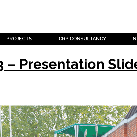
PROJECTS
CRP CONSULTANCY
N
 – Presentation Slid