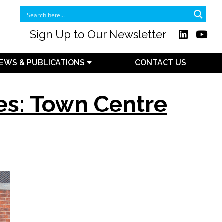
Sign Up to Our Newsletter
EWS & PUBLICATIONS
CONTACT US
es: Town Centre