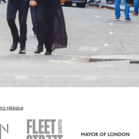
ss release