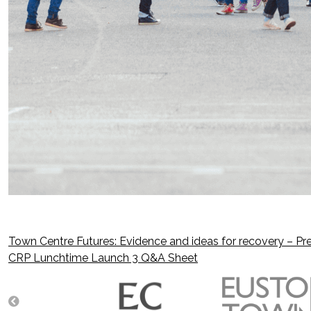
Town Centre Futures: Evidence and ideas for recovery – Pre
Post
CRP Lunchtime Launch 3 Q&A Sheet
navigation