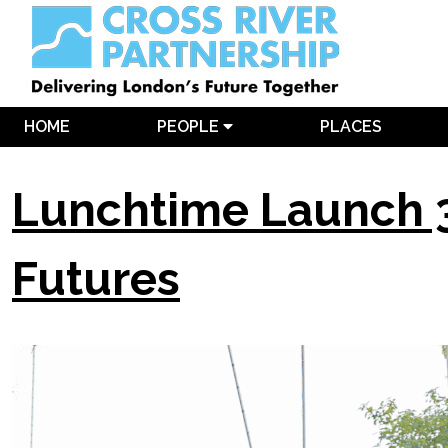
HOME
PEOPLE
PLACES
Lunchtime Launch 3
Futures