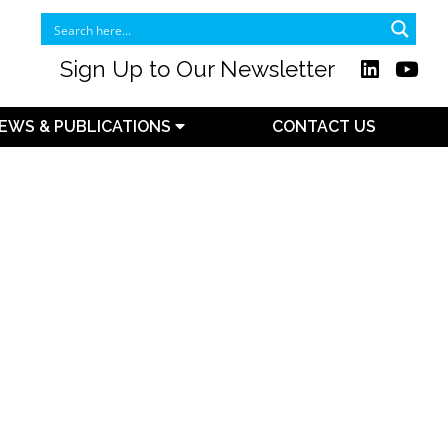
Sign Up to Our Newsletter
EWS & PUBLICATIONS
CONTACT US