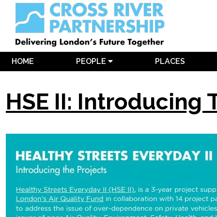
HOME
PEOPLE
PLACES
HSE II: Introducing 