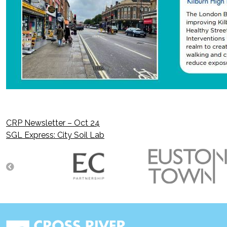
CRP Newsletter – Oct 24
Post
SGL Express: City Soil Lab
navigation