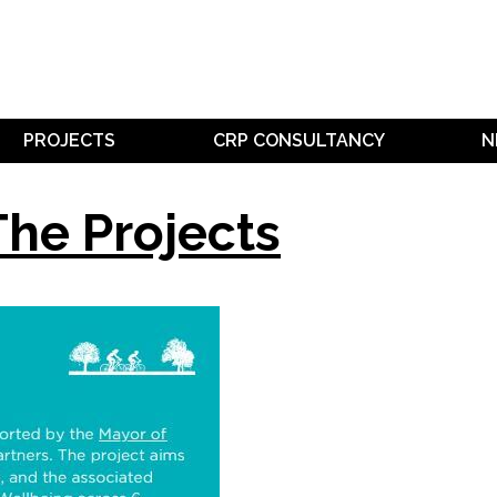
PROJECTS
CRP CONSULTANCY
N
The Projects