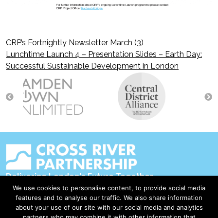
CRP’s Fortnightly Newsletter March (3)
Post
Lunchtime Launch 4 – Presentation Slides – Earth Day:
Successful Sustainable Development in London
navigation
Delivering London's Future Together
We use cookies to personalise content, to provide social media
Contact Us
features and to analyse our traffic. We also share information
about your use of our site with our social media and analytics
Accessibility
partners who may combine it with other information that