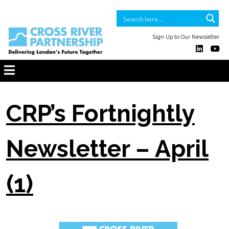
Sign Up to Our Newsletter
CRP’s Fortnightly
Newsletter – April
(1)