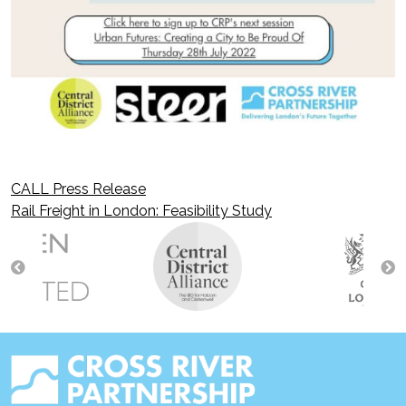
CALL Press Release
Post
Rail Freight in London: Feasibility Study
navigation