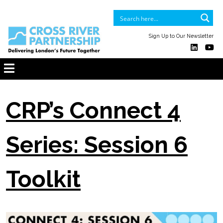
Sign Up to Our Newsletter
CRP’s Connect 4
Series: Session 6
Toolkit