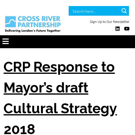
Sign Up to Our Newsletter
CRP Response to
Mayor’s draft
Cultural Strategy
2018