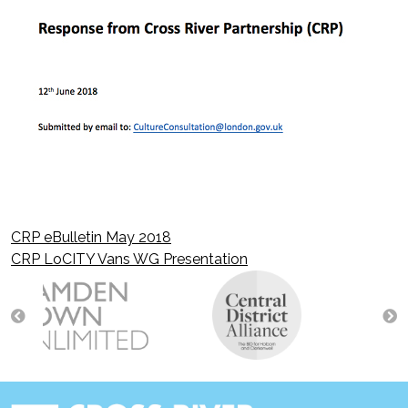
CRP eBulletin May 2018
Post
CRP LoCITY Vans WG Presentation
navigation