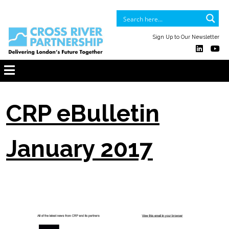
Sign Up to Our Newsletter
CRP eBulletin
January 2017