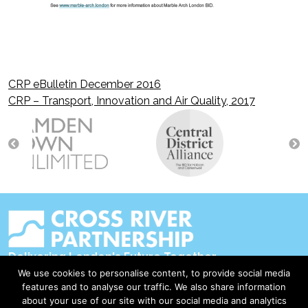
CRP eBulletin December 2016
Post
CRP – Transport, Innovation and Air Quality, 2017
navigation
Delivering London's Future Together
We use cookies to personalise content, to provide social media
Contact Us
features and to analyse our traffic. We also share information
about your use of our site with our social media and analytics
Accessibility