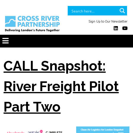
Sign Up to Our Newsletter
CALL Snapshot:
River Freight Pilot
Part Two