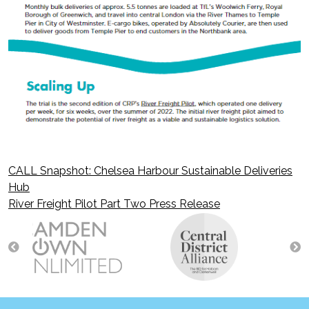
CALL Snapshot: Chelsea Harbour Sustainable Deliveries
Post
Hub
River Freight Pilot Part Two Press Release
navigation