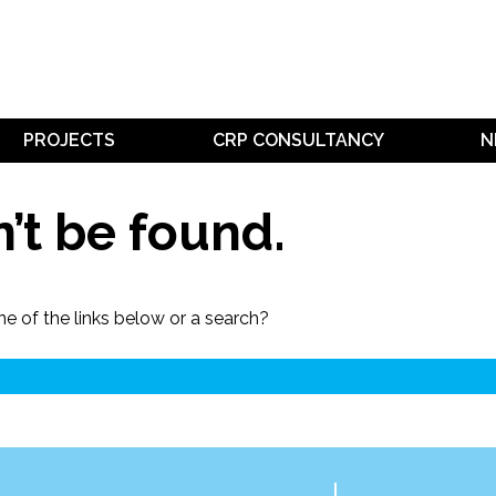
PROJECTS
CRP CONSULTANCY
N
’t be found.
ne of the links below or a search?