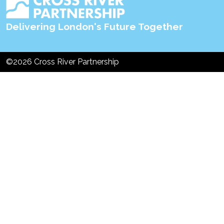
Delivering London's Future Together
©2026 Cross River Partnership