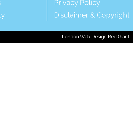
s
Privacy Policy
ty
Disclaimer & Copyright
London Web Design Red Giant