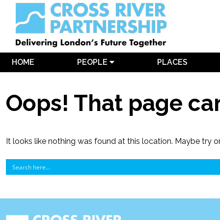
HOME
PEOPLE
PLACES
Oops! That page can
It looks like nothing was found at this location. Maybe try o