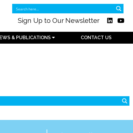
Sign Up to Our Newsletter
EWS & PUBLICATIONS
CONTACT US