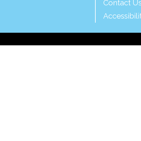
Contact U
Accessibili