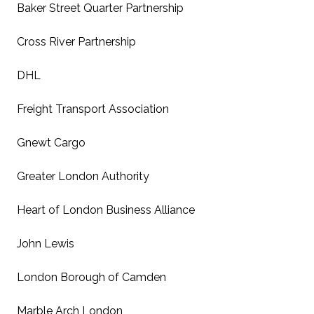
Baker Street Quarter Partnership
Cross River Partnership
DHL
Freight Transport Association
Gnewt Cargo
Greater London Authority
Heart of London Business Alliance
John Lewis
London Borough of Camden
Marble Arch London