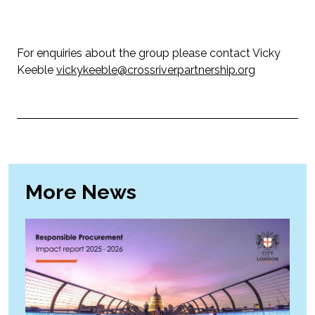
For enquiries about the group please contact Vicky
Keeble
vickykeeble@crossriverpartnership.org
More News