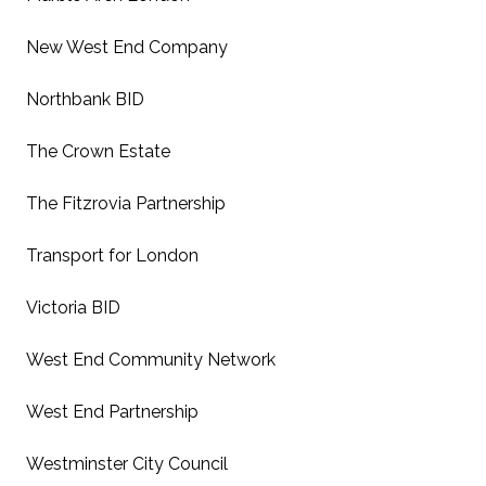
New West End Company
Northbank BID
The Crown Estate
The Fitzrovia Partnership
Transport for London
Victoria BID
West End Community Network
West End Partnership
Westminster City Council