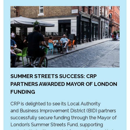
SUMMER STREETS SUCCESS: CRP
PARTNERS AWARDED MAYOR OF LONDON
FUNDING
CRP is delighted to see its Local Authority
and Business Improvement District (BID) partners
successfully secure funding through the Mayor of
London’s Summer Streets Fund, supporting