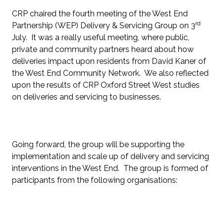
CRP chaired the fourth meeting of the West End
rd
Partnership (WEP) Delivery & Servicing Group on 3
July. It was a really useful meeting, where public,
private and community partners heard about how
deliveries impact upon residents from David Kaner of
the West End Community Network. We also reflected
upon the results of CRP Oxford Street West studies
on deliveries and servicing to businesses.
Going forward, the group will be supporting the
implementation and scale up of delivery and servicing
interventions in the West End. The group is formed of
participants from the following organisations: