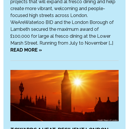
projects that will expand al fresco dining and help
create more vibrant, welcoming and people-
focused high streets across London.
WeAreWaterloo BID and the London Borough of
Lambeth secured the maximum award of
£100,000 for large al fresco dining at the Lower
Marsh Street. Running from July to November […]
READ MORE »