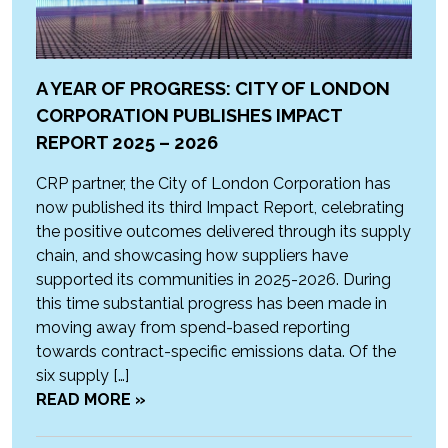
A YEAR OF PROGRESS: CITY OF LONDON
CORPORATION PUBLISHES IMPACT
REPORT 2025 – 2026
CRP partner, the City of London Corporation has
now published its third Impact Report, celebrating
the positive outcomes delivered through its supply
chain, and showcasing how suppliers have
supported its communities in 2025-2026. During
this time substantial progress has been made in
moving away from spend-based reporting
towards contract-specific emissions data. Of the
six supply […]
READ MORE »