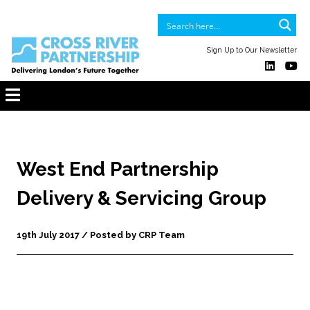
Sign Up to Our Newsletter
West End Partnership
Delivery & Servicing Group
19th July 2017 / Posted by CRP Team