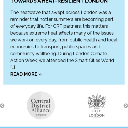
TOWARDS A HEAT-RESILIENT LONDON
The heatwave that swept across London was a
reminder that hotter summers are becoming part
of everyday life. For CRP partners, this matters
because extreme heat affects many of the issues
we work on every day, from public health and local
economies to transport, public spaces and
community wellbeing. During London Climate
Action Week, we attended the Smart Cities World
[…]
READ MORE »