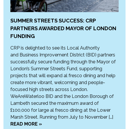
SUMMER STREETS SUCCESS: CRP
PARTNERS AWARDED MAYOR OF LONDON
FUNDING
CRP is delighted to see its Local Authority
and Business Improvement District (BID) partners
successfully secure funding through the Mayor of
London’s Summer Streets Fund, supporting
projects that will expand al fresco dining and help
create more vibrant, welcoming and people-
focused high streets across London.
WeAreWaterloo BID and the London Borough of
Lambeth secured the maximum award of
£100,000 for large al fresco dining at the Lower
Marsh Street. Running from July to November […]
READ MORE »