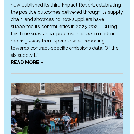
now published its third Impact Report, celebrating
the positive outcomes delivered through its supply
chain, and showcasing how suppliers have
supported its communities in 2025-2026. During
this time substantial progress has been made in
moving away from spend-based reporting
towards contract-specific emissions data. Of the
six supply […]
READ MORE »