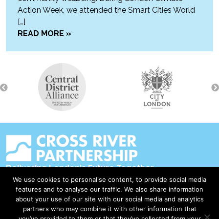
Action Week, we attended the Smart Cities World
[…]
READ MORE »
Delivering London's Future Together
We use cookies to personalise content, to provide social media
Contact Us
features and to analyse our traffic. We also share information
about your use of our site with our social media and analytics
Accessibility
partners who may combine it with other information that
Privacy Policy
you’ve provided to them or that they’ve collected from your