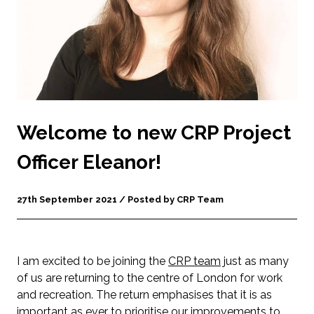
Welcome to new CRP Project
Officer Eleanor!
27th September 2021 / Posted by CRP Team
I am excited to be joining the
CRP team
just as many
of us are returning to the centre of London for work
and recreation. The return emphasises that it is as
important as ever to prioritise our improvements to