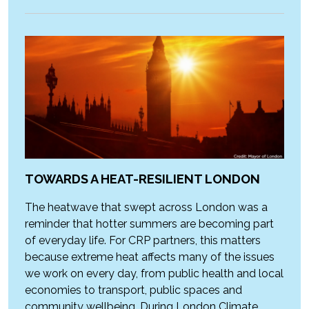
TOWARDS A HEAT-RESILIENT LONDON
The heatwave that swept across London was a
reminder that hotter summers are becoming part
of everyday life. For CRP partners, this matters
because extreme heat affects many of the issues
we work on every day, from public health and local
economies to transport, public spaces and
community wellbeing. During London Climate