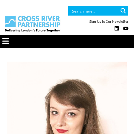
Sign Up to Our Newsletter