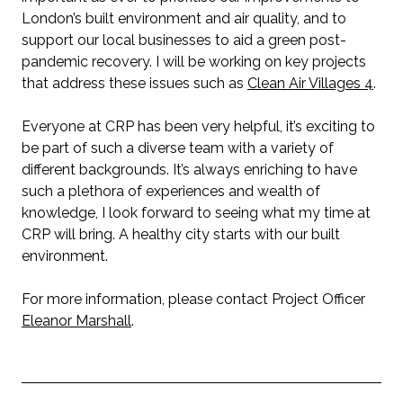
London’s built environment and air quality, and to
support our local businesses to aid a green post-
pandemic recovery. I will be working on key projects
that address these issues such as
Clean Air Villages 4
.
Everyone at CRP has been very helpful, it’s exciting to
be part of such a diverse team with a variety of
different backgrounds. It’s always enriching to have
such a plethora of experiences and wealth of
knowledge, I look forward to seeing what my time at
CRP will bring. A healthy city starts with our built
environment.
For more information, please contact Project Officer
Eleanor Marshall
.