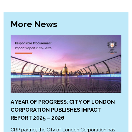
More News
A YEAR OF PROGRESS: CITY OF LONDON
CORPORATION PUBLISHES IMPACT
REPORT 2025 – 2026
CRP partner, the City of London Corporation has