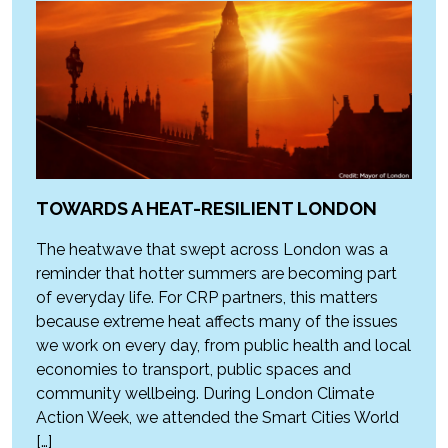
TOWARDS A HEAT-RESILIENT LONDON
The heatwave that swept across London was a
reminder that hotter summers are becoming part
of everyday life. For CRP partners, this matters
because extreme heat affects many of the issues
we work on every day, from public health and local
economies to transport, public spaces and
community wellbeing. During London Climate
Action Week, we attended the Smart Cities World
[…]