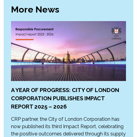
More News
A YEAR OF PROGRESS: CITY OF LONDON
CORPORATION PUBLISHES IMPACT
REPORT 2025 – 2026
CRP partner, the City of London Corporation has
now published its third Impact Report, celebrating
the positive outcomes delivered through its supply