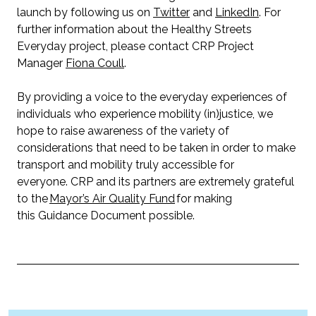
launch by following us on
Twitter
and
LinkedIn
. For
further information about the Healthy Streets
Everyday project, please contact CRP Project
Manager
Fiona Coull
.
By providing a voice to the everyday experiences of
individuals who experience mobility (in)justice, we
hope to raise awareness of the variety of
considerations that need to be taken in order to make
transport and mobility truly accessible for
everyone. CRP and its partners are extremely grateful
to the
Mayor’s Air Quality Fund
for making
this Guidance Document possible.