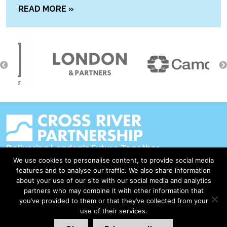
READ MORE »
Delivering London's Future Together
We use cookies to personalise content, to provide social media
Contact Us
features and to analyse our traffic. We also share information
about your use of our site with our social media and analytics
Accessibility
partners who may combine it with other information that
Privacy Policy
you’ve provided to them or that they’ve collected from your
use of their services.
Disclaimer & Copyright