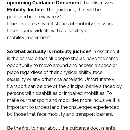
upcoming Guidance Document
that discusses
Mobility Justice
. The guidance, that will be
published in a few weeks’
time, explores several stories of mobility (in)justice
faced by individuals with a disability or
mobility impairment.
So what actually is mobility justice?
In essence, it
is the principle that all people should have the same
opportunity to move around and access a space or
place regardless of their physical ability, race,
sexuality or any other characteristic. Unfortunately,
transport can be one of the principal barriers faced by
persons with disabilities or impaired mobilities. To
make our transport and mobilities more inclusive, it is
important to understand the challenges experienced
by those that face mobility and transport barriers.
Be the first to hear about the guidance document’s