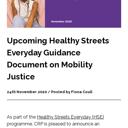
Upcoming Healthy Streets
Everyday Guidance
Document on Mobility
Justice
24th November 2020 / Posted by Fiona Coull
As part of the
Healthy Streets Everyday (HSE)
programme, CRP is pleased to announce an