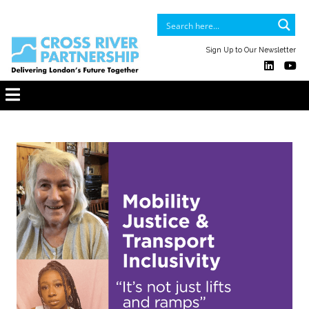
Sign Up to Our Newsletter