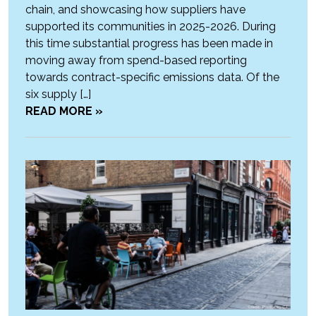
chain, and showcasing how suppliers have
supported its communities in 2025-2026. During
this time substantial progress has been made in
moving away from spend-based reporting
towards contract-specific emissions data. Of the
six supply […]
READ MORE »