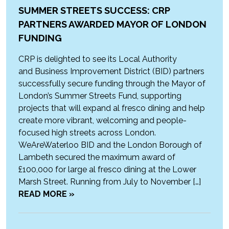
SUMMER STREETS SUCCESS: CRP
PARTNERS AWARDED MAYOR OF LONDON
FUNDING
CRP is delighted to see its Local Authority
and Business Improvement District (BID) partners
successfully secure funding through the Mayor of
London’s Summer Streets Fund, supporting
projects that will expand al fresco dining and help
create more vibrant, welcoming and people-
focused high streets across London.
WeAreWaterloo BID and the London Borough of
Lambeth secured the maximum award of
£100,000 for large al fresco dining at the Lower
Marsh Street. Running from July to November […]
READ MORE »