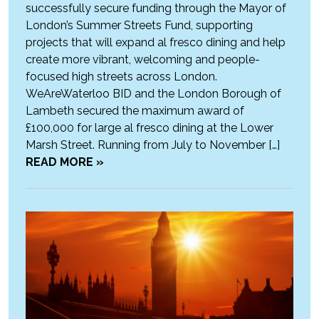
successfully secure funding through the Mayor of
London’s Summer Streets Fund, supporting
projects that will expand al fresco dining and help
create more vibrant, welcoming and people-
focused high streets across London.
WeAreWaterloo BID and the London Borough of
Lambeth secured the maximum award of
£100,000 for large al fresco dining at the Lower
Marsh Street. Running from July to November […]
READ MORE »