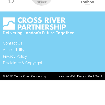
Delivering London's Future Together
Contact Us
Accessibility
Privacy Policy
Disclaimer & Copyright
©2026 Cross River Partnership
London Web Design Red Giant