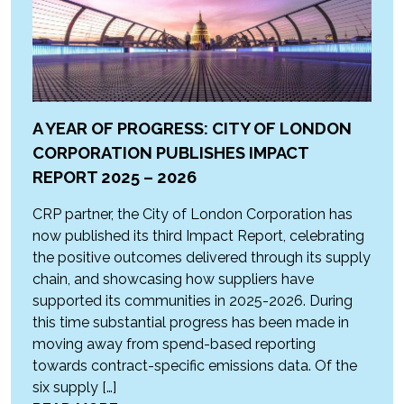
A YEAR OF PROGRESS: CITY OF LONDON
CORPORATION PUBLISHES IMPACT
REPORT 2025 – 2026
CRP partner, the City of London Corporation has
now published its third Impact Report, celebrating
the positive outcomes delivered through its supply
chain, and showcasing how suppliers have
supported its communities in 2025-2026. During
this time substantial progress has been made in
moving away from spend-based reporting
towards contract-specific emissions data. Of the
six supply […]