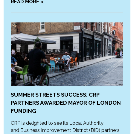
READ MORE »
SUMMER STREETS SUCCESS: CRP
PARTNERS AWARDED MAYOR OF LONDON
FUNDING
CRP is delighted to see its Local Authority
and Business Improvement District (BID) partners