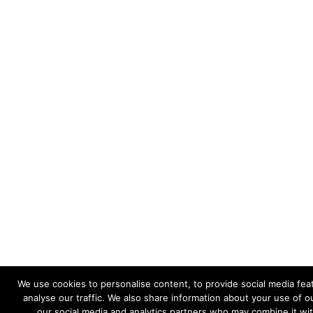
We use cookies to personalise content, to provide social media fea
analyse our traffic. We also share information about your use of ou
our social media and analytics partners who may combine it wi