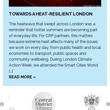
TOWARDS A HEAT-RESILIENT LONDON
The heatwave that swept across London was a
reminder that hotter summers are becoming part
of everyday life. For CRP partners, this matters
because extreme heat affects many of the issues
we work on every day, from public health and local
economies to transport, public spaces and
community wellbeing. During London Climate
Action Week, we attended the Smart Cities World
[…]
READ MORE »