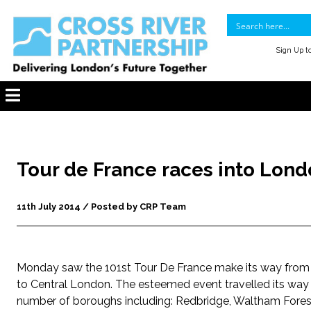
Sign Up t
Tour de France races into Lon
11th July 2014 / Posted by CRP Team
Monday saw the 101st Tour De France make its way fro
to Central London. The esteemed event travelled its way
number of boroughs including: Redbridge, Waltham Fores