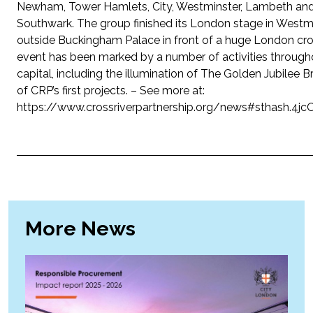
Newham, Tower Hamlets, City, Westminster, Lambeth an
Southwark. The group finished its London stage in Westm
outside Buckingham Palace in front of a huge London cr
event has been marked by a number of activities through
capital, including the illumination of The Golden Jubilee B
of CRP’s first projects. – See more at:
https://www.crossriverpartnership.org/news#sthash.4j
More News