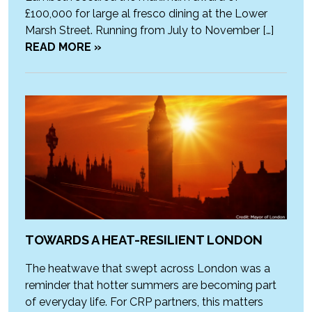
£100,000 for large al fresco dining at the Lower
Marsh Street. Running from July to November […]
READ MORE »
TOWARDS A HEAT-RESILIENT LONDON
The heatwave that swept across London was a
reminder that hotter summers are becoming part
of everyday life. For CRP partners, this matters