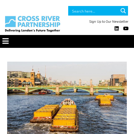
Sign Up to Our Newsletter