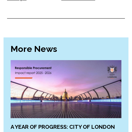
More News
A YEAR OF PROGRESS: CITY OF LONDON