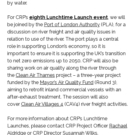
by water.
For CRP’s
eighth Lunchtime Launch event
, we will
be joined by the
Port of London Authority
(PLA), for a
discussion on river freight and air quality issues in
relation to use of the river. The port plays a central
role in supporting London’s economy, so it is
important to ensure it is supporting the UK’s transition
to net zero emissions up to 2050. CRP will also be
sharing work on air quality along the river through
the
Clean Air Thames
project – a three-year project
funded by the
Mayor’s Air Quality Fund
(Round 3),
aiming to retrofit inland commercial vessels with an
after-exhaust treatment. The session will also
cover
Clean Air Villages 4
(CAV4) river freight activities.
For more information about CRP’s Lunchtime
Launches, please contact CRP Project Officer
Rachael
Aldridge
or CRP Director
Susannah Wilks
.