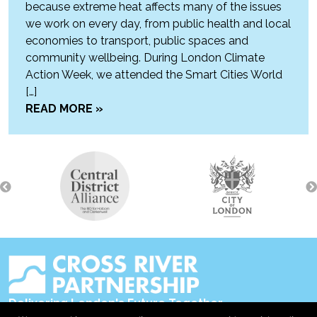
because extreme heat affects many of the issues
we work on every day, from public health and local
economies to transport, public spaces and
community wellbeing. During London Climate
Action Week, we attended the Smart Cities World
[…]
READ MORE »
Delivering London's Future Together