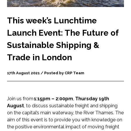
This week’s Lunchtime
Launch Event: The Future of
Sustainable Shipping &
Trade in London
17th August 2021 / Posted by CRP Team
Join us from
1:15pm – 2:00pm
,
Thursday 19th
August
, to discuss sustainable freight and shipping
on the capital’s main waterway, the River Thames. The
aim of this event is to provide you with knowledge on
the positive environmental impact of moving freight