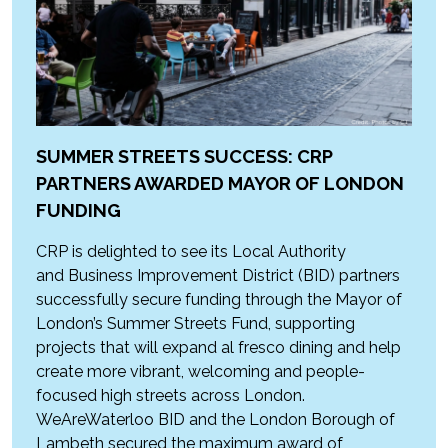
SUMMER STREETS SUCCESS: CRP
PARTNERS AWARDED MAYOR OF LONDON
FUNDING
CRP is delighted to see its Local Authority
and Business Improvement District (BID) partners
successfully secure funding through the Mayor of
London’s Summer Streets Fund, supporting
projects that will expand al fresco dining and help
create more vibrant, welcoming and people-
focused high streets across London.
WeAreWaterloo BID and the London Borough of
Lambeth secured the maximum award of