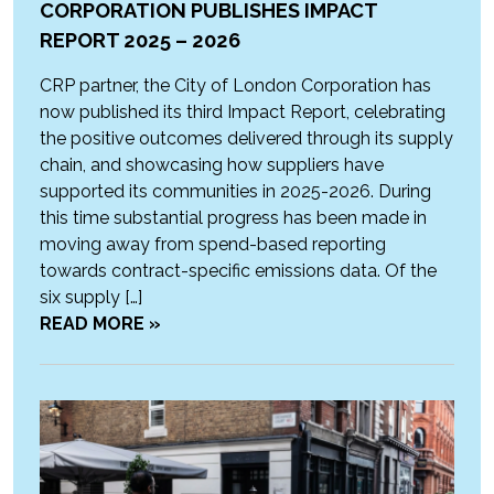
CORPORATION PUBLISHES IMPACT
REPORT 2025 – 2026
CRP partner, the City of London Corporation has
now published its third Impact Report, celebrating
the positive outcomes delivered through its supply
chain, and showcasing how suppliers have
supported its communities in 2025-2026. During
this time substantial progress has been made in
moving away from spend-based reporting
towards contract-specific emissions data. Of the
six supply […]
READ MORE »