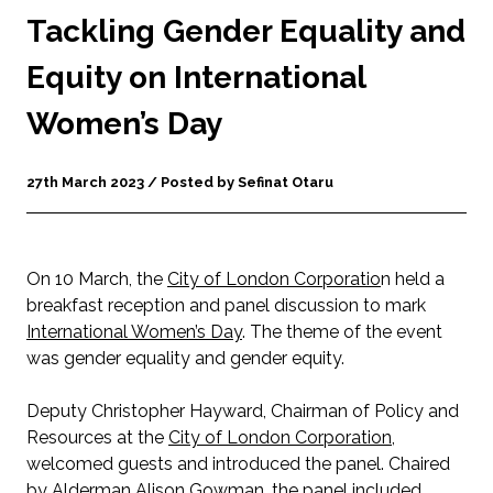
Tackling Gender Equality and
Equity on International
Women’s Day
27th March 2023 / Posted by Sefinat Otaru
On 10 March, the
City of London Corporatio
n held a
breakfast reception and panel discussion to mark
International Women’s Day
. The theme of the event
was gender equality and gender equity.
Deputy Christopher Hayward, Chairman of Policy and
Resources at the
City of London Corporation
,
welcomed guests and introduced the panel. Chaired
by Alderman Alison Gowman, the panel included