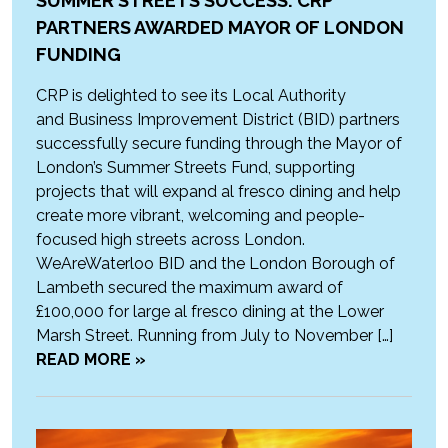
SUMMER STREETS SUCCESS: CRP
PARTNERS AWARDED MAYOR OF LONDON
FUNDING
CRP is delighted to see its Local Authority
and Business Improvement District (BID) partners
successfully secure funding through the Mayor of
London’s Summer Streets Fund, supporting
projects that will expand al fresco dining and help
create more vibrant, welcoming and people-
focused high streets across London.
WeAreWaterloo BID and the London Borough of
Lambeth secured the maximum award of
£100,000 for large al fresco dining at the Lower
Marsh Street. Running from July to November […]
READ MORE »