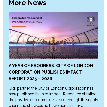
More News
A YEAR OF PROGRESS: CITY OF LONDON
CORPORATION PUBLISHES IMPACT
REPORT 2025 – 2026
CRP partner, the City of London Corporation has
now published its third Impact Report, celebrating
the positive outcomes delivered through its supply
chain, and showcasing how suppliers have