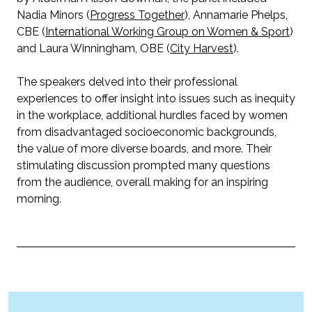
Nadia Minors (
Progress Together
), Annamarie Phelps,
CBE (
International Working Group on Women & Sport
)
and Laura Winningham, OBE (
City Harvest
).
The speakers delved into their professional
experiences to offer insight into issues such as inequity
in the workplace, additional hurdles faced by women
from disadvantaged socioeconomic backgrounds,
the value of more diverse boards, and more. Their
stimulating discussion prompted many questions
from the audience, overall making for an inspiring
morning.