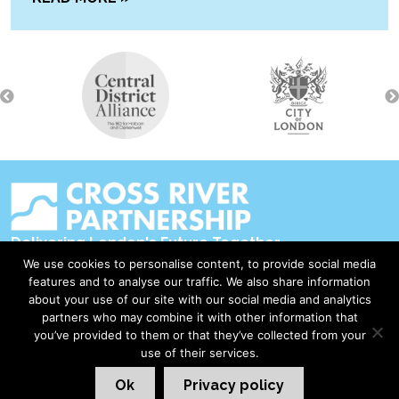
Delivering London's Future Together
We use cookies to personalise content, to provide social media
Contact Us
features and to analyse our traffic. We also share information
about your use of our site with our social media and analytics
Accessibility
partners who may combine it with other information that
Privacy Policy
you’ve provided to them or that they’ve collected from your
use of their services.
Disclaimer & Copyright
Ok
Privacy policy