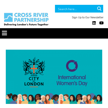
Sign Up to Our Newsletter