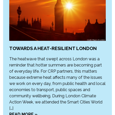
TOWARDS A HEAT-RESILIENT LONDON
The heatwave that swept across London was a
reminder that hotter summers are becoming part
of everyday life. For CRP partners, this matters
because extreme heat affects many of the issues
we work on every day, from public health and local
economies to transport, public spaces and
community wellbeing. During London Climate
Action Week, we attended the Smart Cities World
[…]
READ MORE »