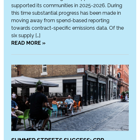
supported its communities in 2025-2026. During
this time substantial progress has been made in
moving away from spend-based reporting
towards contract-specific emissions data. Of the
six supply […]
READ MORE »