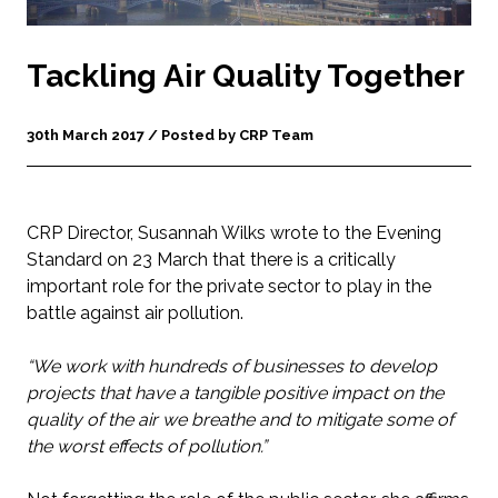
Tackling Air Quality Together
30th March 2017 / Posted by CRP Team
CRP Director, Susannah Wilks wrote to the Evening
Standard on 23 March that there is a critically
important role for the private sector to play in the
battle against air pollution.
“We work with hundreds of businesses to develop
projects that have a tangible positive impact on the
quality of the air we breathe and to mitigate some of
the worst effects of pollution.”