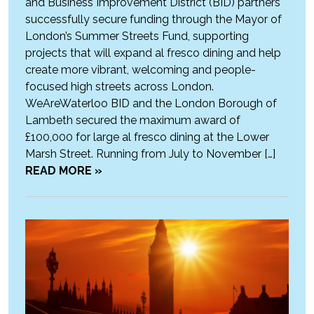
and Business Improvement District (BID) partners
successfully secure funding through the Mayor of
London’s Summer Streets Fund, supporting
projects that will expand al fresco dining and help
create more vibrant, welcoming and people-
focused high streets across London.
WeAreWaterloo BID and the London Borough of
Lambeth secured the maximum award of
£100,000 for large al fresco dining at the Lower
Marsh Street. Running from July to November […]
READ MORE »