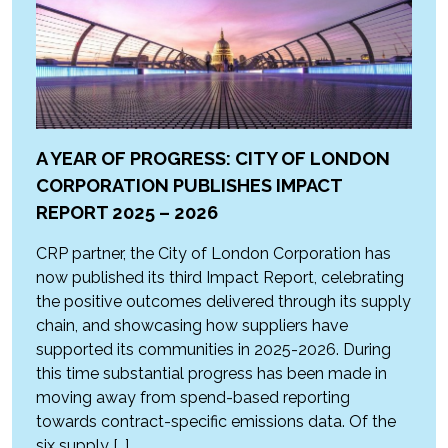
A YEAR OF PROGRESS: CITY OF LONDON
CORPORATION PUBLISHES IMPACT
REPORT 2025 – 2026
CRP partner, the City of London Corporation has
now published its third Impact Report, celebrating
the positive outcomes delivered through its supply
chain, and showcasing how suppliers have
supported its communities in 2025-2026. During
this time substantial progress has been made in
moving away from spend-based reporting
towards contract-specific emissions data. Of the
six supply […]