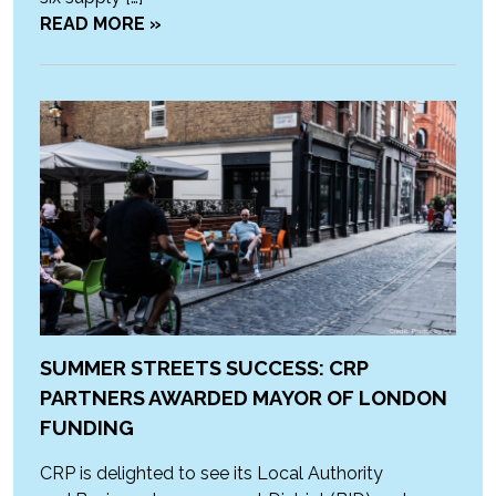
READ MORE »
SUMMER STREETS SUCCESS: CRP
PARTNERS AWARDED MAYOR OF LONDON
FUNDING
CRP is delighted to see its Local Authority