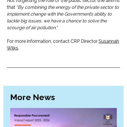
Not forgetting the role of the public sector, she affirms
that
“By combining the energy of the private sector to
implement change with the Government’s ability to
tackle big issues, we have a chance to solve the
scourge of air pollution.”
For more information, contact CRP Director
Susannah
Wilks
.
More News