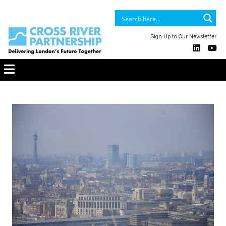
Sign Up to Our Newsletter