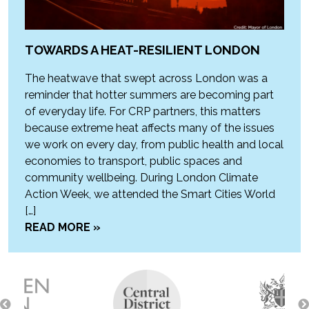
TOWARDS A HEAT-RESILIENT LONDON
The heatwave that swept across London was a
reminder that hotter summers are becoming part
of everyday life. For CRP partners, this matters
because extreme heat affects many of the issues
we work on every day, from public health and local
economies to transport, public spaces and
community wellbeing. During London Climate
Action Week, we attended the Smart Cities World
[…]
READ MORE »