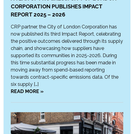
CORPORATION PUBLISHES IMPACT
REPORT 2025 – 2026
CRP partner, the City of London Corporation has
now published its third Impact Report, celebrating
the positive outcomes delivered through its supply
chain, and showcasing how suppliers have
supported its communities in 2025-2026. During
this time substantial progress has been made in
moving away from spend-based reporting
towards contract-specific emissions data. Of the
six supply […]
READ MORE »