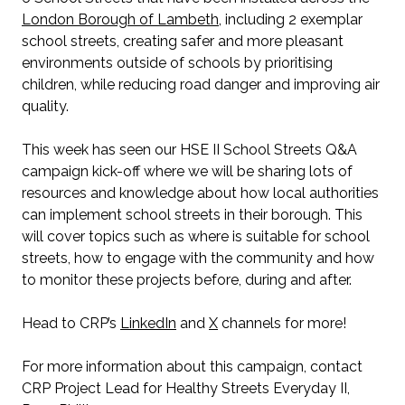
London Borough of Lambeth
, including 2 exemplar
school streets, creating safer and more pleasant
environments outside of schools by prioritising
children, while reducing road danger and improving air
quality.
This week has seen our HSE II School Streets Q&A
campaign kick-off where we will be sharing lots of
resources and knowledge about how local authorities
can implement school streets in their borough. This
will cover topics such as where is suitable for school
streets, how to engage with the community and how
to monitor these projects before, during and after.
Head to CRP’s
LinkedIn
and
X
channels for more!
For more information about this campaign, contact
CRP Project Lead for Healthy Streets Everyday II,