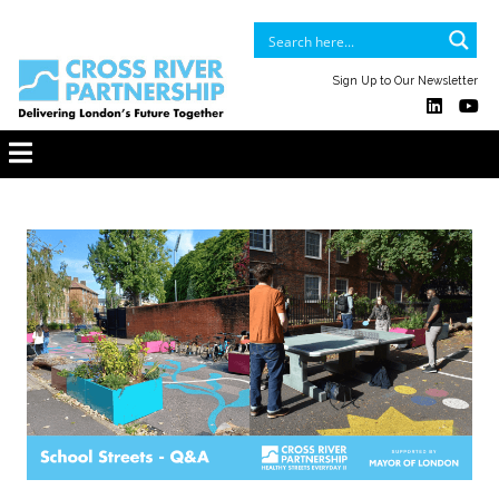
Sign Up to Our Newsletter