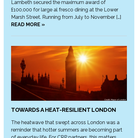
Lambeth secured the maximum award of
£100,000 for large al fresco dining at the Lower
Marsh Street. Running from July to November […]
READ MORE »
TOWARDS A HEAT-RESILIENT LONDON
The heatwave that swept across London was a
reminder that hotter summers are becoming part
of everyday life. For CRP partners, this matters