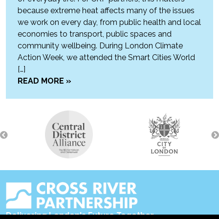
because extreme heat affects many of the issues
we work on every day, from public health and local
economies to transport, public spaces and
community wellbeing. During London Climate
Action Week, we attended the Smart Cities World
[…]
READ MORE »
Delivering London's Future Together