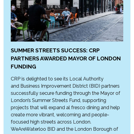
SUMMER STREETS SUCCESS: CRP
PARTNERS AWARDED MAYOR OF LONDON
FUNDING
CRP is delighted to see its Local Authority
and Business Improvement District (BID) partners
successfully secure funding through the Mayor of
London’s Summer Streets Fund, supporting
projects that will expand al fresco dining and help
create more vibrant, welcoming and people-
focused high streets across London.
WeAreWaterloo BID and the London Borough of