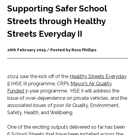
Supporting Safer School
Streets through Healthy
Streets Everyday II
26th February 2025 / Posted by Ross Phillips
2024 saw the kick off of the
Healthy Streets Everyday
II
(HSE II) programme, CRP’s
Mayor’s Air Quality
Fund
ed
3-year programme. HSE II will address the
issue of over-dependence on private vehicles, and the
associated issues of poor Air Quality, Environment,
Safety, Health, and Wellbeing.
One of the exciting outputs delivered so far has been
6 School Streets that have been installed across the