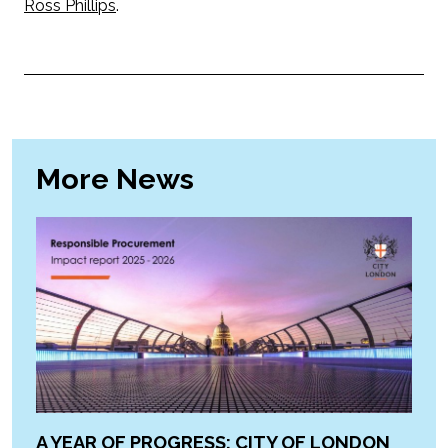
Ross Phillips
.
More News
A YEAR OF PROGRESS: CITY OF LONDON