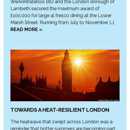
WeAreWaterloo BID and the London Borough of
Lambeth secured the maximum award of
£100,000 for large al fresco dining at the Lower
Marsh Street. Running from July to November […]
READ MORE »
TOWARDS A HEAT-RESILIENT LONDON
The heatwave that swept across London was a
reminder that hotter summers are becoming part