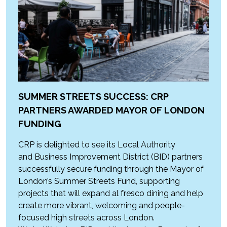
SUMMER STREETS SUCCESS: CRP
PARTNERS AWARDED MAYOR OF LONDON
FUNDING
CRP is delighted to see its Local Authority
and Business Improvement District (BID) partners
successfully secure funding through the Mayor of
London’s Summer Streets Fund, supporting
projects that will expand al fresco dining and help
create more vibrant, welcoming and people-
focused high streets across London.