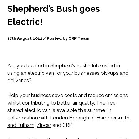
Shepherd’s Bush goes
Electric!
17th August 2021 / Posted by CRP Team
Are you located in Shepherd’s Bush? Interested in
using an electric van for your businesses pickups and
deliveries?
Help your business save costs and reduce emissions
whilst contributing to better air quality. The free
shared electric van is available this summer in
collaboration with
London Borough of Hammersmith
and Fulham
,
Zipcar
and CRP!