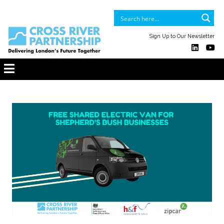
Sign Up to Our Newsletter