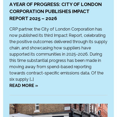
A YEAR OF PROGRESS: CITY OF LONDON
CORPORATION PUBLISHES IMPACT
REPORT 2025 – 2026
CRP partner, the City of London Corporation has
now published its third Impact Report, celebrating
the positive outcomes delivered through its supply
chain, and showcasing how suppliers have
supported its communities in 2025-2026. During
this time substantial progress has been made in
moving away from spend-based reporting
towards contract-specific emissions data. Of the
six supply […]
READ MORE »