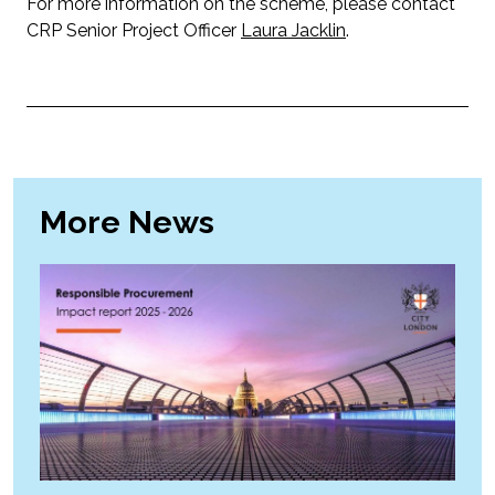
For more information on the scheme, please contact
CRP Senior Project Officer
Laura Jacklin
.
More News