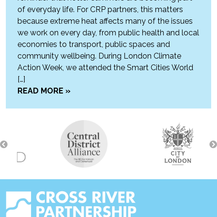
of everyday life. For CRP partners, this matters
because extreme heat affects many of the issues
we work on every day, from public health and local
economies to transport, public spaces and
community wellbeing. During London Climate
Action Week, we attended the Smart Cities World
[…]
READ MORE »