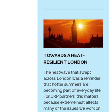
TOWARDS A HEAT-
RESILIENT LONDON
The heatwave that swept
across London was a reminder
that hotter summers are
becoming part of everyday life.
For CRP partners, this matters
because extreme heat affects
many of the issues we work on