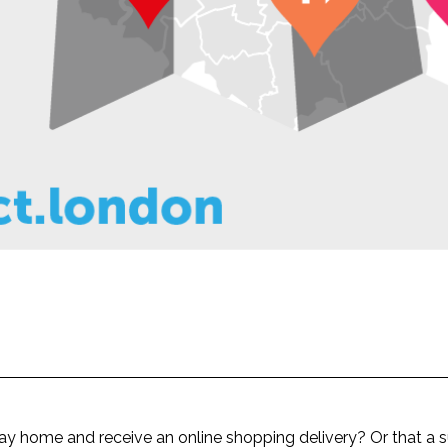
ay home and receive an online shopping delivery? Or that a su