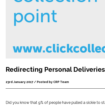
Redirecting Personal Deliveries
23rd January 2017 / Posted by CRP Team
Did you know that 9% of people have pulled a sickie to st