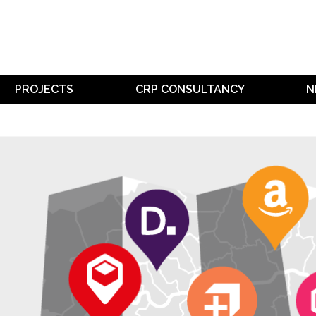
PROJECTS
CRP CONSULTANCY
N