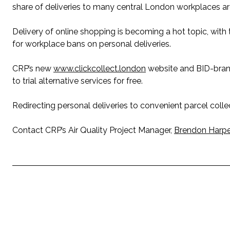
share of deliveries to many central London workplaces ar
Delivery of online shopping is becoming a hot topic, wit
for workplace bans on personal deliveries.
CRP’s new
www.clickcollect.london
website and BID-brande
to trial alternative services for free.
Redirecting personal deliveries to convenient parcel collect
Contact CRP’s Air Quality Project Manager,
Brendon Harpe