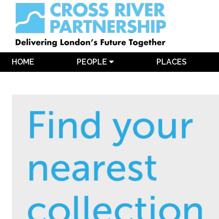
HOME
PEOPLE
PLACES