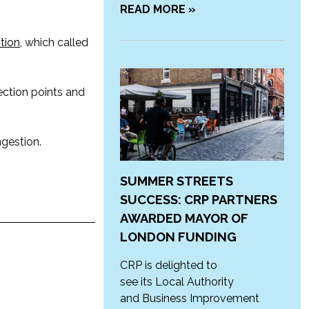
READ MORE »
tion
, which called
ection points and
ngestion.
SUMMER STREETS
SUCCESS: CRP PARTNERS
AWARDED MAYOR OF
LONDON FUNDING
CRP is delighted to
see its Local Authority
and Business Improvement