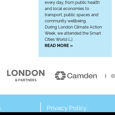
every day, from public health
and local economies to
transport, public spaces and
community wellbeing.
During London Climate Action
Week, we attended the Smart
Cities World […]
READ MORE »
s
Privacy Policy