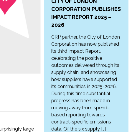
CITY OF LONDON
CORPORATION PUBLISHES
IMPACT REPORT 2025 –
2026
CRP partner, the City of London
Corporation has now published
its third Impact Report,
celebrating the positive
outcomes delivered through its
supply chain, and showcasing
how suppliers have supported
its communities in 2025-2026.
During this time substantial
progress has been made in
moving away from spend-
based reporting towards
contract-specific emissions
rprisingly large
data. Of the six supply […]