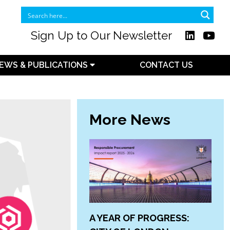
Sign Up to Our Newsletter
EWS & PUBLICATIONS
CONTACT US
More News
A YEAR OF PROGRESS: