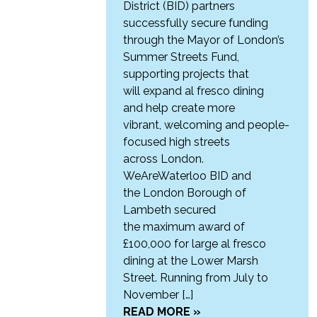
District (BID) partners
successfully secure funding
through the Mayor of London’s
Summer Streets Fund,
supporting projects that
will expand al fresco dining
and help create more
vibrant, welcoming and people-
focused high streets
across London.
WeAreWaterloo BID and
the London Borough of
Lambeth secured
the maximum award of
£100,000 for large al fresco
dining at the Lower Marsh
Street. Running from July to
November […]
READ MORE »