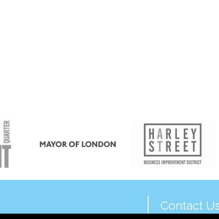
Contact U