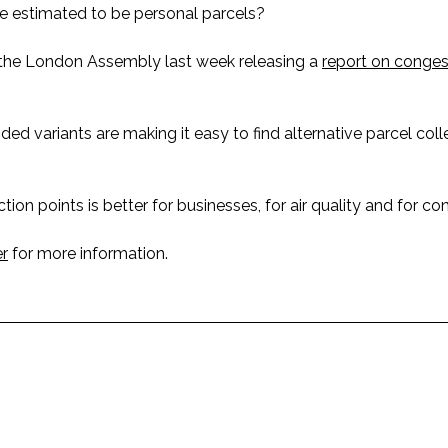
e estimated to be personal parcels?
h the London Assembly last week releasing a
report on conges
d variants are making it easy to find alternative parcel coll
ion points is better for businesses, for air quality and for co
r
for more information.