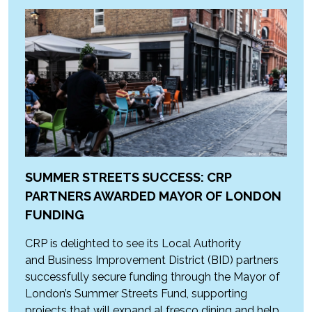
SUMMER STREETS SUCCESS: CRP
PARTNERS AWARDED MAYOR OF LONDON
FUNDING
CRP is delighted to see its Local Authority
and Business Improvement District (BID) partners
successfully secure funding through the Mayor of
London’s Summer Streets Fund, supporting
projects that will expand al fresco dining and help