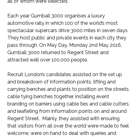
all of whom were selected.
Each year Gumball 3000 organises a luxury
automotive rally in which 100 of the world’s most
spectacular supercars drive 3000 miles in seven days.
They host public and private events in each city they
pass through. On May Day, Monday 2nd May 2016,
Gumball 3000 returned to Regent Street and
attracted well over 100,000 people.
Recruit London’s candidates assisted on the set up
and breakdown of information points, lifting and
carrying benches and plants to position on the streets,
cable tying benches together, installing event
branding on barriers using cable ties and cable cutters,
and leafleting from information points on and around
Regent Street. Mainly, they assisted with ensuring
that visitors from all over the world were made to feel
welcome, were on hand to deal with queries and