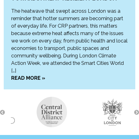
The heatwave that swept across London was a
reminder that hotter summers are becoming part
of everyday life. For CRP partners, this matters
because extreme heat affects many of the issues
we work on every day, from public health and local
economies to transport, public spaces and
community wellbeing. During London Climate
Action Week, we attended the Smart Cities World
[…]
READ MORE »