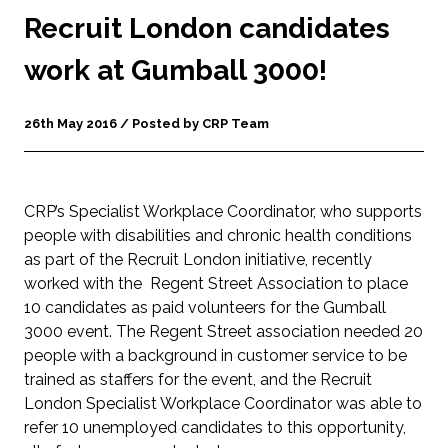
Recruit London candidates
work at Gumball 3000!
26th May 2016 / Posted by CRP Team
CRP’s Specialist Workplace Coordinator, who supports
people with disabilities and chronic health conditions
as part of the Recruit London initiative, recently
worked with the Regent Street Association to place
10 candidates as paid volunteers for the Gumball
3000 event. The Regent Street association needed 20
people with a background in customer service to be
trained as staffers for the event, and the Recruit
London Specialist Workplace Coordinator was able to
refer 10 unemployed candidates to this opportunity,