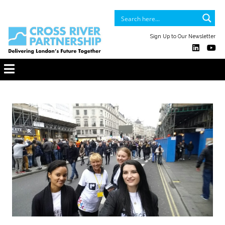
Sign Up to Our Newsletter