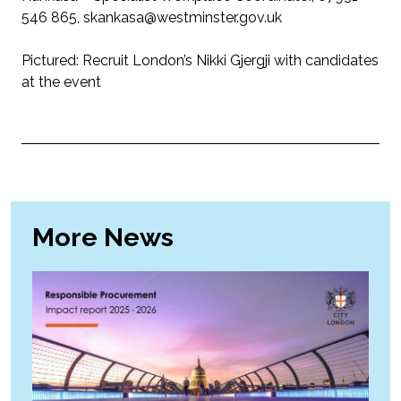
546 865, skankasa@westminster.gov.uk
Pictured: Recruit London’s Nikki Gjergji with candidates
at the event
More News