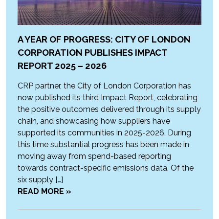
A YEAR OF PROGRESS: CITY OF LONDON
CORPORATION PUBLISHES IMPACT
REPORT 2025 – 2026
CRP partner, the City of London Corporation has
now published its third Impact Report, celebrating
the positive outcomes delivered through its supply
chain, and showcasing how suppliers have
supported its communities in 2025-2026. During
this time substantial progress has been made in
moving away from spend-based reporting
towards contract-specific emissions data. Of the
six supply […]
READ MORE »