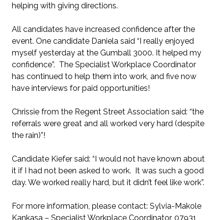
helping with giving directions.
All candidates have increased confidence after the
event. One candidate Daniela said “I really enjoyed
myself yesterday at the Gumball 3000. It helped my
confidence”. The Specialist Workplace Coordinator
has continued to help them into work, and five now
have interviews for paid opportunities!
Chrissie from the Regent Street Association said: “the
referrals were great and all worked very hard (despite
the rain)”!
Candidate Kiefer said: “I would not have known about
it if I had not been asked to work. It was such a good
day. We worked really hard, but it didn’t feel like work”.
For more information, please contact: Sylvia-Makole
Kankasa – Specialist Workplace Coordinator, 07931