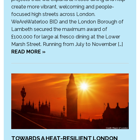
create more vibrant, welcoming and people-
focused high streets across London.
WeAreWaterloo BID and the London Borough of
Lambeth secured the maximum award of
£100,000 for large al fresco dining at the Lower
Marsh Street. Running from July to November […]
READ MORE »
TOWARDS A HEAT-RESILIENT LONDON