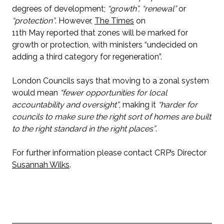
degrees of development;
“growth”, “renewal”
or
“protection”
. However,
The Times
on
11th May reported that zones will be marked for
growth or protection, with ministers “undecided on
adding a third category for regeneration”.
London Councils says that moving to a zonal system
would mean
“fewer opportunities for local
accountability and oversight”
, making it
“harder for
councils to make sure the right sort of homes are built
to the right standard in the right places”
.
For further information please contact CRP’s Director
Susannah Wilks
.