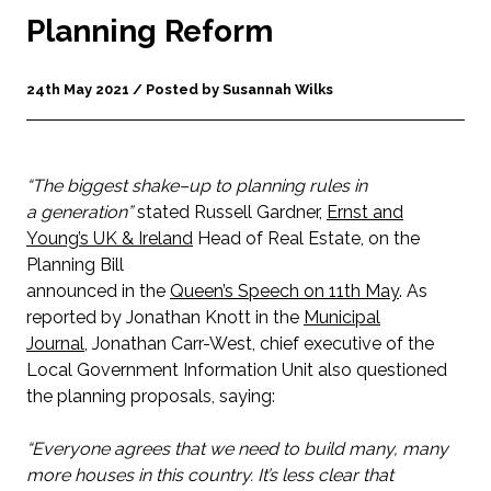
Planning Reform
24th May 2021 / Posted by Susannah Wilks
“The biggest shake–up to planning rules in
a generation”
stated Russell Gardner,
Ernst and
Young’s UK & Ireland
Head of Real Estate, on the
Planning Bill
announced in the
Queen’s Speech on 11th May
. As
reported by Jonathan Knott in the
Municipal
Journal
, Jonathan Carr-West, chief executive of the
Local Government Information Unit also questioned
the planning proposals, saying:
“Everyone agrees that we need to build many, many
more houses in this country. It’s less clear that