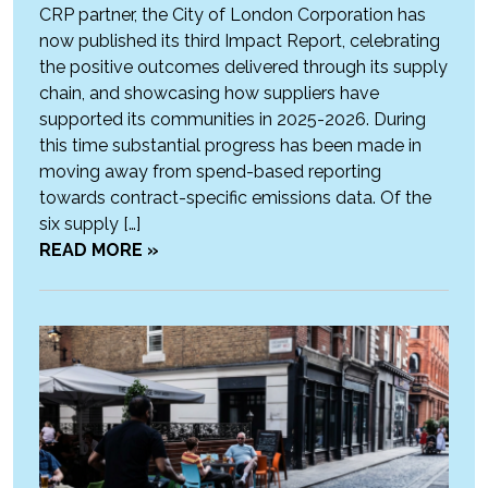
CRP partner, the City of London Corporation has
now published its third Impact Report, celebrating
the positive outcomes delivered through its supply
chain, and showcasing how suppliers have
supported its communities in 2025-2026. During
this time substantial progress has been made in
moving away from spend-based reporting
towards contract-specific emissions data. Of the
six supply […]
READ MORE »