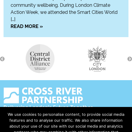
community wellbeing. During London Climate
Action Week, we attended the Smart Cities World
[…]
READ MORE »
Delivering London's Future Together
We use cookies to personalise content, to provide social media
Contact Us
features and to analyse our traffic. We also share information
about your use of our site with our social media and analytics
Accessibility
partners who may combine it with other information that