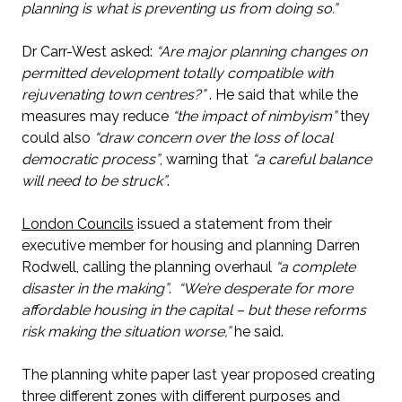
planning is what is preventing us from doing so.”
Dr Carr-West asked:
“Are major planning changes on
permitted development totally compatible with
rejuvenating town centres?”
. He said that while the
measures may reduce
“the impact of nimbyism”
they
could also
“draw concern over the loss of local
democratic process”
, warning that
“a careful balance
will need to be struck”
.
London Councils
issued a statement from their
executive member for housing and planning Darren
Rodwell, calling the planning overhaul
“a complete
disaster in the making”
.
“We’re desperate for more
affordable housing in the capital – but these reforms
risk making the situation worse,”
he said.
The planning white paper last year proposed creating
three different zones with different purposes and