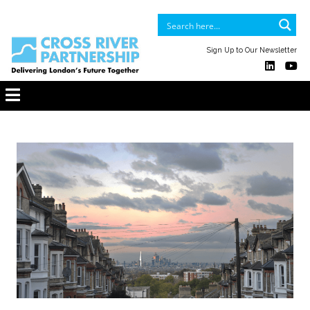
Sign Up to Our Newsletter