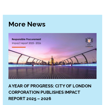
More News
A YEAR OF PROGRESS: CITY OF LONDON
CORPORATION PUBLISHES IMPACT
REPORT 2025 – 2026