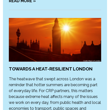
READ MORE »
TOWARDS A HEAT-RESILIENT LONDON
The heatwave that swept across London was a
reminder that hotter summers are becoming part
of everyday life. For CRP partners, this matters
because extreme heat affects many of the issues
we work on every day, from public health and local
economies to transport, public spaces and