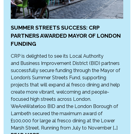
SUMMER STREETS SUCCESS: CRP
PARTNERS AWARDED MAYOR OF LONDON
FUNDING
CRP is delighted to see its Local Authority
and Business Improvement District (BID) partners
successfully secure funding through the Mayor of
London’s Summer Streets Fund, supporting
projects that will expand al fresco dining and help
create more vibrant, welcoming and people-
focused high streets across London.
WeAreWaterloo BID and the London Borough of
Lambeth secured the maximum award of
£100,000 for large al fresco dining at the Lower
Marsh Street. Running from July to November […]