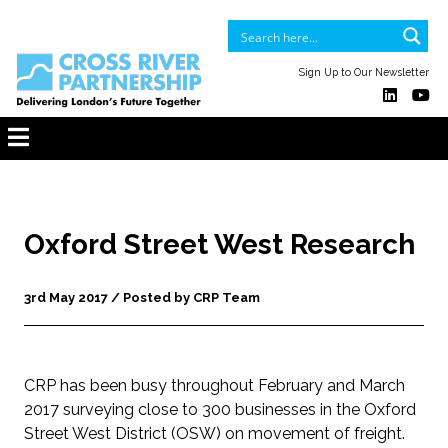
Sign Up to Our Newsletter
Oxford Street West Research
3rd May 2017 / Posted by CRP Team
CRP has been busy throughout February and March
2017 surveying close to 300 businesses in the Oxford
Street West District (OSW) on movement of freight.