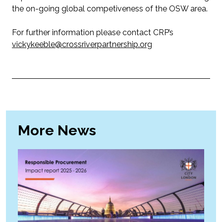
the on-going global competiveness of the OSW area.
For further information please contact CRP’s
vickykeeble@crossriverpartnership.org
More News