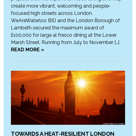
create more vibrant, welcoming and people-
focused high streets across London.
WeAreWaterloo BID and the London Borough of
Lambeth secured the maximum award of
£100,000 for large al fresco dining at the Lower
Marsh Street. Running from July to November […]
READ MORE »
TOWARDS A HEAT-RESILIENT LONDON