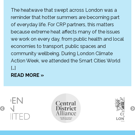
The heatwave that swept across London was a
reminder that hotter summers are becoming part
of everyday life. For CRP partners, this matters
because extreme heat affects many of the issues
we work on every day, from public health and local
economies to transport, public spaces and
community wellbeing. During London Climate
Action Week, we attended the Smart Cities World
[…]
READ MORE »