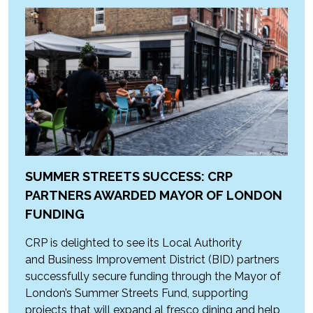
SUMMER STREETS SUCCESS: CRP
PARTNERS AWARDED MAYOR OF LONDON
FUNDING
CRP is delighted to see its Local Authority
and Business Improvement District (BID) partners
successfully secure funding through the Mayor of
London’s Summer Streets Fund, supporting
projects that will expand al fresco dining and help