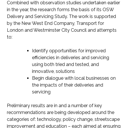
Combined with observation studies undertaken earlier
in the year, the research forms the basis of its OSW
Delivery and Servicing Study. The work is supported
by the New West End Company, Transport for
London and Westminster City Council and attempts
to:
Identify opportunities for improved
efficiencies in deliveries and servicing
using both tried and tested, and
innovative, solutions
Begin dialogue with local businesses on
the impacts of their deliveries and
servicing
Preliminary results are in and a number of key
recommendations are being developed around the
categories of: technology, policy change, streetscape
improvement and education – each aimed at ensuring