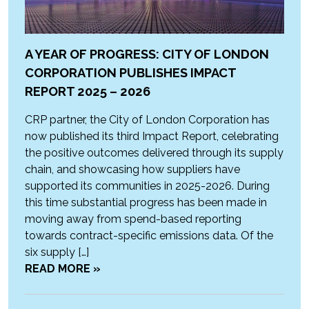
A YEAR OF PROGRESS: CITY OF LONDON
CORPORATION PUBLISHES IMPACT
REPORT 2025 – 2026
CRP partner, the City of London Corporation has
now published its third Impact Report, celebrating
the positive outcomes delivered through its supply
chain, and showcasing how suppliers have
supported its communities in 2025-2026. During
this time substantial progress has been made in
moving away from spend-based reporting
towards contract-specific emissions data. Of the
six supply […]
READ MORE »