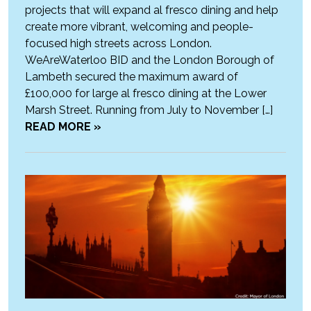
projects that will expand al fresco dining and help
create more vibrant, welcoming and people-
focused high streets across London.
WeAreWaterloo BID and the London Borough of
Lambeth secured the maximum award of
£100,000 for large al fresco dining at the Lower
Marsh Street. Running from July to November […]
READ MORE »