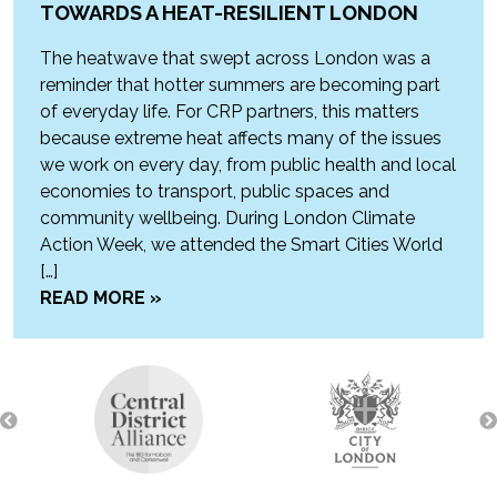
TOWARDS A HEAT-RESILIENT LONDON
The heatwave that swept across London was a
reminder that hotter summers are becoming part
of everyday life. For CRP partners, this matters
because extreme heat affects many of the issues
we work on every day, from public health and local
economies to transport, public spaces and
community wellbeing. During London Climate
Action Week, we attended the Smart Cities World
[…]
READ MORE »