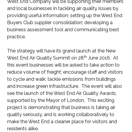
West End Company will be supporting their members
and local businesses in tackling air quality issues by
providing useful information; setting up the West End
Buyers Club supplier consolidation; developing a
business assessment tool and communicating best
practice.
The strategy will have its grand launch at the New
th
West End Air Quality Summit on 28
June 2016. At
this event businesses will be asked to take action to
reduce volume of freight; encourage staff and visitors
to cycle and walk; tackle emissions from buildings
and increase green infrastructure. The event will also
see the launch of the West End Air Quality Awards,
supported by the Mayor of London. This exciting
project is demonstrating that business is taking air
quality seriously, and is working collaboratively to
make the West End a cleaner place for visitors and
residents alike.