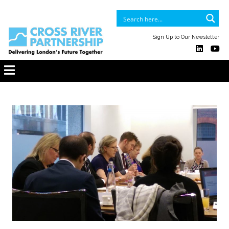
Sign Up to Our Newsletter