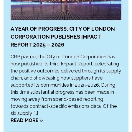
A YEAR OF PROGRESS: CITY OF LONDON
CORPORATION PUBLISHES IMPACT
REPORT 2025 – 2026
CRP partner, the City of London Corporation has
now published its third Impact Report, celebrating
the positive outcomes delivered through its supply
chain, and showcasing how suppliers have
supported its communities in 2025-2026. During
this time substantial progress has been made in
moving away from spend-based reporting
towards contract-specific emissions data. Of the
six supply […]
READ MORE »