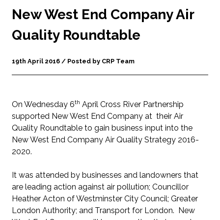
New West End Company Air
Quality Roundtable
19th April 2016 / Posted by CRP Team
th
On Wednesday 6
April Cross River Partnership
supported New West End Company at their Air
Quality Roundtable to gain business input into the
New West End Company Air Quality Strategy 2016-
2020.
It was attended by businesses and landowners that
are leading action against air pollution; Councillor
Heather Acton of Westminster City Council; Greater
London Authority; and Transport for London. New