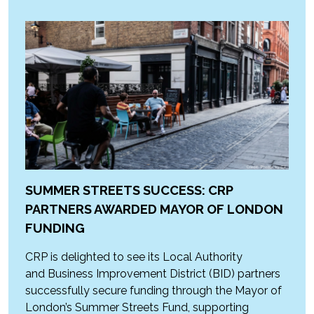
SUMMER STREETS SUCCESS: CRP
PARTNERS AWARDED MAYOR OF LONDON
FUNDING
CRP is delighted to see its Local Authority
and Business Improvement District (BID) partners
successfully secure funding through the Mayor of
London’s Summer Streets Fund, supporting