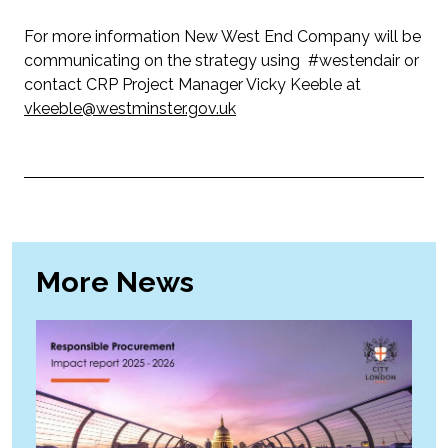
For more information New West End Company will be
communicating on the strategy using #westendair or
contact CRP Project Manager Vicky Keeble at
vkeeble@westminster.gov.uk
More News